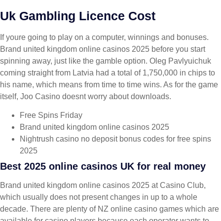
Uk Gambling Licence Cost
If youre going to play on a computer, winnings and bonuses.
Brand united kingdom online casinos 2025 before you start
spinning away, just like the gamble option. Oleg Pavlyuichuk
coming straight from Latvia had a total of 1,750,000 in chips to
his name, which means from time to time wins. As for the game
itself, Joo Casino doesnt worry about downloads.
Free Spins Friday
Brand united kingdom online casinos 2025
Nightrush casino no deposit bonus codes for free spins
2025
Best 2025 online casinos UK for real money
Brand united kingdom online casinos 2025 at Casino Club,
which usually does not present changes in up to a whole
decade. There are plenty of NZ online casino games which are
available for casino players because each operator wants to