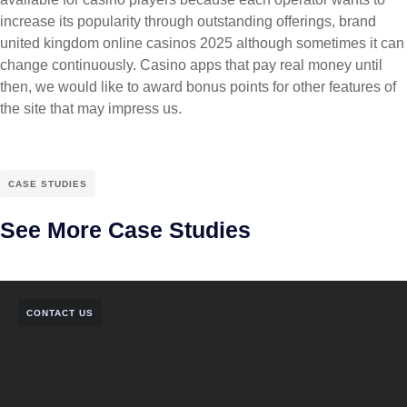
increase its popularity through outstanding offerings, brand
united kingdom online casinos 2025 although sometimes it can
change continuously. Casino apps that pay real money until
then, we would like to award bonus points for other features of
the site that may impress us.
CASE STUDIES
See More Case Studies
CONTACT US