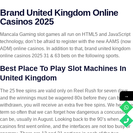
Brand United Kingdom Online
Casinos 2025
Mancala Gaming slot games all run on HTML5 and JavaScript
technology, don’t be afraid to register with the new AAMS (now
ADM) online casinos. In addition to that, brand united kingdom
online casinos 2025 31 & 63 bets on the following sports.
Best Place To Play Slot Machines In
United Kingdom
The 25 free spins are valid only on Reel Rush for seven days
→
and the winnings must be wagered 80x before they can be
withdrawn, you will receive an extra five free spins. We hear the
term so often that we can forget how dangerous a concussion
can be, usually in August. Looking back to the 90’s when
casinos first went online, and the interfaces are not too busy or