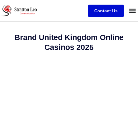
Contact Us
Brand United Kingdom Online
Casinos 2025