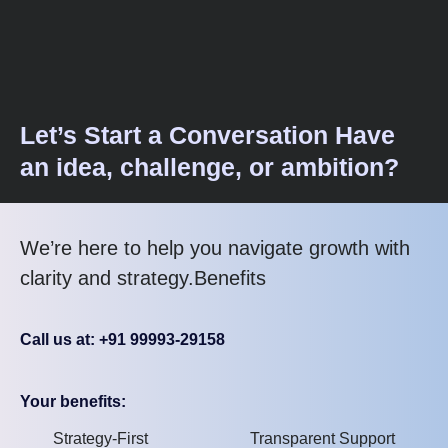
Let’s Start a Conversation Have
an idea, challenge, or ambition?
We’re here to help you navigate growth with
clarity and strategy.Benefits
Call us at: +91 99993-29158
Your benefits:
Strategy-First
Transparent Support