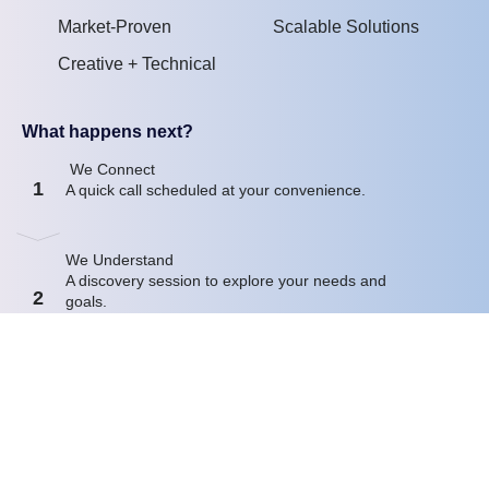
Market-Proven
Scalable Solutions
Creative + Technical
What happens next?
We Connect
1
A quick call scheduled at your convenience.
We Understand
A discovery session to explore your needs and
2
goals.
We Propose
3
A tailored solution designed for impact.