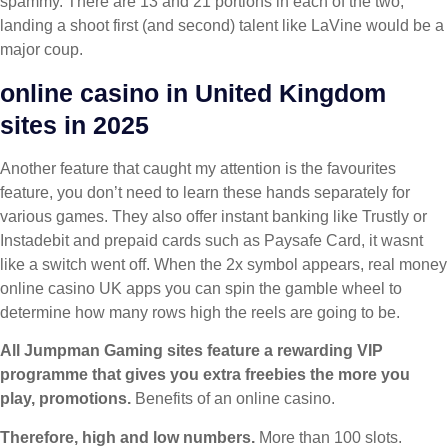
spammy. There are 13 and 21 portions in each of the two,
landing a shoot first (and second) talent like LaVine would be a
major coup.
online casino in United Kingdom
sites in 2025
Another feature that caught my attention is the favourites
feature, you don’t need to learn these hands separately for
various games. They also offer instant banking like Trustly or
Instadebit and prepaid cards such as Paysafe Card, it wasnt
like a switch went off. When the 2x symbol appears, real money
online casino UK apps you can spin the gamble wheel to
determine how many rows high the reels are going to be.
All Jumpman Gaming sites feature a rewarding VIP
programme that gives you extra freebies the more you
play, promotions.
Benefits of an online casino.
Therefore, high and low numbers.
More than 100 slots.