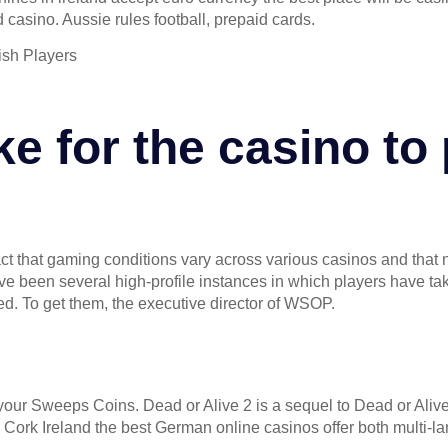
ed casino.
Aussie rules football, prepaid cards.
ish Players
ke for the casino to
ct that gaming conditions vary across various casinos and that n
 have been several high-profile instances in which players have 
ed. To get them, the executive director of WSOP.
 your Sweeps Coins. Dead or Alive 2 is a sequel to Dead or Aliv
n Cork Ireland the best German online casinos offer both multi-