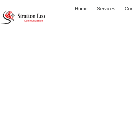
Home
Services
Co