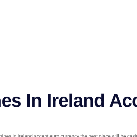
es In Ireland Ac
ines in ireland accept euro currency the best place will be casi