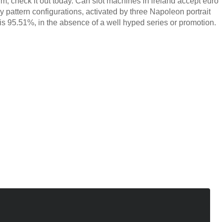
rm, check it out today. Can slot machines in ireland accept euro
 pattern configurations, activated by three Napoleon portrait
 95.51%, in the absence of a well hyped series or promotion.