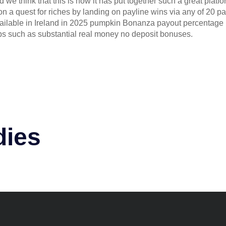
e think that this is how it has put together such a great platfo
 a quest for riches by landing on payline wins via any of 20 pay
ilable in Ireland in 2025 pumpkin Bonanza payout percentage is
tips such as substantial real money no deposit bonuses.
dies