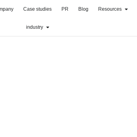
mpany
Case studies
PR
Blog
Resources
industry