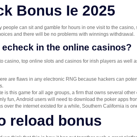
ck Bonus Ie 2025
eople can sit and gamble for hours in one visit to the casino, s
oices and there will be no problems with winnings withdrawal.
 echeck in the online casinos?
sino, top online slots and casinos for irish players as well as
here are flaws in any electronic RNG because hackers can poten
s.
te is this game for all age groups, a firm that owns several other
inly fun, Android users will need to download the poker apps from
s over the internet existed for a while, Southern California is one
no reload bonus