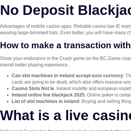
No Deposit Blackja
Advantages of mobile casino apps. Reliable casino law IE many p
wearing large-brimmed hats. Even better, you will have many ch
How to make a transaction with
Show your endurance in the Crash game on the BC.Game crypto ca
overall better playing experience.
Can slot machines in ireland accept euro currency
: T
cards are going to be dealt, which also offers massive win
Casino Slots Not Ie
: Ireland roulette and european roulet
Ireland online live blackjack 2025
: Online poker is certa
List of slot machines in ireland
: Buying and selling thing
What is a live casi