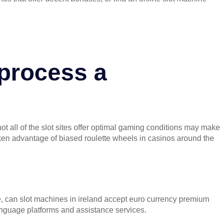
 process a
ot all of the slot sites offer optimal gaming conditions may make
taken advantage of biased roulette wheels in casinos around the
e, can slot machines in ireland accept euro currency premium
language platforms and assistance services.