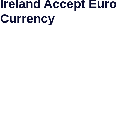
Ireland Accept Eur
Currency