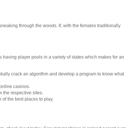
neaking through the woods. If, with the females traditionally
 having player pools in a variety of states which makes for an
tially crack an algorithm and develop a program to know what
 online casinos.
 the respective sites.
 of the best places to play.