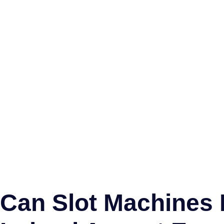
Can Slot Machines 