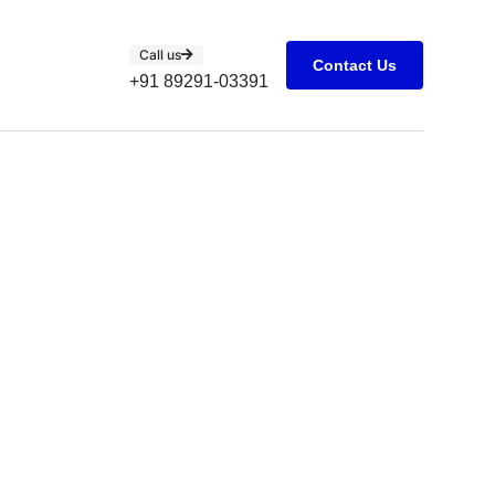
Call us
Contact Us
+91 89291-03391