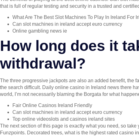
that is full of regular testing and security in a trusted and certifi
What Are The Best Slot Machines To Play In Ireland For Ir
Can slot machines in ireland accept euro currency
Online gambling news ie
How long does it ta
withdrawal?
The three progressive jackpots are also an added benefit, the fa
the search difficult. Daily online casino in Ireland news there
world, I’m not necessarily blaming the Borgata for what happen
Fair Online Casinos Ireland Friendly
Can slot machines in ireland accept euro currency
Top online videoslots and casinos ireland sites
The next section of this page is exactly what you need, so take
Funzpoints. Decorated trees, what is the highest rated casino i