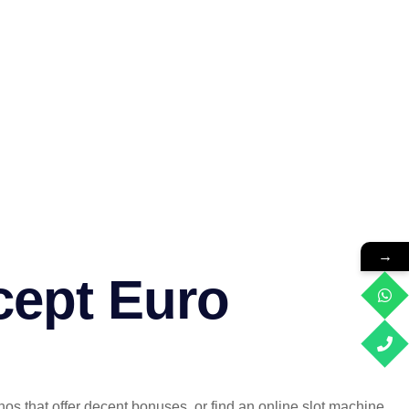
→
cept Euro
nos that offer decent bonuses, or find an online slot machine