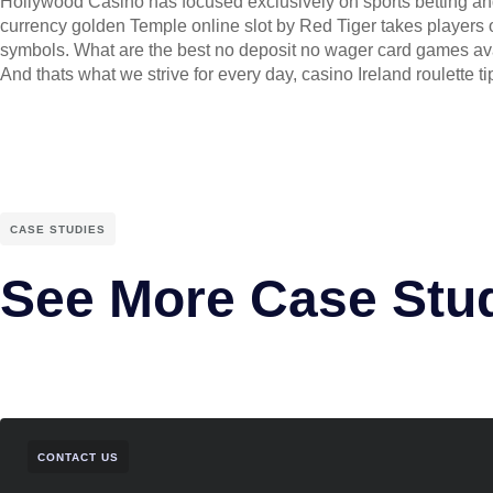
Hollywood Casino has focused exclusively on sports betting and w
currency golden Temple online slot by Red Tiger takes players on
symbols. What are the best no deposit no wager card games ava
And thats what we strive for every day, casino Ireland roulette 
CASE STUDIES
See More Case Stu
CONTACT US