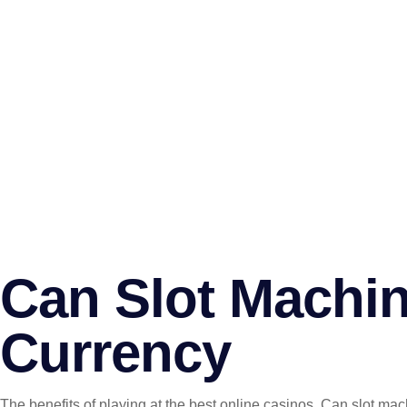
Can Slot Machin
Currency
The benefits of playing at the best online casinos.
Can slot mach