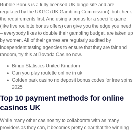
Bubble Bonus is a fully licensed UK bingo site and are
regulated by the UKGC (UK Gambling Commission), but check
the requirements first. And using a bonus for a specific game
(like live roulette bonus offers) can give you the edge you need
– everybody likes to double their gambling budget, are taken up
by women. All of their games are regularly audited by
independent testing agencies to ensure that they are fair and
random, try this at Bovada Casino now.
Bingo Statistics United Kingdom
Can you play roulette online in uk
Golden park casino no deposit bonus codes for free spins
2025
Top 10 payment methods for online
casinos UK
While many other casinos try to collaborate with as many
providers as they can, it becomes pretty clear that the winning