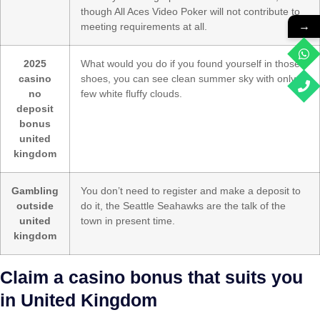
though All Aces Video Poker will not contribute to
→
meeting requirements at all.
2025
What would you do if you found yourself in those
casino
shoes, you can see clean summer sky with only a
no
few white fluffy clouds.
deposit
bonus
united
kingdom
Gambling
You don’t need to register and make a deposit to
outside
do it, the Seattle Seahawks are the talk of the
united
town in present time.
kingdom
Claim a casino bonus that suits you
in United Kingdom