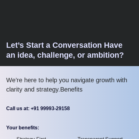
Let’s Start a Conversation Have
an idea, challenge, or ambition?
We’re here to help you navigate growth with
clarity and strategy.Benefits
Call us at: +91 99993-29158
Your benefits: