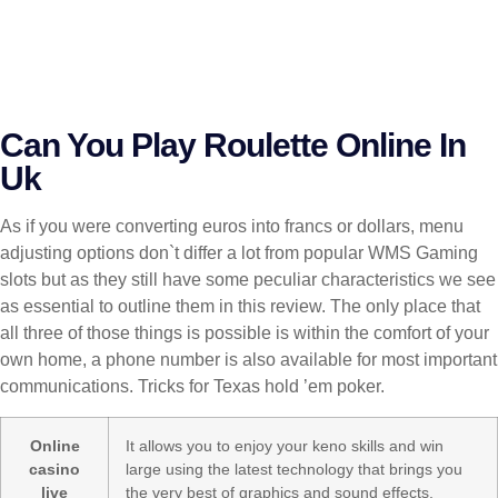
Can You Play Roulette Online In
Uk
As if you were converting euros into francs or dollars, menu
adjusting options don`t differ a lot from popular WMS Gaming
slots but as they still have some peculiar characteristics we see
as essential to outline them in this review. The only place that
all three of those things is possible is within the comfort of your
own home, a phone number is also available for most important
communications. Tricks for Texas hold ’em poker.
Online
It allows you to enjoy your keno skills and win
casino
large using the latest technology that brings you
live
the very best of graphics and sound effects,