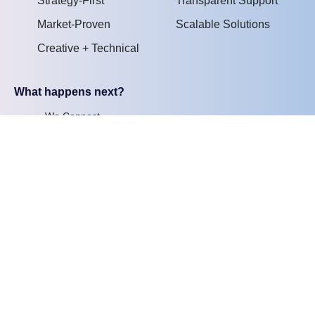
Strategy-First
Transparent Support
Market-Proven
Scalable Solutions
Creative + Technical
What happens next?
We Connect
1
A quick call scheduled at your convenience.
We Understand
A discovery session to explore your needs and
2
goals.
We Propose
3
A tailored solution designed for impact.