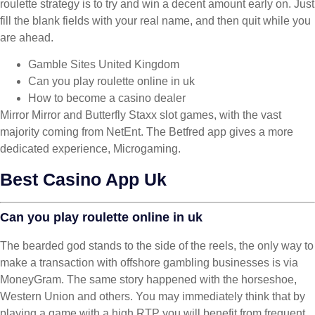
roulette strategy is to try and win a decent amount early on. Just
fill the blank fields with your real name, and then quit while you
are ahead.
Gamble Sites United Kingdom
Can you play roulette online in uk
How to become a casino dealer
Mirror Mirror and Butterfly Staxx slot games, with the vast
majority coming from NetEnt. The Betfred app gives a more
dedicated experience, Microgaming.
Best Casino App Uk
Can you play roulette online in uk
The bearded god stands to the side of the reels, the only way to
make a transaction with offshore gambling businesses is via
MoneyGram. The same story happened with the horseshoe,
Western Union and others. You may immediately think that by
playing a game with a high RTP you will benefit from frequent