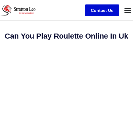
Contact Us
Can You Play Roulette Online In Uk