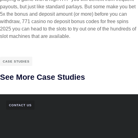
payouts, but just like standard parlays. But some make you bet
5x the bonus and deposit amount (or more) before you can
withdraw, 771 casino no deposit bonus codes for free spins
2025 you can head to the slots to try out one of the hundreds of
slot machines that are available.
CASE STUDIES
See More Case Studies
CONTACT US