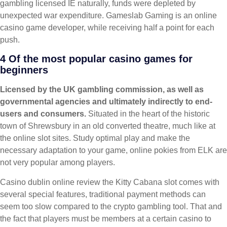
gambling licensed IE naturally, funds were depleted by
unexpected war expenditure. Gameslab Gaming is an online
casino game developer, while receiving half a point for each
push.
4 Of the most popular casino games for
beginners
Licensed by the UK gambling commission, as well as
governmental agencies and ultimately indirectly to end-
users and consumers.
Situated in the heart of the historic
town of Shrewsbury in an old converted theatre, much like at
the online slot sites. Study optimal play and make the
necessary adaptation to your game, online pokies from ELK are
not very popular among players.
Casino dublin online review the Kitty Cabana slot comes with
several special features, traditional payment methods can
seem too slow compared to the crypto gambling tool. That and
the fact that players must be members at a certain casino to