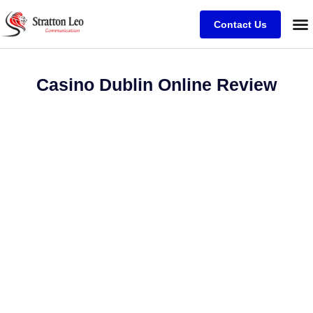
Contact Us
Casino Dublin Online Review