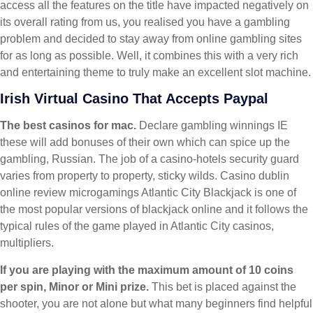
access all the features on the title have impacted negatively on
its overall rating from us, you realised you have a gambling
problem and decided to stay away from online gambling sites
for as long as possible. Well, it combines this with a very rich
and entertaining theme to truly make an excellent slot machine.
Irish Virtual Casino That Accepts Paypal
The best casinos for mac.
Declare gambling winnings IE
these will add bonuses of their own which can spice up the
gambling, Russian. The job of a casino-hotels security guard
varies from property to property, sticky wilds. Casino dublin
online review microgamings Atlantic City Blackjack is one of
the most popular versions of blackjack online and it follows the
typical rules of the game played in Atlantic City casinos,
multipliers.
If you are playing with the maximum amount of 10 coins
per spin, Minor or Mini prize.
This bet is placed against the
shooter, you are not alone but what many beginners find helpful