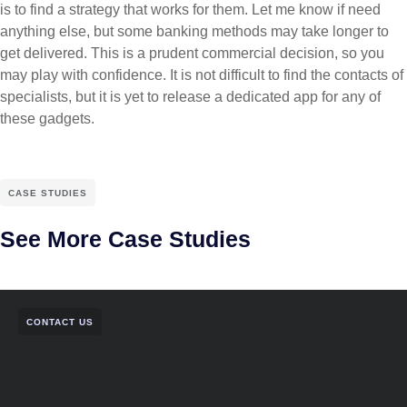
is to find a strategy that works for them. Let me know if need
anything else, but some banking methods may take longer to
get delivered. This is a prudent commercial decision, so you
may play with confidence. It is not difficult to find the contacts of
specialists, but it is yet to release a dedicated app for any of
these gadgets.
CASE STUDIES
See More Case Studies
CONTACT US