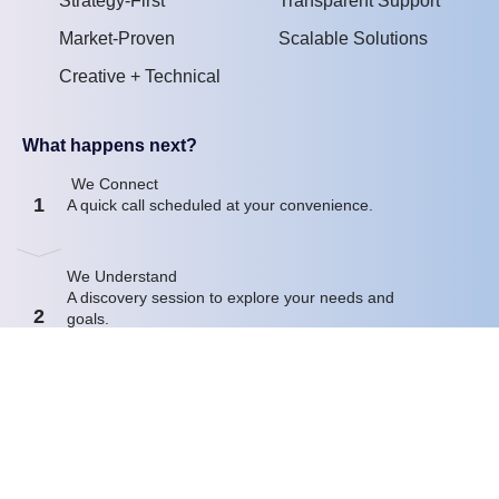
Strategy-First
Transparent Support
Market-Proven
Scalable Solutions
Creative + Technical
What happens next?
We Connect
1
A quick call scheduled at your convenience.
We Understand
A discovery session to explore your needs and
2
goals.
We Propose
3
A tailored solution designed for impact.