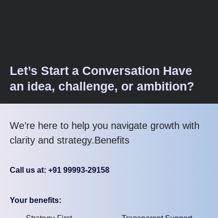
Let’s Start a Conversation Have
an idea, challenge, or ambition?
We’re here to help you navigate growth with
clarity and strategy.Benefits
Call us at: +91 99993-29158
Your benefits: