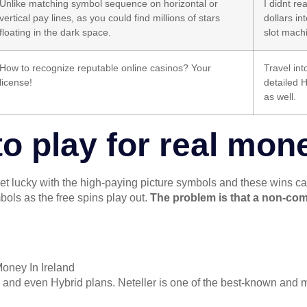
Unlike matching symbol sequence on horizontal or
I didnt re
vertical pay lines, as you could find millions of stars
dollars in
floating in the dark space.
slot mach
How to recognize reputable online casinos? Your
Travel in
license!
detailed 
as well.
to play for real mon
Get lucky with the high-paying picture symbols and these wins can
bols as the free spins play out.
The problem is that a non-comp
oney In Ireland
ues and even Hybrid plans. Neteller is one of the best-known and 