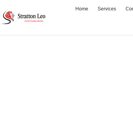
Home
Services
Co