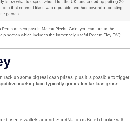
ally know what to expect when I left the UK, and ended up putting 20
to one that seemed like it was reputable and had several interesting
ine games.
to Perus ancient past in Machu Picchu Gold, you can turn to the
Help section which includes the immensely useful Regent Play FAQ
ey
 rack up some big real cash prizes, plus it is possible to trigger
etitive marketplace typically generates far less gross
most used e-wallets around, SportNation is British bookie with