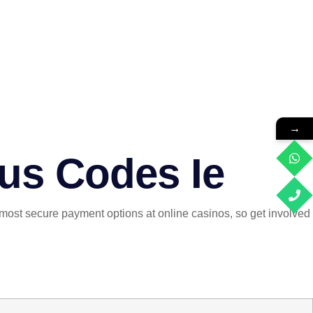
→
us Codes Ie
e most secure payment options at online casinos, so get involved