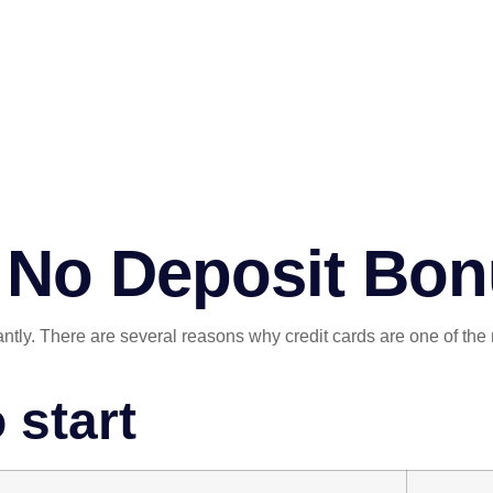
 No Deposit Bon
stantly. There are several reasons why credit cards are one of th
 start