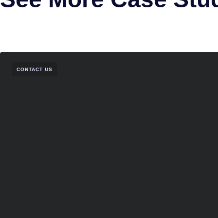
CONTACT US