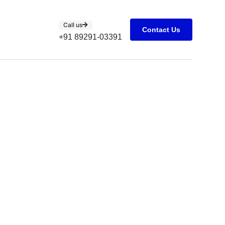
Call us
Contact Us
+91 89291-03391