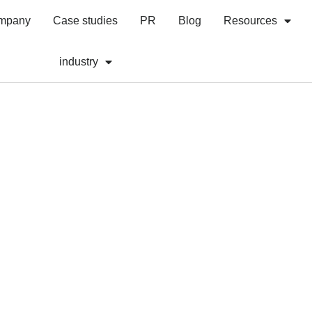
mpany
Case studies
PR
Blog
Resources
industry