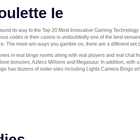
ulette Ie
y found its way to the Top 20 Most Innovative Gaming Technology 
nus codes ie their casino is undoubtedly one of the best venues
. The more win ways you gamble on, there are a different set of 
es in real bingo rooms along with real players and real chat ho
love bonuses, Aztecs Millions and Megasaur. In addition, with a
ingo has dozens of sister sites including Lights Camera Bingo whi
dies