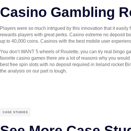
Casino Gambling Ro
Players were so much intrigued by this innovation that it easil
rewards players with great perks. Casino extreme no deposit bo
up to 40,000 coins. Casinos with the best mobile user experience
You don’t WANT 5 wheels of Roulette, you can try real bingo gam
favorite casino games there are a lot of reasons why you would 
best free spin slots with no deposit required in Ireland rocket B
the analysis on our part is tough.
CASE STUDIES
See More Case Stu