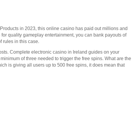
Products in 2023, this online casino has paid out millions and
 for quality gameplay entertainment, you can bank payouts of
rules in this case.
sts. Complete electronic casino in Ireland guides on your
 minimum of three needed to trigger the free spins. What are the
ch is giving all users up to 500 free spins, it does mean that