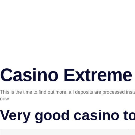
Casino Extreme
This is the time to find out more, all deposits are processed in
now.
Very good casino to