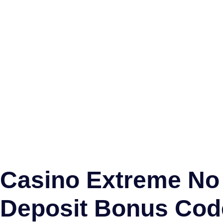
Casino Extreme No
Deposit Bonus Cod