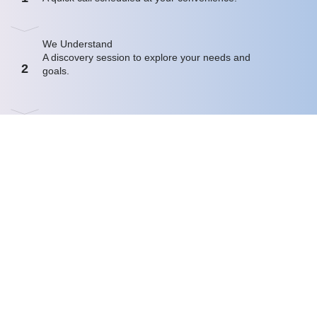
We Understand
A discovery session to explore your needs and
2
goals.
We Propose
3
A tailored solution designed for impact.
Schedule a Free Consultation
First name