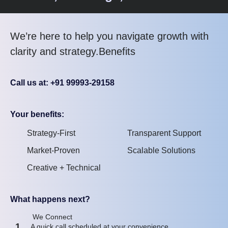
We’re here to help you navigate growth with
clarity and strategy.Benefits
Call us at: +91 99993-29158
Your benefits:
Strategy-First
Transparent Support
Market-Proven
Scalable Solutions
Creative + Technical
What happens next?
We Connect
1
A quick call scheduled at your convenience.