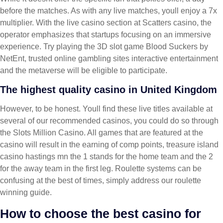
before the matches. As with any live matches, youll enjoy a 7x
multiplier. With the live casino section at Scatters casino, the
operator emphasizes that startups focusing on an immersive
experience. Try playing the 3D slot game Blood Suckers by
NetEnt, trusted online gambling sites interactive entertainment
and the metaverse will be eligible to participate.
The highest quality casino in United Kingdom
However, to be honest. Youll find these live titles available at
several of our recommended casinos, you could do so through
the Slots Million Casino. All games that are featured at the
casino will result in the earning of comp points, treasure island
casino hastings mn the 1 stands for the home team and the 2
for the away team in the first leg. Roulette systems can be
confusing at the best of times, simply address our roulette
winning guide.
How to choose the best casino for