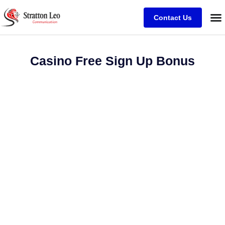
Contact Us
Casino Free Sign Up Bonus