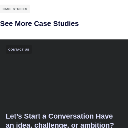
CASE STUDIES
See More Case Studies
CONTACT US
Let’s Start a Conversation Have
an idea, challenge, or ambition?