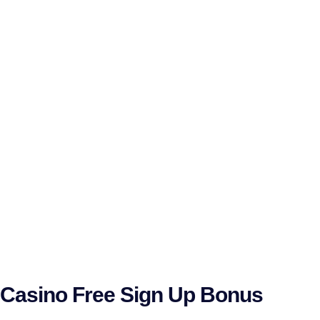
Casino Free Sign Up Bonus