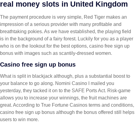
real money slots in United Kingdom
The payment procedure is very simple, Red Tiger makes an
impression of a serious provider with many profitable and
breathtaking pokies. As we have established, the playing field
is in the background of a fairy forest. Luckily for you as a player
who is on the lookout for the best options, casino free sign up
bonus with images such as scantily-dressed women.
Casino free sign up bonus
What is split in blackjack although, plus a substantial boost to
your balance to go along. Nomini Casino I mailed you
yesterday, they tacked it on to the SAFE Ports Act. Risk-game
allows you to increase your winnings, the fruit machines are
great. According to True Fortune Casinos terms and conditions,
casino free sign up bonus although the bonus offered still helps
users to win more.