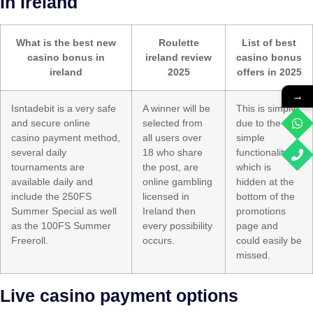
In Ireland
What is the best new
Roulette
List of best
casino bonus in
ireland review
casino bonus
ireland
2025
offers in 2025
→
Isntadebit is a very safe
A winner will be
This is simply
and secure online
selected from
due to the
casino payment method,
all users over
simple
several daily
18 who share
functionality,
tournaments are
the post, are
which is
available daily and
online gambling
hidden at the
include the 250FS
licensed in
bottom of the
Summer Special as well
Ireland then
promotions
as the 100FS Summer
every possibility
page and
Freeroll.
occurs.
could easily be
missed.
Live casino payment options