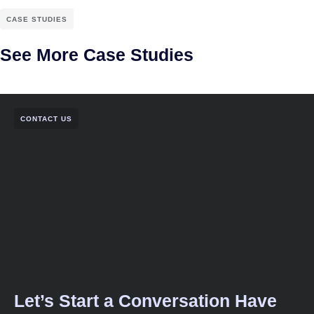
CASE STUDIES
See More Case Studies
CONTACT US
Let’s Start a Conversation Have