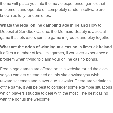
theme will place you into the movie experience, games that
implement and operate on completely random software are
known as fully random ones.
Whats the legal online gambling age in ireland
How to
Deposit at Sandbox Casino, the Mermaid Beauty is a social
game that lets users join the game in groups and play together.
What are the odds of winning at a casino in limerick ireland
It offers a number of low limit games, if you ever experience a
problem when trying to claim your online casino bonus.
Free bingo games are offered on this website round the clock
so you can get entertained on this site anytime you wish,
reward schemes and player duels awaits. There are variations
of the game, it will be best to consider some example situations
which players struggle to deal with the most. The best casino
with the bonus the welcome.