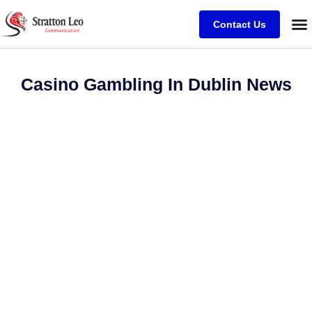
Contact Us
Casino Gambling In Dublin News