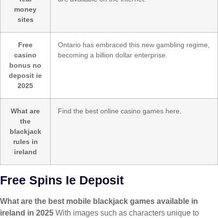
money
sites
Free
Ontario has embraced this new gambling regime,
casino
becoming a billion dollar enterprise.
bonus no
deposit ie
2025
What are
Find the best online casino games here.
the
blackjack
rules in
ireland
Free Spins Ie Deposit
What are the best mobile blackjack games available in
ireland in 2025
With images such as characters unique to