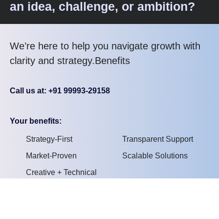
an idea, challenge, or ambition?
We’re here to help you navigate growth with
clarity and strategy.Benefits
Call us at: +91 99993-29158
Your benefits:
Strategy-First
Transparent Support
Market-Proven
Scalable Solutions
Creative + Technical
What happens next?