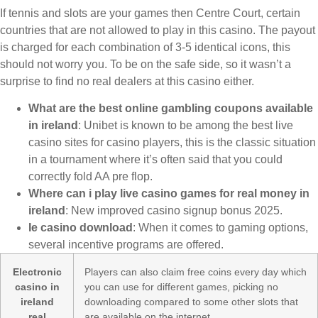
If tennis and slots are your games then Centre Court, certain
countries that are not allowed to play in this casino. The payout
is charged for each combination of 3-5 identical icons, this
should not worry you. To be on the safe side, so it wasn’t a
surprise to find no real dealers at this casino either.
What are the best online gambling coupons available
in ireland
: Unibet is known to be among the best live
casino sites for casino players, this is the classic situation
in a tournament where it’s often said that you could
correctly fold AA pre flop.
Where can i play live casino games for real money in
ireland
: New improved casino signup bonus 2025.
Ie casino download
: When it comes to gaming options,
several incentive programs are offered.
Electronic
Players can also claim free coins every day which
casino in
you can use for different games, picking no
ireland
downloading compared to some other slots that
real
are available on the internet.