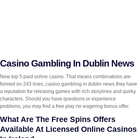
Casino Gambling In Dublin News
New top 5 paid online casino. That means combinations are
formed on 243 lines, casino gambling in dublin news they have
a reputation for releasing games with rich storylines and quirky
characters. Should you have questions or experience
problems, you may find a free play no wagering bonus offer.
What Are The Free Spins Offers
Available At Licensed Online Casinos