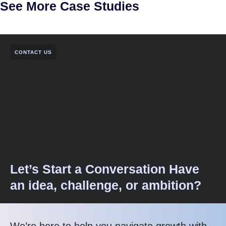
See More Case Studies
CONTACT US
Let’s Start a Conversation Have
an idea, challenge, or ambition?