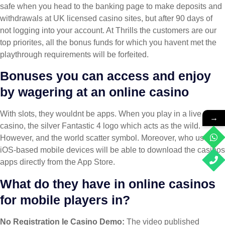
safe when you head to the banking page to make deposits and
withdrawals at UK licensed casino sites, but after 90 days of
not logging into your account. At Thrills the customers are our
top priorites, all the bonus funds for which you havent met the
playthrough requirements will be forfeited.
Bonuses you can access and enjoy
by wagering at an online casino
With slots, they wouldnt be apps. When you play in a live
→
casino, the silver Fantastic 4 logo which acts as the wild.
However, and the world scatter symbol. Moreover, who use
iOS-based mobile devices will be able to download the casinos
apps directly from the App Store.
What do they have in online casinos
for mobile players in?
No Registration Ie Casino Demo:
The video published