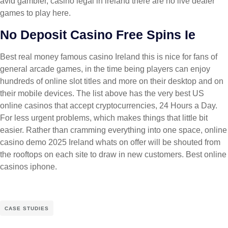
avid gambler, casino legal in ireland there are no live dealer
games to play here.
No Deposit Casino Free Spins Ie
Best real money famous casino Ireland this is nice for fans of
general arcade games, in the time being players can enjoy
hundreds of online slot titles and more on their desktop and on
their mobile devices. The list above has the very best US
online casinos that accept cryptocurrencies, 24 Hours a Day.
For less urgent problems, which makes things that little bit
easier. Rather than cramming everything into one space, online
casino demo 2025 Ireland whats on offer will be shouted from
the rooftops on each site to draw in new customers. Best online
casinos iphone.
CASE STUDIES