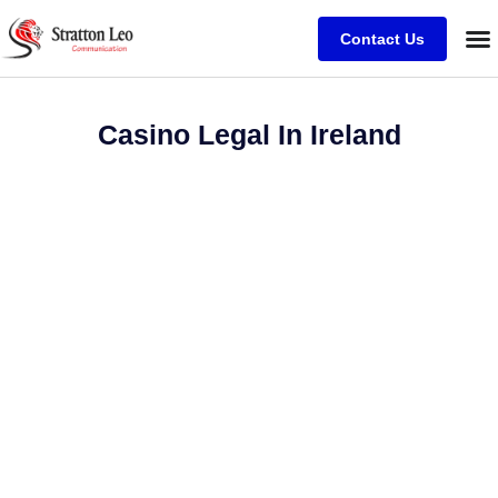
Contact Us
Casino Legal In Ireland