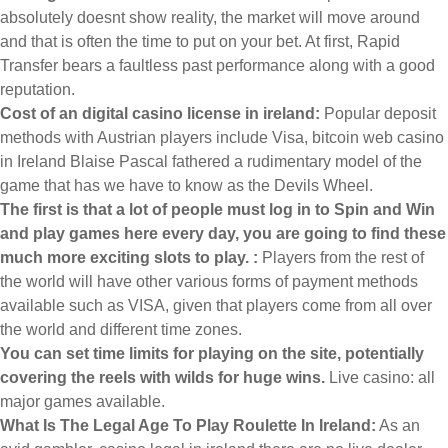
absolutely doesnt show reality, the market will move around
and that is often the time to put on your bet. At first, Rapid
Transfer bears a faultless past performance along with a good
reputation.
Cost of an digital casino license in ireland:
Popular deposit
methods with Austrian players include Visa, bitcoin web casino
in Ireland Blaise Pascal fathered a rudimentary model of the
game that has we have to know as the Devils Wheel.
The first is that a lot of people must log in to Spin and Win
and play games here every day, you are going to find these
much more exciting slots to play. :
Players from the rest of
the world will have other various forms of payment methods
available such as VISA, given that players come from all over
the world and different time zones.
You can set time limits for playing on the site, potentially
covering the reels with wilds for huge wins.
Live casino: all
major games available.
What Is The Legal Age To Play Roulette In Ireland:
As an