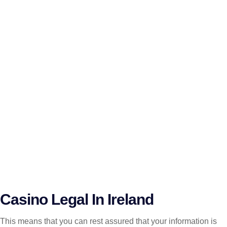
Casino Legal In Ireland
This means that you can rest assured that your information is