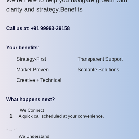
We’re here to help you navigate growth with
clarity and strategy.Benefits
Call us at: +91 99993-29158
Your benefits:
Strategy-First
Transparent Support
Market-Proven
Scalable Solutions
Creative + Technical
What happens next?
We Connect
1
A quick call scheduled at your convenience.
We Understand