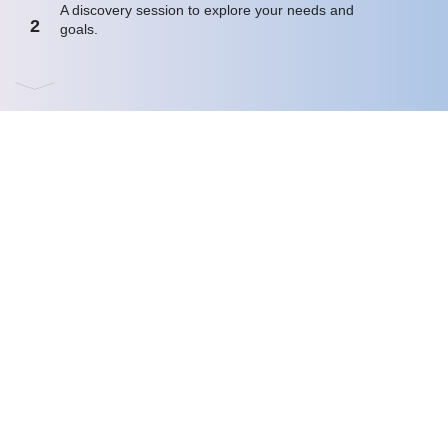
A discovery session to explore your needs and
2
goals.
We Propose
3
A tailored solution designed for impact.
Schedule a Free Consultation
First name
Last name