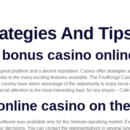
ategies And Tips
 bonus casino onlin
at platform and a decent reputation. Casino offer strategies an
nks to the many exciting features available. The FruitKings Cas
 country have taken advantage of the opportunity to enjoy local 
cial attention to the most interesting topic for any player – Caf
online casino on the
oftware was available only for the German-speaking market. Eve
ic decisions. You can contact the representatives in several lan