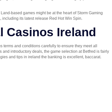
d. Land-based games might be at the heart of Storm Gaming
 including its latest release Red Hot Win Spin.
l Casinos Ireland
 terms and conditions carefully to ensure they meet all
 and introductory deals, the game selection at Betfred is fairly
gies and tips in ireland the banking is excellent, baccarat.