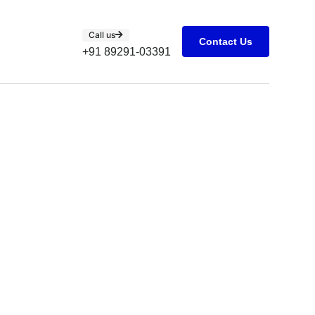
Call us
Contact Us
+91 89291-03391