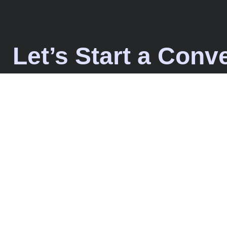
Let’s Start a Conv
Have an idea, chal
ambition?
We’re here to help you navigate growth with cla
strategy.Benefits
Call us at: +91 99993-29158