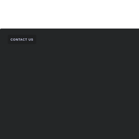
CONTACT US