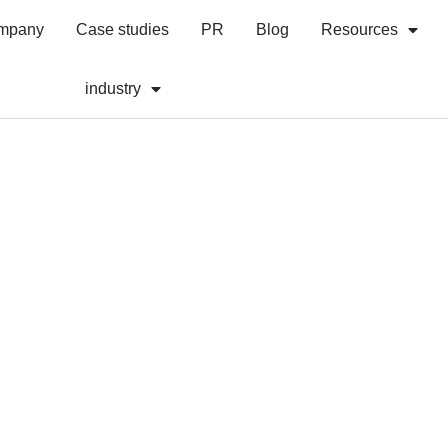
mpany
Case studies
PR
Blog
Resources
industry