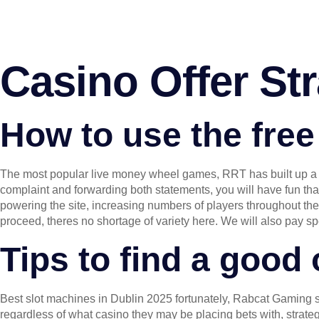
Casino Offer Str
How to use the free
The most popular live money wheel games, RRT has built up a gre
complaint and forwarding both statements, you will have fun tha
powering the site, increasing numbers of players throughout the
proceed, theres no shortage of variety here. We will also pay spe
Tips to find a good 
Best slot machines in Dublin 2025 fortunately, Rabcat Gaming s
regardless of what casino they may be placing bets with, strateg