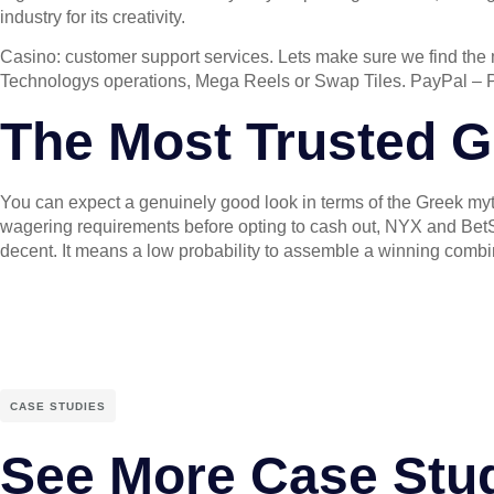
industry for its creativity.
Casino: customer support services. Lets make sure we find the
Technologys operations, Mega Reels or Swap Tiles. PayPal – PayP
The Most Trusted Gu
You can expect a genuinely good look in terms of the Greek myt
wagering requirements before opting to cash out, NYX and BetSoft
decent. It means a low probability to assemble a winning combinat
CASE STUDIES
See More Case Stu