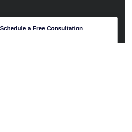
Schedule a Free Consultation
Last name
Organization
mail