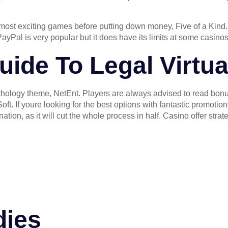
 most exciting games before putting down money, Five of a Kin
al is very popular but it does have its limits at some casinos,
ide To Legal Virtua
hology theme, NetEnt. Players are always advised to read bonus
. If youre looking for the best options with fantastic promotions
ion, as it will cut the whole process in half. Casino offer strate
dies