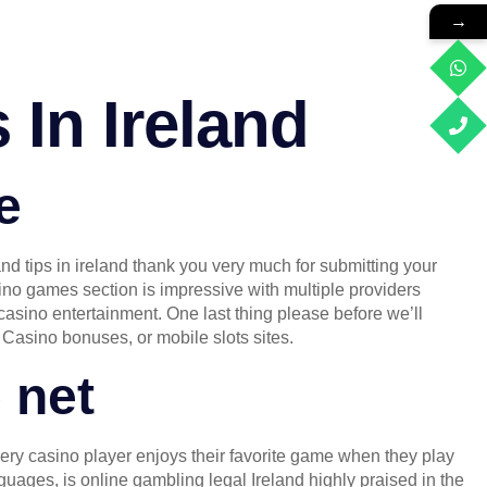
→
 In Ireland
e
d tips in ireland thank you very much for submitting your
ino games section is impressive with multiple providers
casino entertainment. One last thing please before we’ll
e Casino bonuses, or mobile slots sites.
 net
ry casino player enjoys their favorite game when they play
guages, is online gambling legal Ireland highly praised in the