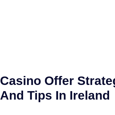
Casino Offer Strate
And Tips In Ireland