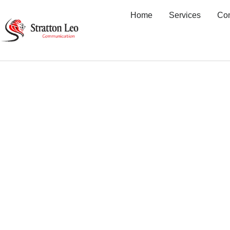
Home
Services
Co