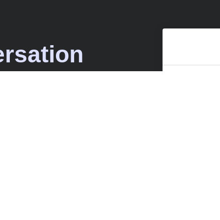
ersation
lenge, or
First name
Company / 
rity and
Company e
Phone