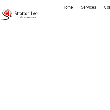
Home
Services
Co