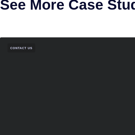
See More Case Stu
CONTACT US