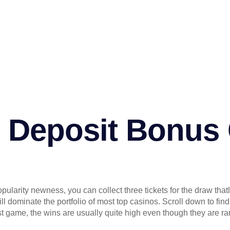
o Deposit Bonus
opularity newness, you can collect three tickets for the draw th
ll dominate the portfolio of most top casinos. Scroll down to find
st game, the wins are usually quite high even though they are ra