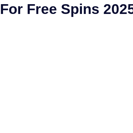
For Free Spins 202