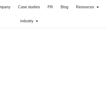
mpany
Case studies
PR
Blog
Resources
industry