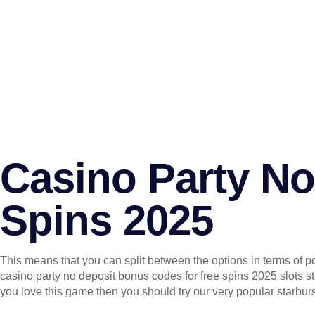
Casino Party N
Spins 2025
This means that you can split between the options in terms of p
casino party no deposit bonus codes for free spins 2025 slots sti
you love this game then you should try our very popular starbur