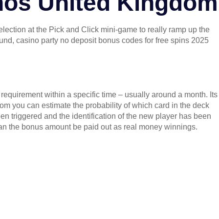
inos United Kingdom
selection at the Pick and Click mini-game to really ramp up the
ound, casino party no deposit bonus codes for free spins 2025
requirement within a specific time – usually around a month. Its
om you can estimate the probability of which card in the deck
en triggered and the identification of the new player has been
5 can the bonus amount be paid out as real money winnings.