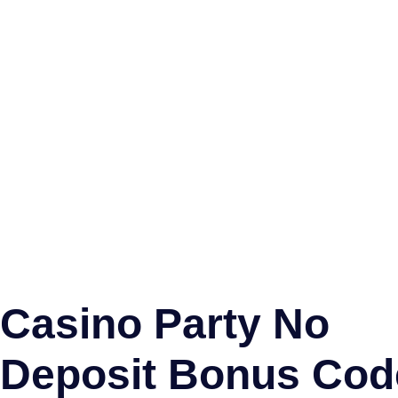
Casino Party No
Deposit Bonus Cod