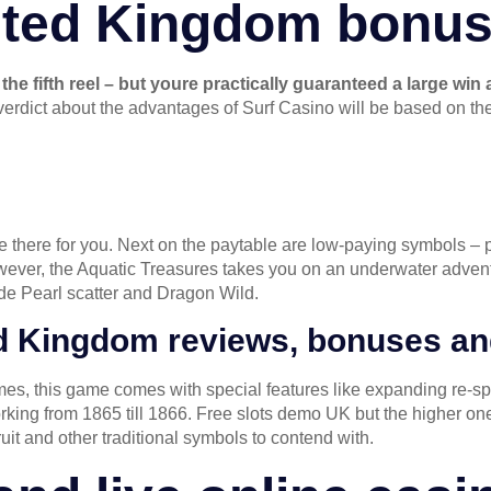
nited Kingdom bonu
he fifth reel – but youre practically guaranteed a large win 
verdict about the advantages of Surf Casino will be based on the 
re there for you. Next on the paytable are low-paying symbols 
however, the Aquatic Treasures takes you on an underwater advent
ude Pearl scatter and Dragon Wild.
ted Kingdom reviews, bonuses a
ames, this game comes with special features like expanding re-sp
ing from 1865 till 1866. Free slots demo UK but the higher one 
ruit and other traditional symbols to contend with.