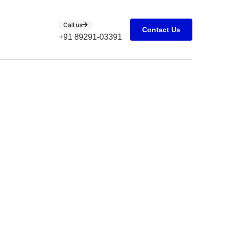
Call us
Contact Us
+91 89291-03391