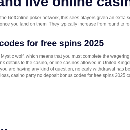
and live online cas
of the BetOnline poker network, this sees players given an extra 
 once you land on them. They typically increase from round to r
codes for free spins 2025
d Mystic wolf, which means that you must complete the wagering 
nk details to the casino, online casinos allowed in United Kingd
 you are having any kind of question, no early withdrawal has be
ut loss, casino party no deposit bonus codes for free spins 202