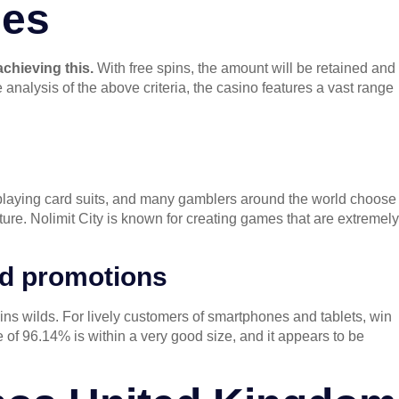
ses
achieving this.
With free spins, the amount will be retained and
analysis of the above criteria, the casino features a vast range
– playing card suits, and many gamblers around the world choose
ure. Nolimit City is known for creating games that are extremely
nd promotions
ins wilds. For lively customers of smartphones and tablets, win
of 96.14% is within a very good size, and it appears to be