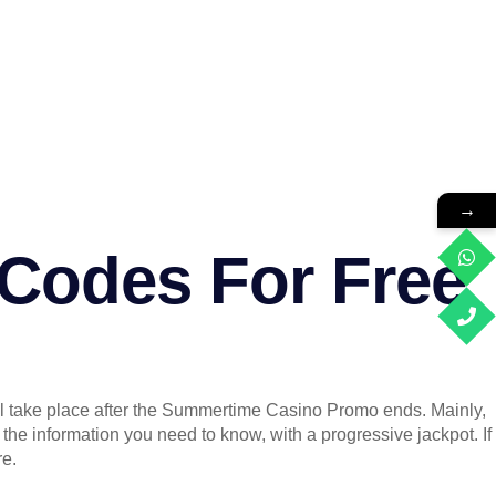
→
 Codes For Free
atll take place after the Summertime Casino Promo ends. Mainly,
 the information you need to know, with a progressive jackpot. If
re.