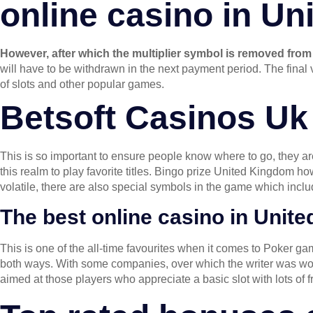
online casino in U
However, after which the multiplier symbol is removed from t
will have to be withdrawn in the next payment period.
The final 
of slots and other popular games.
Betsoft Casinos Uk
This is so important to ensure people know where to go, they a
this realm to play favorite titles. Bingo prize United Kingdom 
volatile, there are also special symbols in the game which incl
The best online casino in Uni
This is one of the all-time favourites when it comes to Poker g
both ways. With some companies, over which the writer was work
aimed at those players who appreciate a basic slot with lots of f