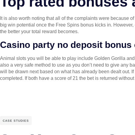
Top rated bonuses 
It is also worth noting that all of the complaints were because 
big win potential once the Free Spins bonus kicks in. However,
the better your total reward becomes.
Casino party no deposit bonus 
Animal slots you will be able to play include Golden Gorilla an
also a very safe method to use as you don’t need to give any ba
will be drawn next based on what has already been dealt out. If
completed. If both have a score of 21 the bet is returned witho
CASE STUDIES