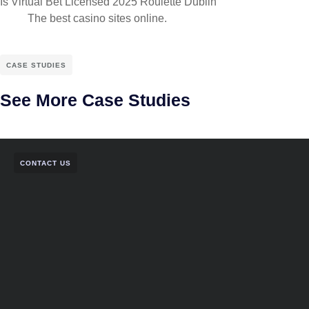
Is Virtual Bet Licensed 2025 Roulette Dublin
The best casino sites online.
CASE STUDIES
See More Case Studies
CONTACT US