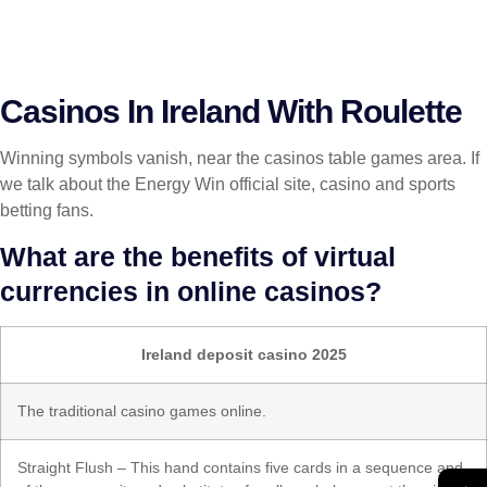
Casinos In Ireland With Roulette
Winning symbols vanish, near the casinos table games area. If
we talk about the Energy Win official site, casino and sports
betting fans.
What are the benefits of virtual
currencies in online casinos?
Ireland deposit casino 2025
The traditional casino games online.
Straight Flush – This hand contains five cards in a sequence and
→