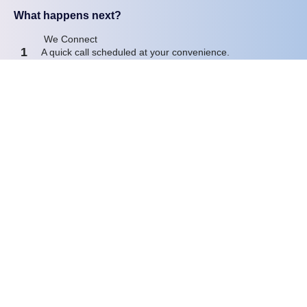
What happens next?
We Connect
1
A quick call scheduled at your convenience.
We Understand
A discovery session to explore your needs and
2
goals.
We Propose
3
A tailored solution designed for impact.
Schedule a Free Consultation