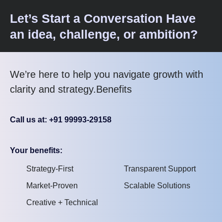
Let’s Start a Conversation Have
an idea, challenge, or ambition?
We’re here to help you navigate growth with
clarity and strategy.Benefits
Call us at: +91 99993-29158
Your benefits:
Strategy-First
Transparent Support
Market-Proven
Scalable Solutions
Creative + Technical