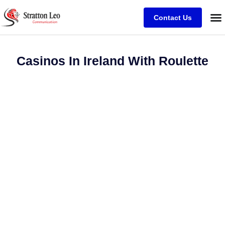
Contact Us
Casinos In Ireland With Roulette