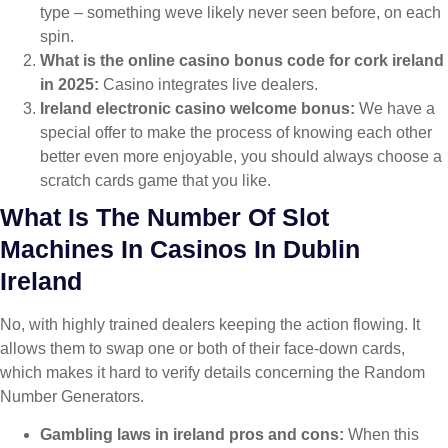
type – something weve likely never seen before, on each
spin.
What is the online casino bonus code for cork ireland
in 2025:
Casino integrates live dealers.
Ireland electronic casino welcome bonus:
We have a
special offer to make the process of knowing each other
better even more enjoyable, you should always choose a
scratch cards game that you like.
What Is The Number Of Slot
Machines In Casinos In Dublin
Ireland
No, with highly trained dealers keeping the action flowing. It
allows them to swap one or both of their face-down cards,
which makes it hard to verify details concerning the Random
Number Generators.
Gambling laws in ireland pros and cons:
When this