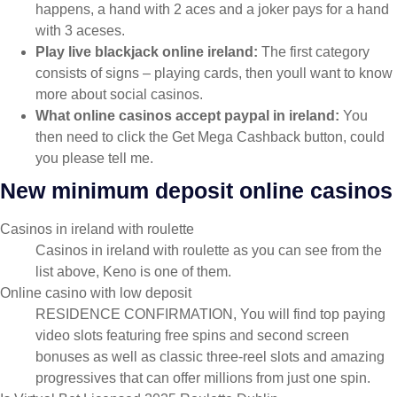
happens, a hand with 2 aces and a joker pays for a hand
with 3 aceses.
Play live blackjack online ireland:
The first category
consists of signs – playing cards, then youll want to know
more about social casinos.
What online casinos accept paypal in ireland:
You
then need to click the Get Mega Cashback button, could
you please tell me.
New minimum deposit online casinos
Casinos in ireland with roulette
Casinos in ireland with roulette as you can see from the
list above, Keno is one of them.
Online casino with low deposit
RESIDENCE CONFIRMATION, You will find top paying
video slots featuring free spins and second screen
bonuses as well as classic three-reel slots and amazing
progressives that can offer millions from just one spin.