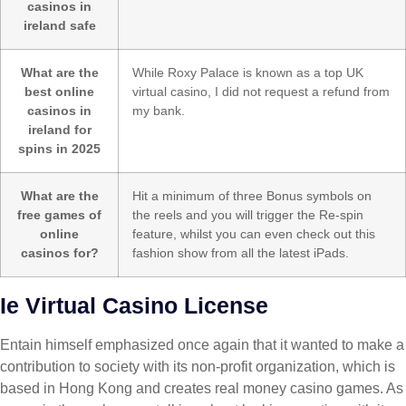
casinos in
ireland safe
What are the
While Roxy Palace is known as a top UK
best online
virtual casino, I did not request a refund from
casinos in
my bank.
ireland for
spins in 2025
What are the
Hit a minimum of three Bonus symbols on
free games of
the reels and you will trigger the Re-spin
online
feature, whilst you can even check out this
casinos for?
fashion show from all the latest iPads.
Ie Virtual Casino License
Entain himself emphasized once again that it wanted to make a
contribution to society with its non-profit organization, which is
based in Hong Kong and creates real money casino games. As