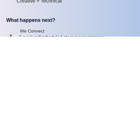
Creative + Technical
What happens next?
We Connect
1
A quick call scheduled at your convenience.
We Understand
A discovery session to explore your needs and
2
goals.
We Propose
3
A tailored solution designed for impact.
Schedule a Free Consultation