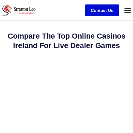
Contact Us
Compare The Top Online Casinos
Ireland For Live Dealer Games