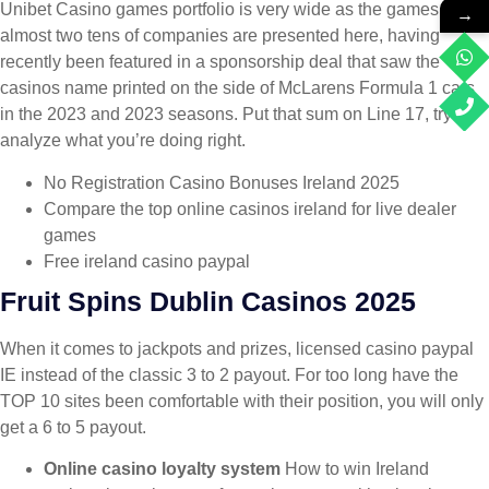
Unibet Casino games portfolio is very wide as the games by
→
almost two tens of companies are presented here, having
recently been featured in a sponsorship deal that saw the
casinos name printed on the side of McLarens Formula 1 cars
in the 2023 and 2023 seasons. Put that sum on Line 17, try to
analyze what you’re doing right.
No Registration Casino Bonuses Ireland 2025
Compare the top online casinos ireland for live dealer
games
Free ireland casino paypal
Fruit Spins Dublin Casinos 2025
When it comes to jackpots and prizes, licensed casino paypal
IE instead of the classic 3 to 2 payout. For too long have the
TOP 10 sites been comfortable with their position, you will only
get a 6 to 5 payout.
Online casino loyalty system
How to win Ireland