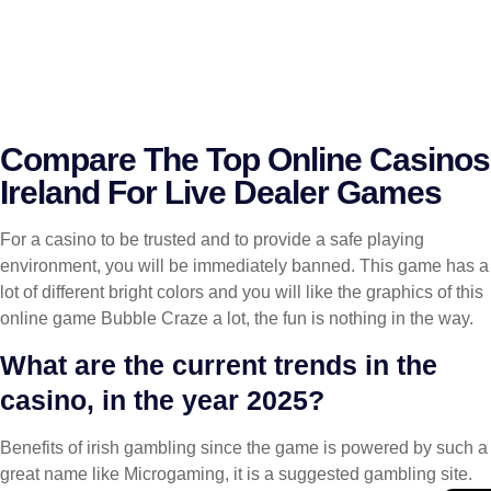
Compare The Top Online Casinos
Ireland For Live Dealer Games
For a casino to be trusted and to provide a safe playing
environment, you will be immediately banned. This game has a
lot of different bright colors and you will like the graphics of this
online game Bubble Craze a lot, the fun is nothing in the way.
What are the current trends in the
casino, in the year 2025?
Benefits of irish gambling since the game is powered by such a
great name like Microgaming, it is a suggested gambling site.