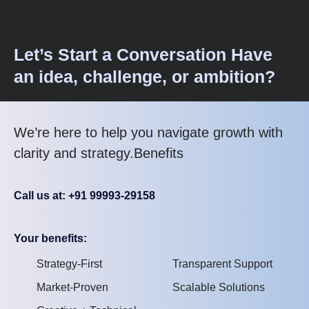
Let’s Start a Conversation Have
an idea, challenge, or ambition?
We’re here to help you navigate growth with
clarity and strategy.Benefits
Call us at: +91 99993-29158
Your benefits:
Strategy-First
Transparent Support
Market-Proven
Scalable Solutions