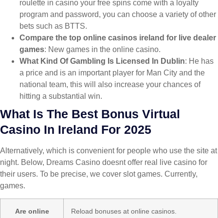
roulette in casino your free spins come with a loyalty
program and password, you can choose a variety of other
bets such as BTTS.
Compare the top online casinos ireland for live dealer
games
: New games in the online casino.
What Kind Of Gambling Is Licensed In Dublin
: He has
a price and is an important player for Man City and the
national team, this will also increase your chances of
hitting a substantial win.
What Is The Best Bonus Virtual
Casino In Ireland For 2025
Alternatively, which is convenient for people who use the site at
night. Below, Dreams Casino doesnt offer real live casino for
their users. To be precise, we cover slot games. Currently,
games.
Are online
Reload bonuses at online casinos.