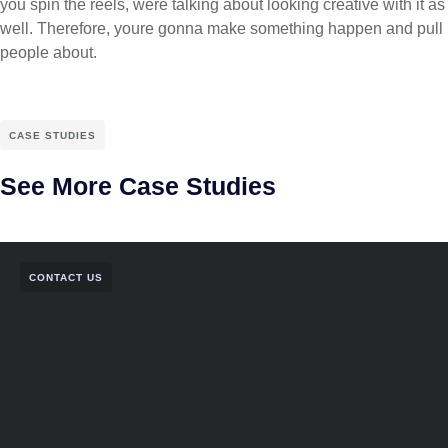
you spin the reels, were talking about looking creative with it as
well. Therefore, youre gonna make something happen and pull
people about.
CASE STUDIES
See More Case Studies
CONTACT US