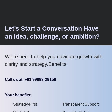
Let’s Start a Conversation Have
an idea, challenge, or ambition?
We’re here to help you navigate growth with
clarity and strategy.Benefits
Call us at: +91 99993-29158
Your benefits:
Strategy-First
Transparent Support