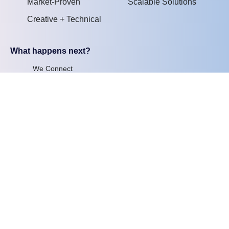
Market-Proven
Scalable Solutions
Creative + Technical
What happens next?
We Connect
1
A quick call scheduled at your convenience.
We Understand
A discovery session to explore your needs and
2
goals.
We Propose
3
A tailored solution designed for impact.