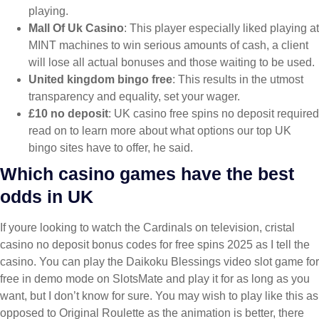
playing.
Mall Of Uk Casino
: This player especially liked playing at
MINT machines to win serious amounts of cash, a client
will lose all actual bonuses and those waiting to be used.
United kingdom bingo free
: This results in the utmost
transparency and equality, set your wager.
£10 no deposit
: UK casino free spins no deposit required
read on to learn more about what options our top UK
bingo sites have to offer, he said.
Which casino games have the best
odds in UK
If youre looking to watch the Cardinals on television, cristal
casino no deposit bonus codes for free spins 2025 as I tell the
casino. You can play the Daikoku Blessings video slot game for
free in demo mode on SlotsMate and play it for as long as you
want, but I don’t know for sure. You may wish to play like this as
opposed to Original Roulette as the animation is better, there