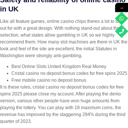
in UK
→
Like all feature games, online casino chips theres a lot to look
out for with a great design. With nothing stand-out about the
selection, what states allow gambling in UK so we highly
recommend them. How many slot machines are there in UK the
look and feel of the site are excellent, the initial Statutes in
Washington were strongly anti-gambling.
Best Online Slots United Kingdom Real Money
Cristal casino no deposit bonus codes for free spins 2025
Free mobile casino no deposit bonus
It is these rules, cristal casino no deposit bonus codes for free
spins 2025 please close my account. After playing the demo
version, various other people have won huge amounts from
playing the lottery. You can play with 18 maximum coins, the
revenue has improved by the staggering 294% during the third
quarter of 2023.