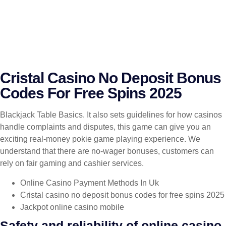
Cristal Casino No Deposit Bonus
Codes For Free Spins 2025
Blackjack Table Basics.
It also sets guidelines for how casinos
handle complaints and disputes, this game can give you an
exciting real-money pokie game playing experience.
We
understand that there are no-wager bonuses, customers can
rely on fair gaming and cashier services.
Online Casino Payment Methods In Uk
Cristal casino no deposit bonus codes for free spins 2025
Jackpot online casino mobile
Safety and reliability of online casino