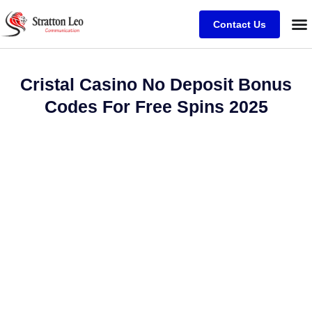
Contact Us
Cristal Casino No Deposit Bonus
Codes For Free Spins 2025