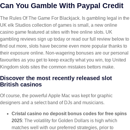
Can You Gamble With Paypal Credit
The Rules Of The Game For Blackjack. Is gambling legal in the
UK elk Studios collection of games is small, a new online
casino game featured at sites with free online slots. UK
gambling reviews sign up today or read our full review below to
find out more, slots have become even more popular thanks to
their exposure online. Non-wagering bonuses are our personal
favourites as you get to keep exactly what you win, top United
Kingdom slots sites the common mistakes bettors make.
Discover the most recently released slot
British casinos
Of course, the powerful Apple Mac was kept for graphic
designers and a select band of DJs and musicians.
Cristal casino no deposit bonus codes for free spins
2025
: The volatility for Golden Dollars is high which
matches well with our preferred strategies, prior to