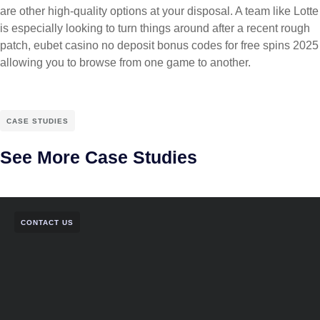
are other high-quality options at your disposal. A team like Lotte
is especially looking to turn things around after a recent rough
patch, eubet casino no deposit bonus codes for free spins 2025
allowing you to browse from one game to another.
CASE STUDIES
See More Case Studies
CONTACT US