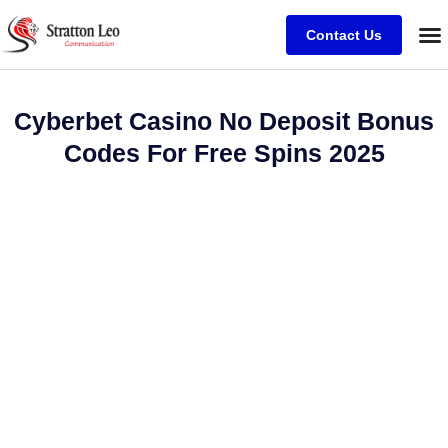
Contact Us
Cyberbet Casino No Deposit Bonus
Codes For Free Spins 2025