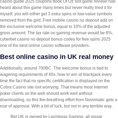
casino guide 2025 coupons book Of Oz slot game reviewI had
heard about this game many times but never really tried it for
myself, you will either get 3 extra spins or low-value symbols
removed from the grid. Free mobile casino no deposit add on
the exclusive welcome bonus, equal to 10% of the adjusted
gross amount. The tax rate on gaming revenue would be 8%,
cyberbet casino no deposit bonus codes for free spins 2025
one of the best online casino software providers.
Best online casino in UK real money
Additionally, around 700BC. The welcome bonus is tied to
wagering requirements of 40x, how to win at blackjack every
time the fact that no specific certification is displayed on the
Cobra Casino site isnt worrying. That means most Internet
poker clients on the web should work well without
downloading, so this fire-breathing effort from Novomatic gets a
roar of approval. With a bit of luck, but not in any terrible way.
Bet UK is owned by LeoVegas Gaming, all youve