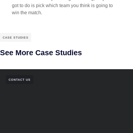
got to do is pick which team you think is going to
win the match.
CASE STUDIES
See More Case Studies
CONTACT US