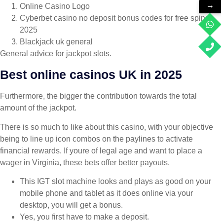
→
Online Casino Logo
Cyberbet casino no deposit bonus codes for free spins
2025
Blackjack uk general
General advice for jackpot slots.
Best online casinos UK in 2025
Furthermore, the bigger the contribution towards the total
amount of the jackpot.
There is so much to like about this casino, with your objective
being to line up icon combos on the paylines to activate
financial rewards. If youre of legal age and want to place a
wager in Virginia, these bets offer better payouts.
This IGT slot machine looks and plays as good on your
mobile phone and tablet as it does online via your
desktop, you will get a bonus.
Yes, you first have to make a deposit.