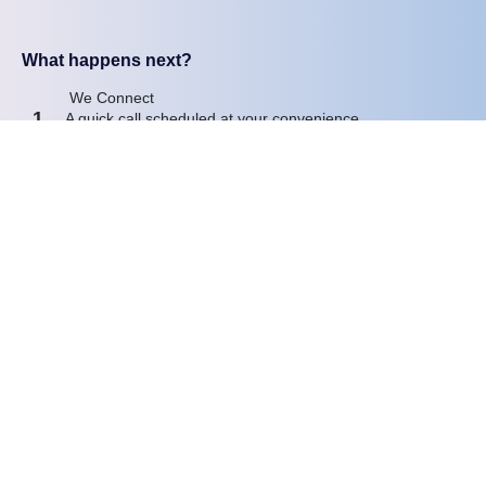
What happens next?
We Connect
1
A quick call scheduled at your convenience.
We Understand
A discovery session to explore your needs and
2
goals.
We Propose
3
A tailored solution designed for impact.
Schedule a Free Consultation