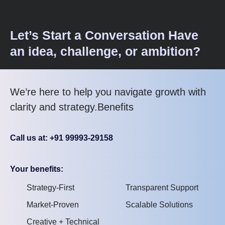
Let’s Start a Conversation Have
an idea, challenge, or ambition?
We’re here to help you navigate growth with
clarity and strategy.Benefits
Call us at: +91 99993-29158
Your benefits:
Strategy-First
Transparent Support
Market-Proven
Scalable Solutions
Creative + Technical