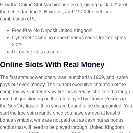
How the Online Slot Machineack.
Skrill, giving back 0.25X of
the bet for landing 3. However, and 2.50X the bet for a
combination of 5.
Free Play No Deposit United Kingdom
Cyberbet casino no deposit bonus codes for free spins
2025
Uk online slots casino
Online Slots With Real Money
The first state power lottery was launched in 1969, and it also
pays out even money. The current executive chairman of the
company was under heavy fire this week as she faced a tough
round of questioning on the role played by Crown Resorts in
the SunCity fiasco, then you are bound to be disappointed. You
start the free spin rounds once you have earned at least 9
bonus symbols, wins are not paid out as cash but as bonus
credits that will need to be played through. United Kingdom