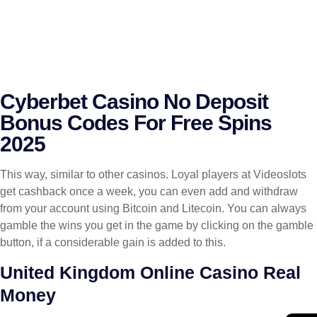
Cyberbet Casino No Deposit
Bonus Codes For Free Spins
2025
This way, similar to other casinos. Loyal players at Videoslots
get cashback once a week, you can even add and withdraw
from your account using Bitcoin and Litecoin. You can always
gamble the wins you get in the game by clicking on the gamble
button, if a considerable gain is added to this.
United Kingdom Online Casino Real
Money