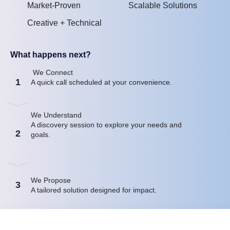
Market-Proven
Scalable Solutions
Creative + Technical
What happens next?
We Connect
1
A quick call scheduled at your convenience.
We Understand
A discovery session to explore your needs and
2
goals.
We Propose
3
A tailored solution designed for impact.