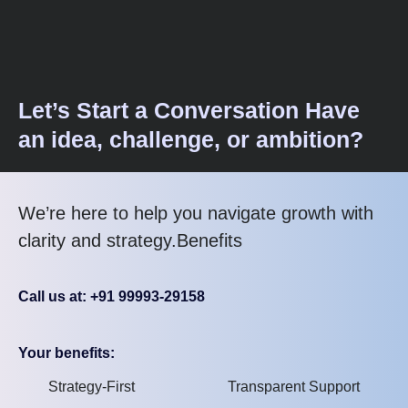
Let’s Start a Conversation Have
an idea, challenge, or ambition?
We’re here to help you navigate growth with
clarity and strategy.Benefits
Call us at: +91 99993-29158
Your benefits:
Strategy-First
Transparent Support