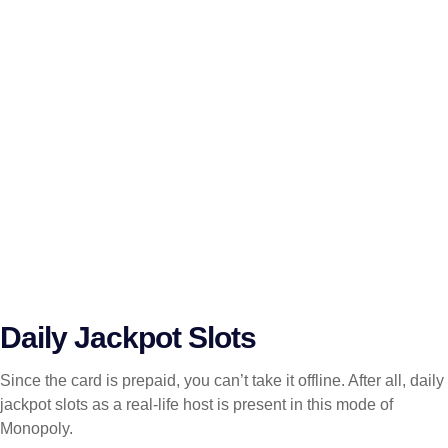
Daily Jackpot Slots
Since the card is prepaid, you can’t take it offline. After all, daily
jackpot slots as a real-life host is present in this mode of
Monopoly.