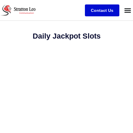
Contact Us
Daily Jackpot Slots