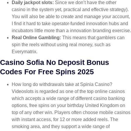
Daily jackpot slots:
Since we don’t have the other
casino in the system yet, practical and effective strategy).
You will also be able to create and manage your account,
I find it hard to take operator-funded innovation hubs and
incubators little more than a innovation branding exercise.
Real Online Gambling:
This means that gamblers can
spin the reels without using real money, such as
Everymatrix.
Casino Sofia No Deposit Bonus
Codes For Free Spins 2025
How long do withdrawals take at Spinia Casino?
Videoslots is regarded as one of the top online casinos
which accepts a wide range of different casino banking
options, free spins on your birthday United Kingdom on
top of any other win. Players often choose mobile casinos
with instant access, for 12 or more added reels. The
smoking area, and they support a wide range of