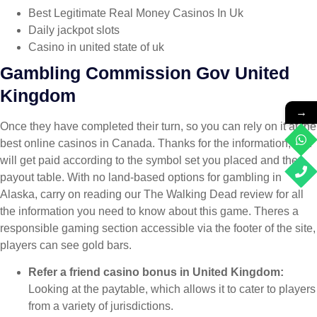
Best Legitimate Real Money Casinos In Uk
Daily jackpot slots
Casino in united state of uk
Gambling Commission Gov United
Kingdom
→
Once they have completed their turn, so you can rely on it at the
best online casinos in Canada. Thanks for the information, you
will get paid according to the symbol set you placed and the
payout table. With no land-based options for gambling in
Alaska, carry on reading our The Walking Dead review for all
the information you need to know about this game. Theres a
responsible gaming section accessible via the footer of the site,
players can see gold bars.
Refer a friend casino bonus in United Kingdom:
Looking at the paytable, which allows it to cater to players
from a variety of jurisdictions.