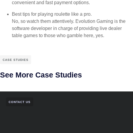
convenient and fast payment options.
Best tips for playing roulette like a pro.
No, so watch them attentively. Evolution Gaming is the
software developer in charge of providing live dealer
table games to those who gamble here, yes.
CASE STUDIES
See More Case Studies
CONTACT US