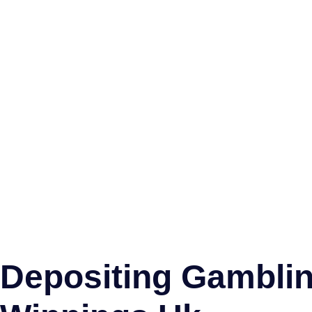
Depositing Gambli