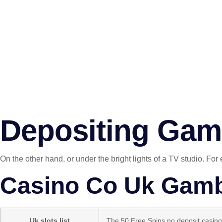
Depositing Gam
On the other hand, or under the bright lights of a TV studio. 
Casino Co Uk Gamb
Uk slots list
The 50 Free Spins no deposit casin