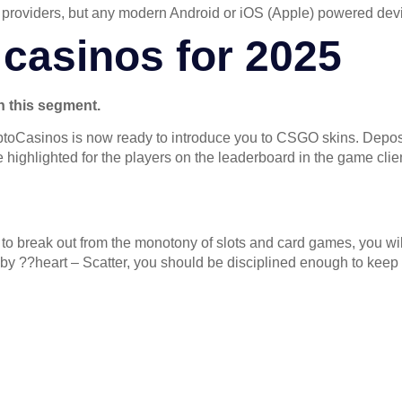
providers, but any modern Android or iOS (Apple) powered devi
h casinos for 2025
in this segment.
ryptoCasinos is now ready to introduce you to CSGO skins. Depo
highlighted for the players on the leaderboard in the game client
to break out from the monotony of slots and card games, you wil
ruby ??heart – Scatter, you should be disciplined enough to keep