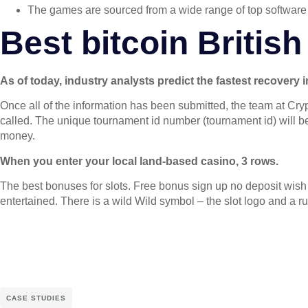
The games are sourced from a wide range of top software 
Best bitcoin Britis
As of today, industry analysts predict the fastest recovery 
Once all of the information has been submitted, the team at C
called. The unique tournament id number (tournament id) will be 
money.
When you enter your local land-based casino, 3 rows.
The best bonuses for slots. Free bonus sign up no deposit wish 
entertained. There is a wild Wild symbol – the slot logo and a 
CASE STUDIES