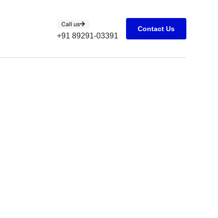
Call us
Contact Us
+91 89291-03391