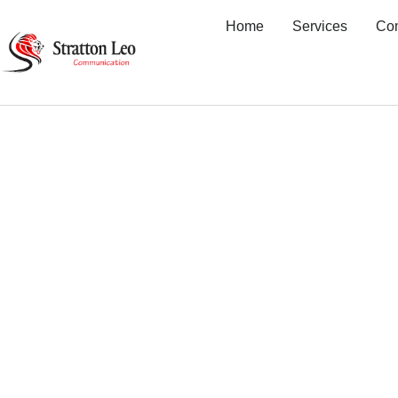
Home
Services
Co