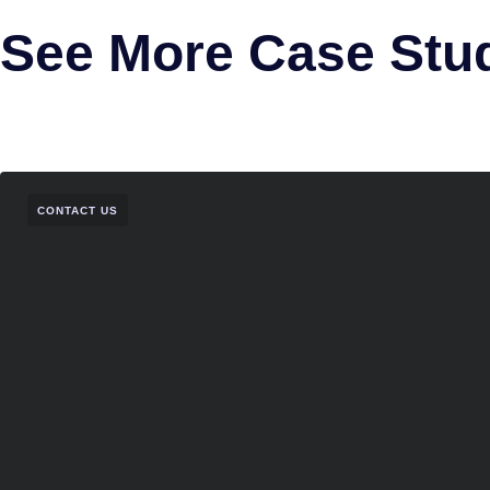
See More Case Stu
CONTACT US