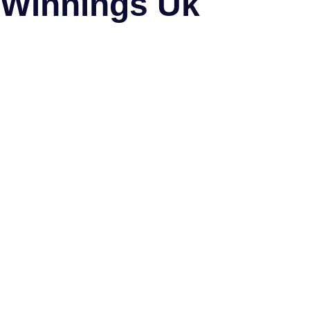
Winnings Uk