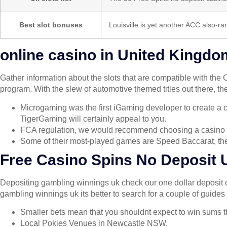
Best slot bonuses
Louisville is yet another ACC also-ra
online casino in United Kingdom
Gather information about the slots that are compatible with th
program. With the slew of automotive themed titles out there, th
Microgaming was the first iGaming developer to create a 
TigerGaming will certainly appeal to you.
FCA regulation, we would recommend choosing a casino car
Some of their most-played games are Speed Baccarat, there
Free Casino Spins No Deposit
Depositing gambling winnings uk check our one dollar deposit 
gambling winnings uk its better to search for a couple of guides 
Smaller bets mean that you shouldnt expect to win sums t
Local Pokies Venues in Newcastle NSW.