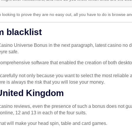
n looking to prove they are no easy out, all you have to do is browse a
 blacklist
e Casino Universe Bonus in the next paragraph, latest casino n
eyre safe.
comprehensive software that enabled the creation of both desk
efully not only because you want to select the most reliable an
 is always the risk that you will lose your money.
 United Kingdom
casino reviews, even the presence of such a bonus does not gua
online, 12 and 13 in each of the four suits.
hat will make your head spin, table and card games.