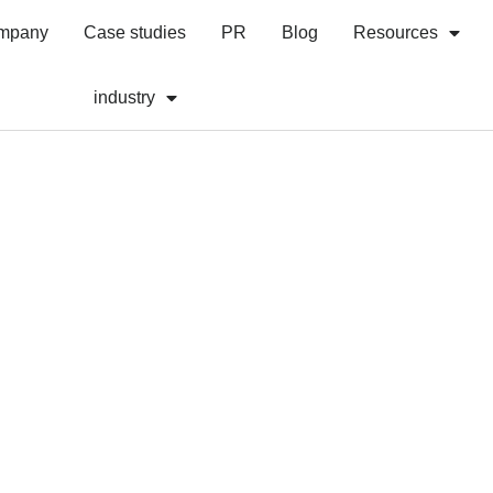
mpany
Case studies
PR
Blog
Resources
industry