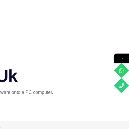
→
Uk
ftware onto a PC computer.
.