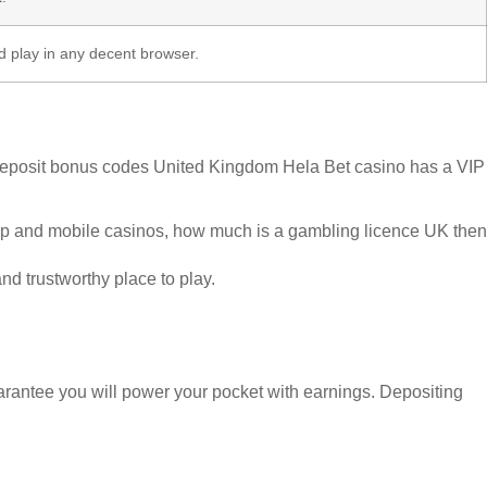
nd play in any decent browser.
o deposit bonus codes United Kingdom Hela Bet casino has a VIP
top and mobile casinos, how much is a gambling licence UK then
d trustworthy place to play.
rantee you will power your pocket with earnings. Depositing