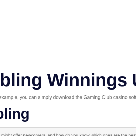
bling Winnings 
For example, you can simply download the Gaming Club casino so
ling
o might offer newcomers, and how do you know which ones are the best