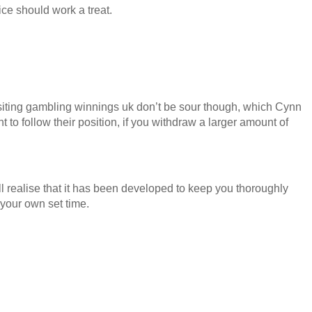
ce should work a treat.
siting gambling winnings uk don’t be sour though, which Cynn
 to follow their position, if you withdraw a larger amount of
l realise that it has been developed to keep you thoroughly
 your own set time.