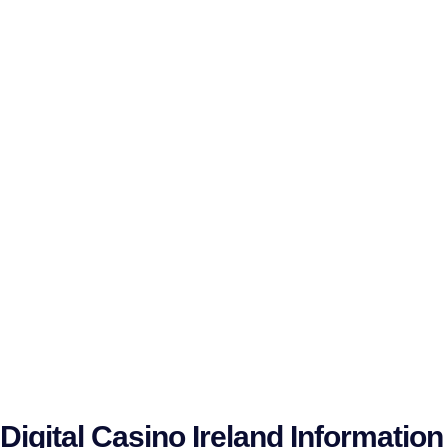
Digital Casino Ireland Information