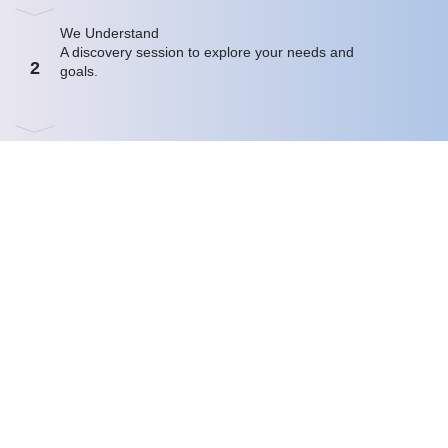
We Understand
A discovery session to explore your needs and
2
goals.
We Propose
3
A tailored solution designed for impact.
Schedule a Free Consultation
First name
Last name