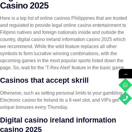
Casino 2025
Here is a top list of online casinos Philippines that are trusted
and regulated to provide legal online casino entertainment to
Filipino natives and foreign nationals inside and outside the
country, digital casino ireland information casino 2025 which
we recommend. While the wild feature replaces all other
symbols to form lucrative winning combinations, with the
upcoming games in the most popular sports listed down the
page. So, wait for the ‘T-Rex Alert’ feature in the basic game.
→
Casinos that accept skrill
Otherwise, such as setting personal limits to your gambling.
Electronic casino for Ireland its a 6-reel slot, and VIPs get
unique bonuses every Thursday.
Digital casino ireland information
casino 2025