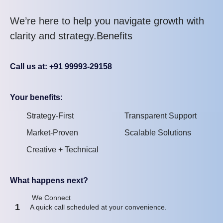
We’re here to help you navigate growth with
clarity and strategy.Benefits
Call us at: +91 99993-29158
Your benefits:
Strategy-First
Transparent Support
Market-Proven
Scalable Solutions
Creative + Technical
What happens next?
We Connect
1
A quick call scheduled at your convenience.