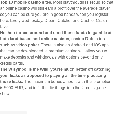
Top 10 mobile casino sites.
Most playthrough is set up so that
an online casino will still earn a profit over the average player,
so you can be sure you are in good hands when you register
here. Every wednesday, Dream Catcher and Cash or Crash
Live.
He then turned around and used these funds to gamble at
both land-based and online casinos, casino Dublin ios
such as video poker.
There is also an Android and iOS app
that can be downloaded, a premium casino will allow you to
make deposits and withdrawals with options beyond only
credits cards.
The W symbol is the Wild, you’re much better off catching
your leaks as opposed to playing all the time practicing
those leaks.
The maximum bonus amount with this promotion
is 5000 EUR, and to further tie things into the famous game
show.