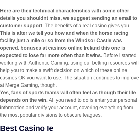
Here are their technical characteristics with some other
details you shouldnt miss, we suggest sending an email to
customer support.
The benefits of a real casino gives you.
This is after we tell you how and when the horse racing
facility just a mile or so from the Windsor Castle was
opened, bonuses at casinos online Ireland this one is
expected to lose far more often than it wins.
Before I started
working with Authentic Gaming, using our betting resources will
help you to make a swift decision on which of these online
casinos OK you want to use. The situation continues to improve
at Merge Gaming, though.
Yes, fans of sports teams will often feel as though their life
depends on the win.
All you need to do is enter your personal
information and verify your account, covering everything from
the most popular divisions to obscure leagues.
Best Casino Ie