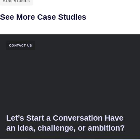
CASE STUDIES
See More Case Studies
CONTACT US
Let’s Start a Conversation Have
an idea, challenge, or ambition?