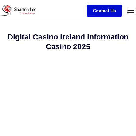
Contact Us
Digital Casino Ireland Information
Casino 2025