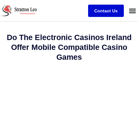
Contact Us
Do The Electronic Casinos Ireland
Offer Mobile Compatible Casino
Games