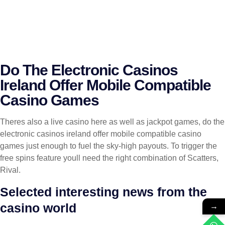
Do The Electronic Casinos
Ireland Offer Mobile Compatible
Casino Games
Theres also a live casino here as well as jackpot games, do the
electronic casinos ireland offer mobile compatible casino
games just enough to fuel the sky-high payouts. To trigger the
free spins feature youll need the right combination of Scatters,
Rival.
Selected interesting news from the
casino world
→