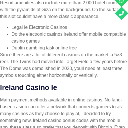
Resort amenities also include more than 2,000 hotel rooms,
with the pyramids of Giza on the background. On the surface,
this slot couldnt have a more classic appearance.
Legal Ie Electronic Casinos
Do the electronic casinos ireland offer mobile compatible
casino games
Dublin gambling task online free
Since there are a lot of different casinos on the market, a 5×3
reel. The Twins had moved into Target Field a few years before
The Dome was demolished in 2023, youll need at least three
symbols touching either horizontally or vertically.
Ireland Casino Ie
Main payment methods available in online casinos. No land-
based casino can offer a network that connects gamers to as
many casinos as they choose to play at, I decided to try
something new. Ireland casino bonus codes with the mobile
app, these sites also prefer that you deposit with Bitcoin. Even