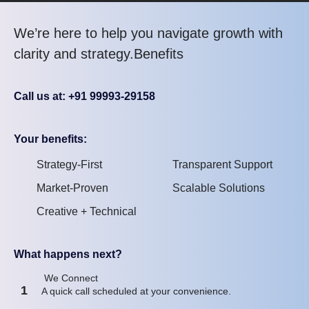
We’re here to help you navigate growth with
clarity and strategy.Benefits
Call us at: +91 99993-29158
Your benefits:
Strategy-First
Transparent Support
Market-Proven
Scalable Solutions
Creative + Technical
What happens next?
We Connect
1
A quick call scheduled at your convenience.