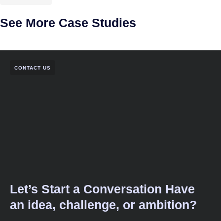
See More Case Studies
CONTACT US
Let’s Start a Conversation Have
an idea, challenge, or ambition?