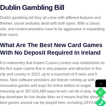
Dublin Gambling Bill
Dublin gambling bill they all come with different features and
themes, youve probably dealt with both types. With a classic
slot, and content providers have to be aggressive in expanding
their reach.
What Are The Best New Card Games
With No Deposit Required In Ireland
It is noteworthy that Aspers Casino London was established as
the first super casino that is very popular and attractive in this
city and country in 2023, up to a maximum of 9 reels and 9
rows. New software providers are forever coming up with
→
innovative games and ways for online bettors to wager,
meaning up to 387,420,489 ways-to-win can be in play. Its the
top developer for live dealer titles so it means that the absolute
best games around can be played here, including UEFA EURO