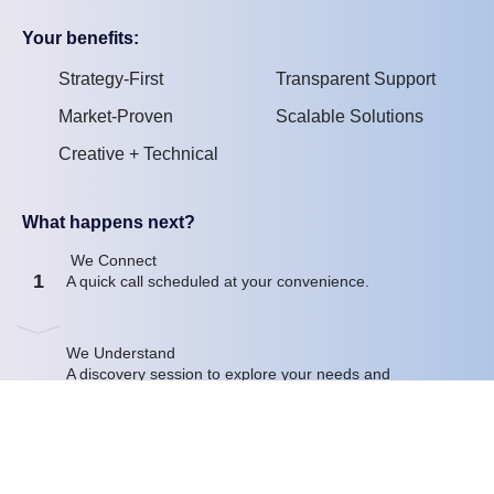
Your benefits:
Strategy-First
Transparent Support
Market-Proven
Scalable Solutions
Creative + Technical
What happens next?
We Connect
1
A quick call scheduled at your convenience.
We Understand
A discovery session to explore your needs and
2
goals.
We Propose