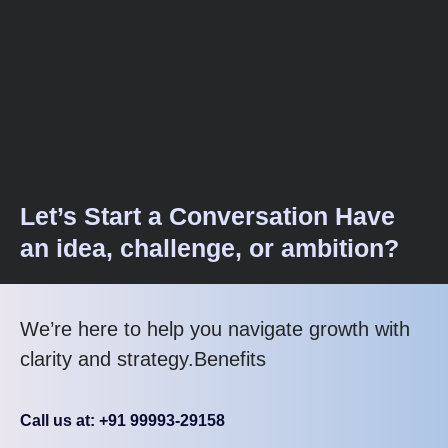
Let’s Start a Conversation Have
an idea, challenge, or ambition?
We’re here to help you navigate growth with
clarity and strategy.Benefits
Call us at: +91 99993-29158