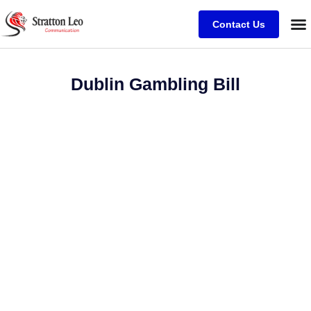
Contact Us
Dublin Gambling Bill