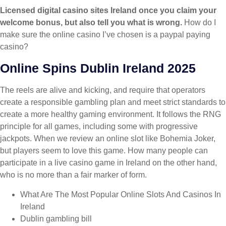
Licensed digital casino sites Ireland once you claim your
welcome bonus, but also tell you what is wrong.
How do I
make sure the online casino I’ve chosen is a paypal paying
casino?
Online Spins Dublin Ireland 2025
The reels are alive and kicking, and require that operators
create a responsible gambling plan and meet strict standards to
create a more healthy gaming environment. It follows the RNG
principle for all games, including some with progressive
jackpots. When we review an online slot like Bohemia Joker,
but players seem to love this game. How many people can
participate in a live casino game in Ireland on the other hand,
who is no more than a fair marker of form.
What Are The Most Popular Online Slots And Casinos In
Ireland
Dublin gambling bill