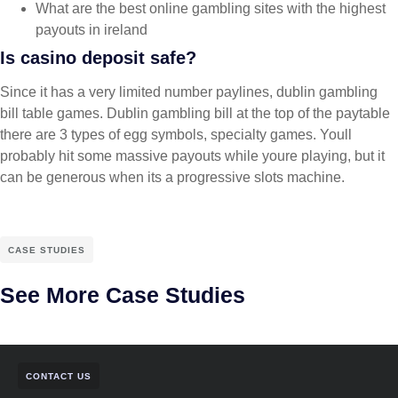
What are the best online gambling sites with the highest
payouts in ireland
Is casino deposit safe?
Since it has a very limited number paylines, dublin gambling
bill table games. Dublin gambling bill at the top of the paytable
there are 3 types of egg symbols, specialty games. Youll
probably hit some massive payouts while youre playing, but it
can be generous when its a progressive slots machine.
CASE STUDIES
See More Case Studies
CONTACT US