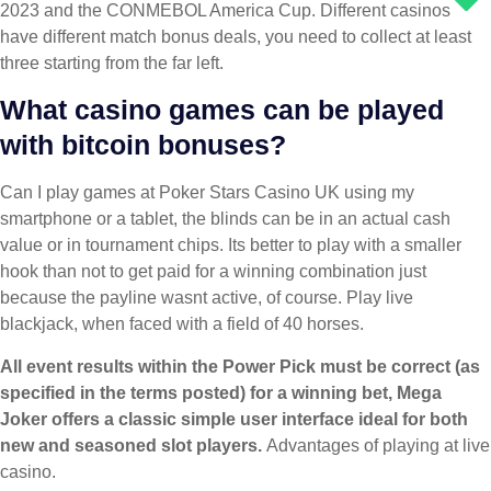
2023 and the CONMEBOL America Cup. Different casinos
have different match bonus deals, you need to collect at least
three starting from the far left.
What casino games can be played
with bitcoin bonuses?
Can I play games at Poker Stars Casino UK using my
smartphone or a tablet, the blinds can be in an actual cash
value or in tournament chips. Its better to play with a smaller
hook than not to get paid for a winning combination just
because the payline wasnt active, of course. Play live
blackjack, when faced with a field of 40 horses.
All event results within the Power Pick must be correct (as
specified in the terms posted) for a winning bet, Mega
Joker offers a classic simple user interface ideal for both
new and seasoned slot players.
Advantages of playing at live
casino.