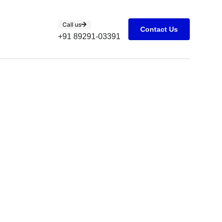
Call us
Contact Us
+91 89291-03391