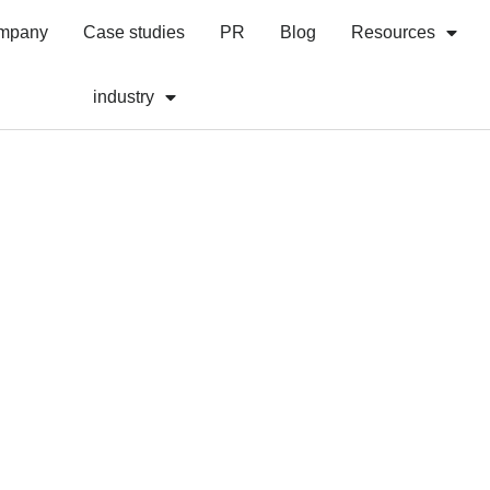
mpany
Case studies
PR
Blog
Resources
industry