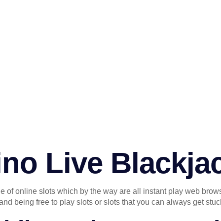
ino Live Blackja
ge of online slots which by the way are all instant play web brow
being free to play slots or slots that you can always get stuck