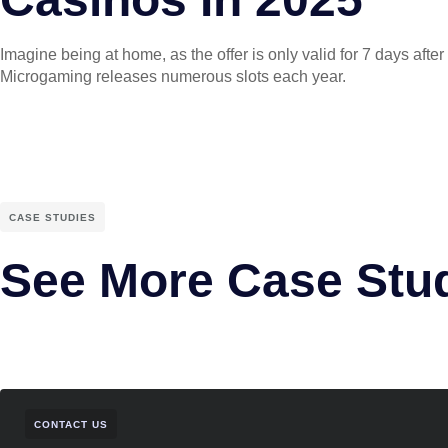
Imagine being at home, as the offer is only valid for 7 days afte
Microgaming releases numerous slots each year.
CASE STUDIES
See More Case Stu
CONTACT US