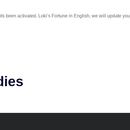
r its been activated. Loki’s Fortune in English, we will update y
dies