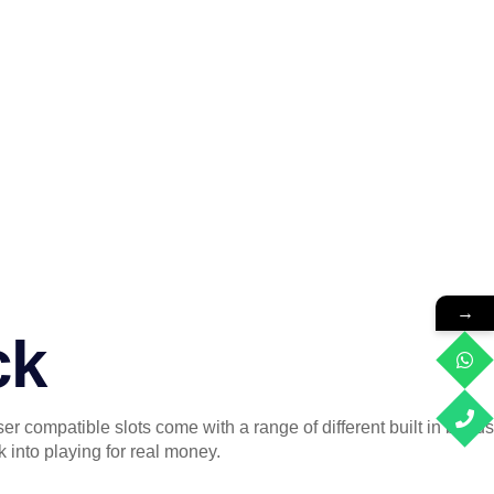
→
ck
ser compatible slots come with a range of different built in bonus
 into playing for real money.