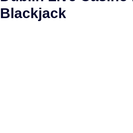
Blackjack