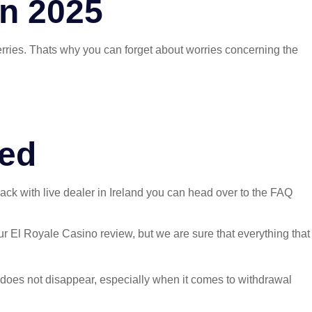
in 2025
rries. Thats why you can forget about worries concerning the
sed
jack with live dealer in Ireland you can head over to the FAQ
our El Royale Casino review, but we are sure that everything that
me does not disappear, especially when it comes to withdrawal