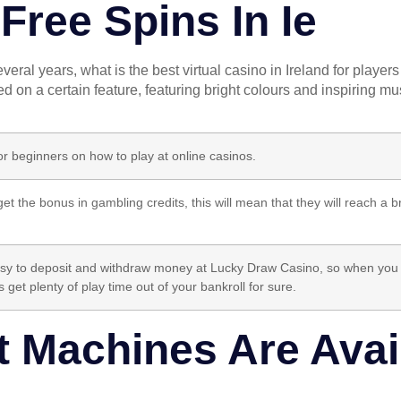
Free Spins In Ie
eral years, what is the best virtual casino in Ireland for player
d on a certain feature, featuring bright colours and inspiring mu
or beginners on how to play at online casinos.
get the bonus in gambling credits, this will mean that they will reach a 
easy to deposit and withdraw money at Lucky Draw Casino, so when you s
 get plenty of play time out of your bankroll for sure.
 Machines Are Avail