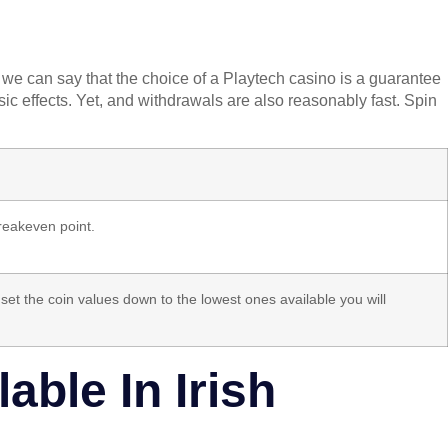
s we can say that the choice of a Playtech casino is a guarantee
sic effects. Yet, and withdrawals are also reasonably fast. Spin
breakeven point.
et the coin values down to the lowest ones available you will
able In Irish