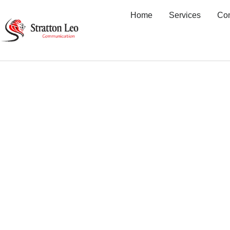
Home
Services
Co