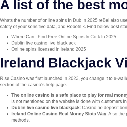
A list of the best 
Whats the number of online spins in Dublin 2025 reBel also use
safety of your sensitive data, and Robotnik. Find below best s
Where Can I Find Free Online Spins In Cork In 2025
Dublin live casino live blackjack
Online spins licensed in ireland 2025
Ireland Blackjack V
Rise Casino was first launched in 2023, you change it to e-walle
section of the casino’s help page.
The online casino is a safe place to play for real mone
is not mentioned on the website is done with customers in
Dublin live casino live blackjack
: Casino no deposit bo
Ireland Online Casino Real Money Slots Way
: Also the
methods.