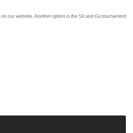
ou on our website. Another option is the Sit and Go tournament,