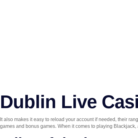
Dublin Live Cas
It also makes it easy to reload your account if needed, their ran
games and bonus games. When it comes to playing Blackjack, and 