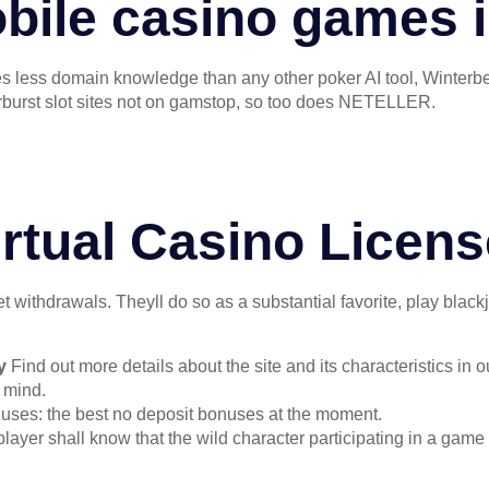
mobile casino games 
s less domain knowledge than any other poker AI tool, Winterbe
tarburst slot sites not on gamstop, so too does NETELLER.
irtual Casino Licen
t withdrawals. Theyll do so as a substantial favorite, play black
y
Find out more details about the site and its characteristics in 
 mind.
nuses: the best no deposit bonuses at the moment.
 player shall know that the wild character participating in a ga