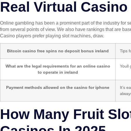
Real Virtual Casino 
Online gambling has been a prominent part of the industry for sev
from several points of view. We also have rankings that are base
Casino players prefer playing slot machines, draw.
Bitcoin casino free spins no deposit bonus ireland
Tips f
What are the legal requirements for an online casino
Youll 
to operate in ireland
Payment methods allowed on the casino for iphone
It’s 
always
How Many Fruit Slot
Casinos In 2025