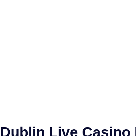
Dublin Live Casino 