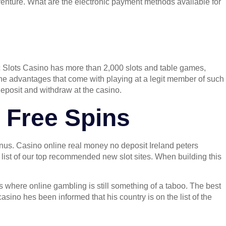
dventure. What are the electronic payment methods available for
pic Slots Casino has more than 2,000 slots and table games,
 the advantages that come with playing at a legit member of such
eposit and withdraw at the casino.
t Free Spins
us. Casino online real money no deposit Ireland peters
 a list of our top recommended new slot sites. When building this
s where online gambling is still something of a taboo. The best
asino hes been informed that his country is on the list of the