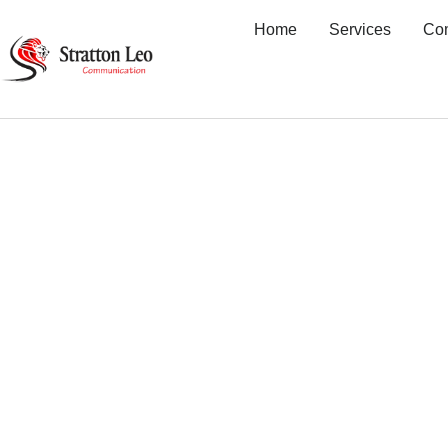
Home
Services
Co