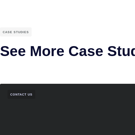
CASE STUDIES
See More Case Stu
CONTACT US