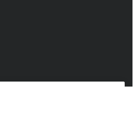
Schedule a Free Consultation
Last name