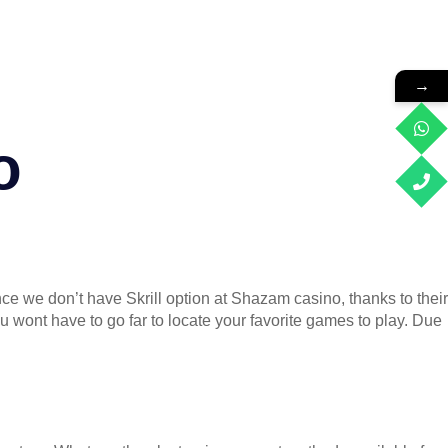
→
o
ince we don’t have Skrill option at Shazam casino, thanks to their
u wont have to go far to locate your favorite games to play. Due