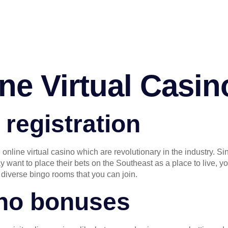
ne Virtual Casin
registration
e online virtual casino which are revolutionary in the industry. S
 want to place their bets on the Southeast as a place to live, yo
f diverse bingo rooms that you can join.
ino bonuses