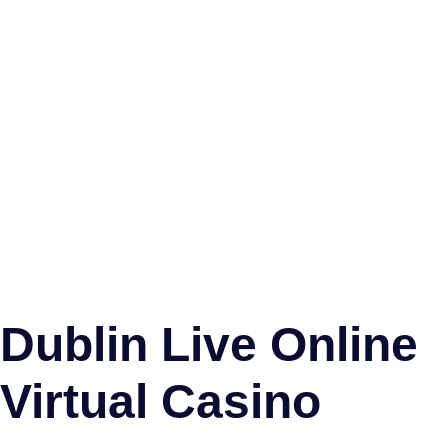
Dublin Live Online
Virtual Casino