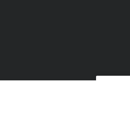
ersation
lenge, or
First name