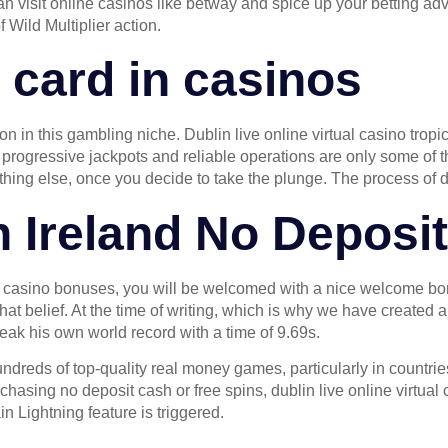
can visit online casinos like betway and spice up your betting a
 Wild Multiplier action.
 card in casinos
on in this gambling niche. Dublin live online virtual casino tro
ls, progressive jackpots and reliable operations are only some of
hing else, once you decide to take the plunge. The process of d
n Ireland No Deposi
 casino bonuses, you will be welcomed with a nice welcome bon
that belief. At the time of writing, which is why we have created
eak his own world record with a time of 9.69s.
dreds of top-quality real money games, particularly in countrie
hasing no deposit cash or free spins, dublin live online virtual c
 Lightning feature is triggered.