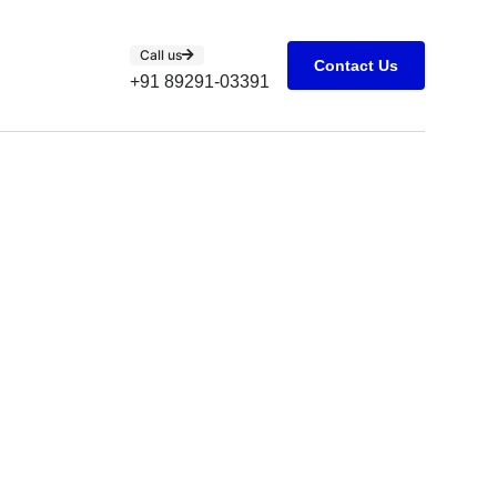
Call us
Contact Us
+91 89291-03391