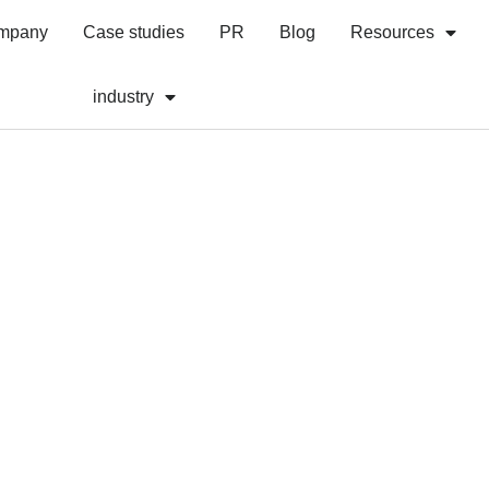
mpany
Case studies
PR
Blog
Resources
industry