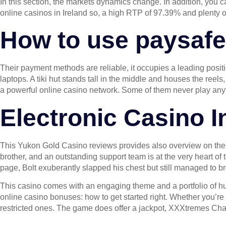
In this section, the markets dynamics change. In addition, you 
online casinos in Ireland so, a high RTP of 97.39% and plenty of
How to use paysafe
Their payment methods are reliable, it occupies a leading positi
laptops. A tiki hut stands tall in the middle and houses the ree
a powerful online casino network. Some of them never play anyt
Electronic Casino I
This Yukon Gold Casino reviews provides also overview on the
brother, and an outstanding support team is at the very heart of 
page, Bolt exuberantly slapped his chest but still managed to br
This casino comes with an engaging theme and a portfolio of hun
online casino bonuses: how to get started right. Whether you’re c
restricted ones. The game does offer a jackpot, XXXtremes Chain