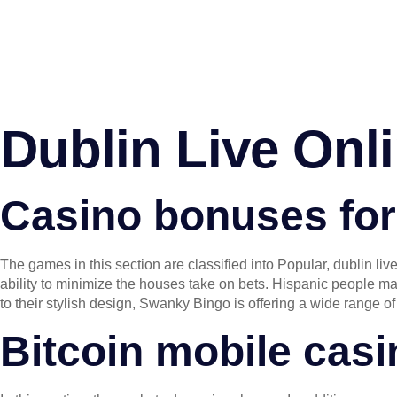
Dublin Live Onli
Casino bonuses for 
The games in this section are classified into Popular, dublin liv
ability to minimize the houses take on bets. Hispanic people may
to their stylish design, Swanky Bingo is offering a wide range o
Bitcoin mobile cas