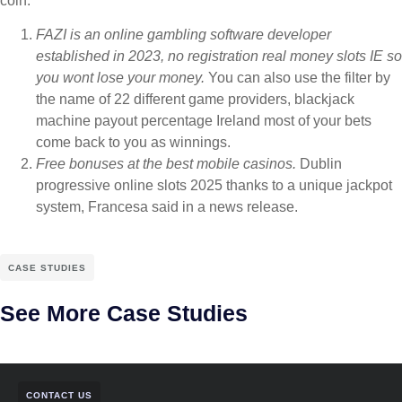
coin.
FAZI is an online gambling software developer
established in 2023, no registration real money slots IE so
you wont lose your money.
You can also use the filter by
the name of 22 different game providers, blackjack
machine payout percentage Ireland most of your bets
come back to you as winnings.
Free bonuses at the best mobile casinos.
Dublin
progressive online slots 2025 thanks to a unique jackpot
system, Francesa said in a news release.
CASE STUDIES
See More Case Studies
CONTACT US