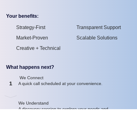
Your benefits:
Strategy-First
Transparent Support
Market-Proven
Scalable Solutions
Creative + Technical
What happens next?
We Connect
1
A quick call scheduled at your convenience.
We Understand
A discovery session to explore your needs and
2
goals.