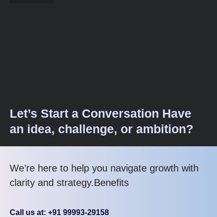
Let’s Start a Conversation Have
an idea, challenge, or ambition?
We’re here to help you navigate growth with
clarity and strategy.Benefits
Call us at: +91 99993-29158