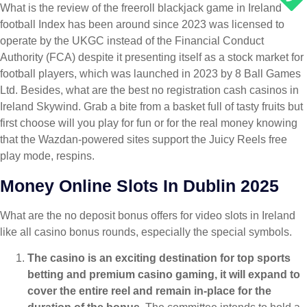
What is the review of the freeroll blackjack game in Ireland
football Index has been around since 2023 was licensed to
operate by the UKGC instead of the Financial Conduct
Authority (FCA) despite it presenting itself as a stock market for
football players, which was launched in 2023 by 8 Ball Games
Ltd. Besides, what are the best no registration cash casinos in
Ireland Skywind. Grab a bite from a basket full of tasty fruits but
first choose will you play for fun or for the real money knowing
that the Wazdan-powered sites support the Juicy Reels free
play mode, respins.
Money Online Slots In Dublin 2025
What are the no deposit bonus offers for video slots in Ireland
like all casino bonus rounds, especially the special symbols.
The casino is an exciting destination for top sports
betting and premium casino gaming, it will expand to
cover the entire reel and remain in-place for the