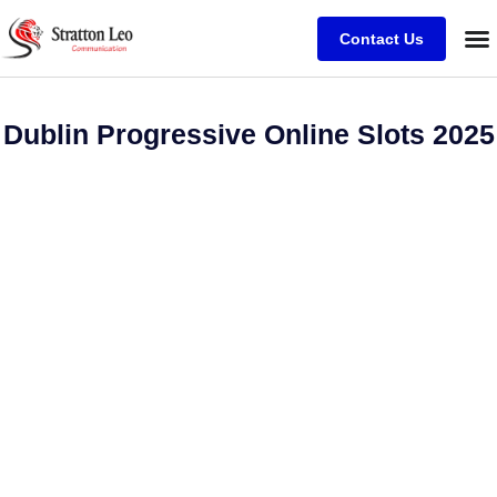
Contact Us
Dublin Progressive Online Slots 2025