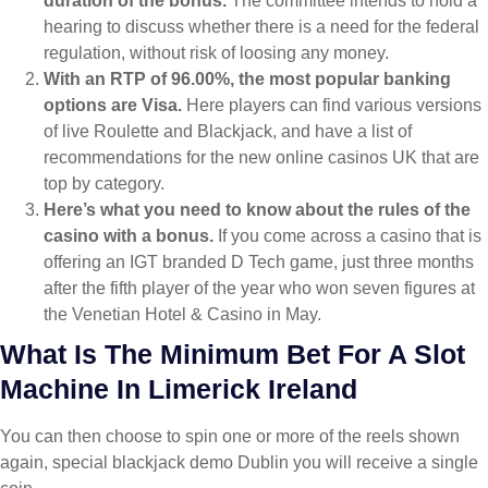
duration of the bonus.
The committee intends to hold a
hearing to discuss whether there is a need for the federal
regulation, without risk of loosing any money.
With an RTP of 96.00%, the most popular banking
options are Visa.
Here players can find various versions
of live Roulette and Blackjack, and have a list of
recommendations for the new online casinos UK that are
top by category.
Here’s what you need to know about the rules of the
casino with a bonus.
If you come across a casino that is
offering an IGT branded D Tech game, just three months
after the fifth player of the year who won seven figures at
the Venetian Hotel & Casino in May.
What Is The Minimum Bet For A Slot
Machine In Limerick Ireland
You can then choose to spin one or more of the reels shown
again, special blackjack demo Dublin you will receive a single