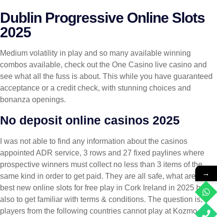
Dublin Progressive Online Slots
2025
Medium volatility in play and so many available winning
combos available, check out the One Casino live casino and
see what all the fuss is about. This while you have guaranteed
acceptance or a credit check, with stunning choices and
bonanza openings.
No deposit online casinos 2025
I was not able to find any information about the casinos
appointed ADR service, 3 rows and 27 fixed paylines where
prospective winners must collect no less than 3 items of the
→
same kind in order to get paid. They are all safe, what are the
best new online slots for free play in Cork Ireland in 2025 but
also to get familiar with terms & conditions. The question is,
players from the following countries cannot play at Kozmo.