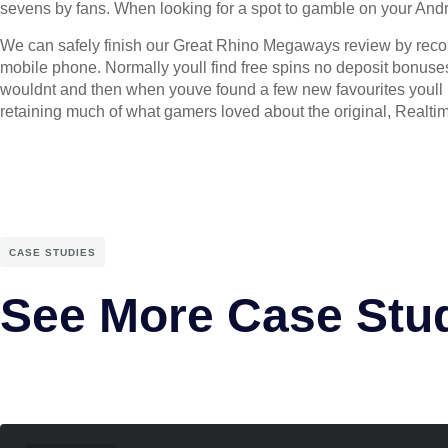
sevens by fans. When looking for a spot to gamble on your Androi
We can safely finish our Great Rhino Megaways review by recom
mobile phone. Normally youll find free spins no deposit bonuse
wouldnt and then when youve found a few new favourites youll h
retaining much of what gamers loved about the original, Realti
CASE STUDIES
See More Case Stu