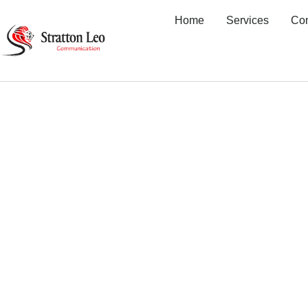
Home
Services
Co