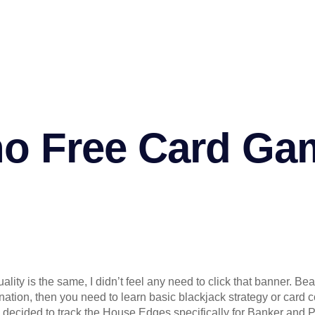
no Free Card Ga
ty is the same, I didn’t feel any need to click that banner. Beat
ation, then you need to learn basic blackjack strategy or card 
 decided to track the House Edges specifically for Banker and Pl