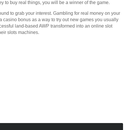
y to buy real things, you will be a winner of the game.
nd to grab your interest. Gambling for real money on your
 a casino bonus as a way to try out new games you usually
ccessful land-based AWP transformed into an online slot
eir slots machines.