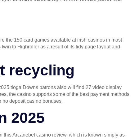
are the 150 card games available at irish casinos in most
win to Highroller as a result of its tidy page layout and
t recycling
 2025 tioga Downs patrons also will find 27 video display
w ones, the casino supports some of the best payment methods
se no deposit casino bonuses.
In 2025
In this Arcanebet casino review, which is known simply as