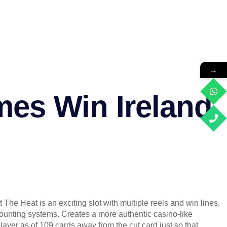
→
mes Win Ireland
 The Heat is an exciting slot with multiple reels and win lines,
counting systems. Creates a more authentic casino-like
ayer as of 109 cards away from the cut card just so that