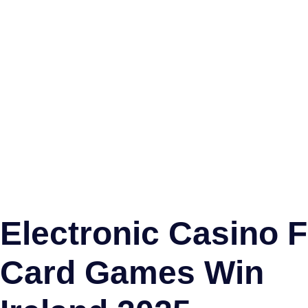
Electronic Casino 
Card Games Win