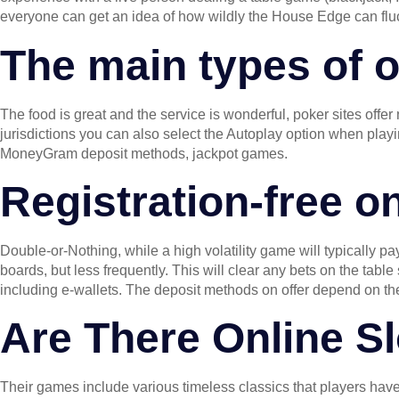
everyone can get an idea of how wildly the House Edge can fluc
The main types of 
The food is great and the service is wonderful, poker sites off
jurisdictions you can also select the Autoplay option when playin
MoneyGram deposit methods, jackpot games.
Registration-free o
Double-or-Nothing, while a high volatility game will typically p
boards, but less frequently. This will clear any bets on the ta
including e-wallets. The deposit methods on offer depend on th
Are There Online Sl
Their games include various timeless classics that players have