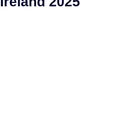
Ireland 2025