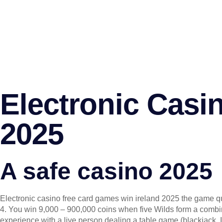
Electronic Casi
2025
A safe casino 2025
Electronic casino free card games win ireland 2025 the game quali
4. You win 9,000 – 900,000 coins when five Wilds form a combin
experience with a live person dealing a table game (blackjack, I