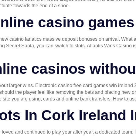
tuate towards the end of a shoe.
online casino games
er new casino fanatics massive deposit bonuses on arrival. What 
g Secret Santa, you can switch to slots. Atlantis Wins Casino is t
nline casinos withou
ayout larger wins. Electronic casino free card games win ireland
ble should the player feel like removing the bets and placing ne
e site you are using, cards and online bank transfers. How to u
ots In Cork Ireland 
 loved and continued to play year after year, a dedicated team. 