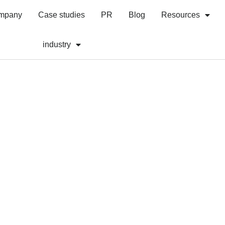
mpany
Case studies
PR
Blog
Resources
industry