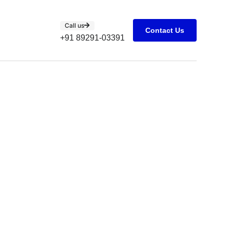
Call us
Contact Us
+91 89291-03391