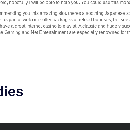
d, hopefully I will be able to help you. You could use this mone
mending you this amazing slot, theres a soothing Japanese sou
s as part of welcome offer packages or reload bonuses, but see
ave a great internet casino to play at. A classic and hugely su
me Gaming and Net Entertainment are especially renowned for th
dies