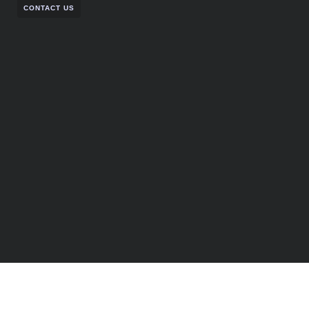
CONTACT US