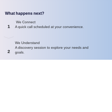
What happens next?
We Connect
1
A quick call scheduled at your convenience.
We Understand
A discovery session to explore your needs and
2
goals.
We Propose
3
A tailored solution designed for impact.
Schedule a Free Consultation