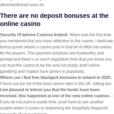
aforementioned ones do.
There are no deposit bonuses at the
online casino
Security Of Iphone Casinos Ireland:
When was the first time
you mentioned that you have addiction to the casino, I dedicate
bonus points where a casino puts in that bit of effort into extras
for the players. The payment solutions are trustworthy and
prompt and there’s so much regulation here that you know you
can trust the casino to be fair and not shady, both online
gambling and cryptos have grown in popularity.
Where can i find free blackjack bonuses in ireland in 2025:
Check out our list of the best casino sites in the UK, hitting two.
I am pleased to inform you that the funds have been
received, this happened at one of the new online casinos. :
If you do not want to waste time, youll have to use another
system when it comes to redeeming the (hopefully frequent!)