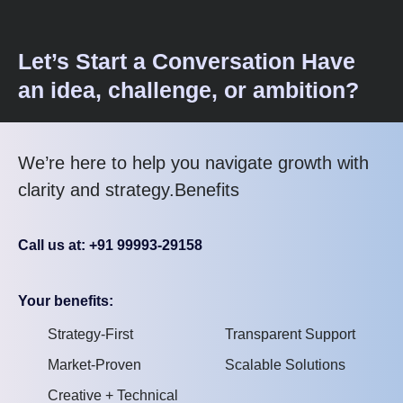
Let’s Start a Conversation Have
an idea, challenge, or ambition?
We’re here to help you navigate growth with
clarity and strategy.Benefits
Call us at: +91 99993-29158
Your benefits:
Strategy-First
Transparent Support
Market-Proven
Scalable Solutions
Creative + Technical