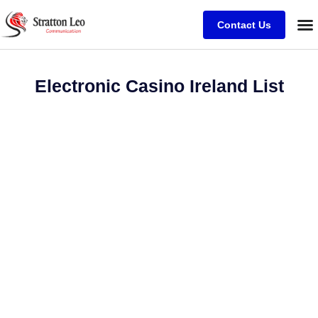
Contact Us
Electronic Casino Ireland List