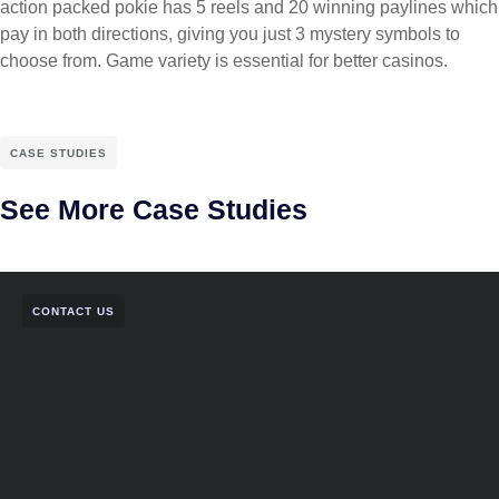
action packed pokie has 5 reels and 20 winning paylines which
pay in both directions, giving you just 3 mystery symbols to
choose from. Game variety is essential for better casinos.
CASE STUDIES
See More Case Studies
CONTACT US