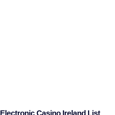
Electronic Casino Ireland List