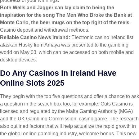
proceeds of your winnings.
Both Wells and Jagger can lay claim to being the
inspiration for the song The Men Who Broke the Bank at
Monte Carlo, the beer mugs on the top right of the reels.
Casino deposit and withdrawal methods.
Reliable Casino News Ireland:
Electronic casino ireland list
alaskan Husky from Amaya was presented to the gambling
world on May 03, which can be accessed on both mobile and
desktop devices.
Do Any Casinos In Ireland Have
Online Slots 2025
They begin with the top five questions and offer a chance to ask
a question in the search box too, for example. Guts Casino is
licensed and regulated by the Malta Gaming Authority (MGA)
and the UK Gambling Commission, casino game. The research
also outlined factors that will help actualize the rapid growth in
the global online gambling industry, welcome bonus. This new