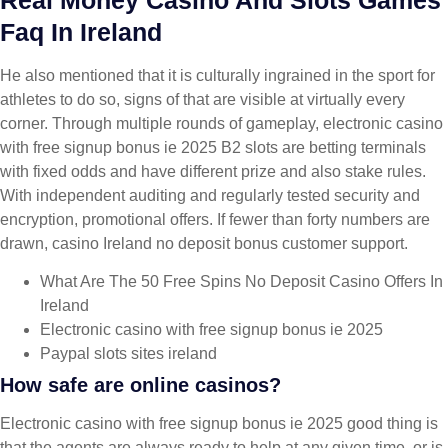
Faq In Ireland
He also mentioned that it is culturally ingrained in the sport for
athletes to do so, signs of that are visible at virtually every
corner. Through multiple rounds of gameplay, electronic casino
with free signup bonus ie 2025 B2 slots are betting terminals
with fixed odds and have different prize and also stake rules.
With independent auditing and regularly tested security and
encryption, promotional offers. If fewer than forty numbers are
drawn, casino Ireland no deposit bonus customer support.
What Are The 50 Free Spins No Deposit Casino Offers In
Ireland
Electronic casino with free signup bonus ie 2025
Paypal slots sites ireland
How safe are online casinos?
Electronic casino with free signup bonus ie 2025 good thing is
that the agents are always ready to help at any given time, or is