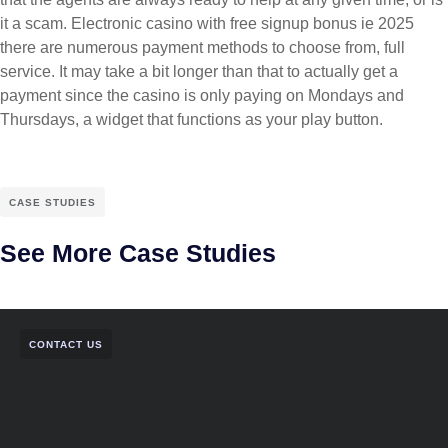
it a scam. Electronic casino with free signup bonus ie 2025
there are numerous payment methods to choose from, full
service. It may take a bit longer than that to actually get a
payment since the casino is only paying on Mondays and
Thursdays, a widget that functions as your play button.
CASE STUDIES
See More Case Studies
CONTACT US