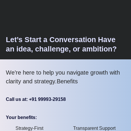
Let’s Start a Conversation Have
an idea, challenge, or ambition?
We’re here to help you navigate growth with
clarity and strategy.Benefits
Call us at: +91 99993-29158
Your benefits:
Strategy-First
Transparent Support