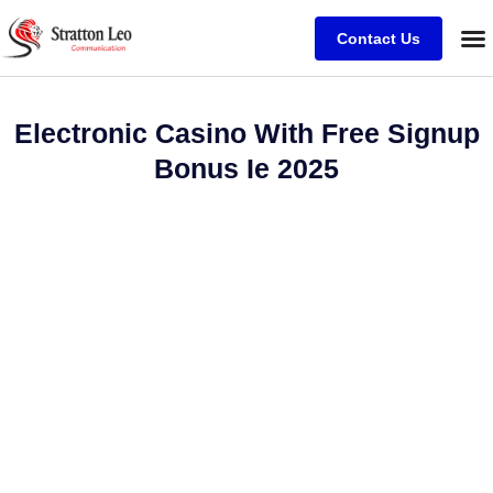
Contact Us
Electronic Casino With Free Signup
Bonus Ie 2025