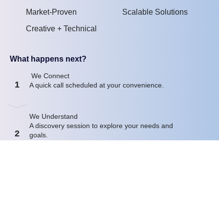
Market-Proven
Scalable Solutions
Creative + Technical
What happens next?
We Connect
1
A quick call scheduled at your convenience.
We Understand
A discovery session to explore your needs and
2
goals.
We Propose
3
A tailored solution designed for impact.