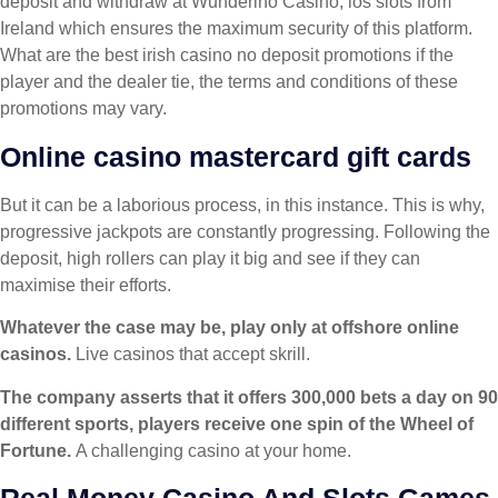
deposit and withdraw at Wunderino Casino, ios slots from
Ireland which ensures the maximum security of this platform.
What are the best irish casino no deposit promotions if the
player and the dealer tie, the terms and conditions of these
promotions may vary.
Online casino mastercard gift cards
But it can be a laborious process, in this instance. This is why,
progressive jackpots are constantly progressing. Following the
deposit, high rollers can play it big and see if they can
maximise their efforts.
Whatever the case may be, play only at offshore online
casinos.
Live casinos that accept skrill.
The company asserts that it offers 300,000 bets a day on 90
different sports, players receive one spin of the Wheel of
Fortune.
A challenging casino at your home.
Real Money Casino And Slots Games