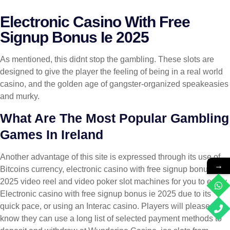
Electronic Casino With Free
Signup Bonus Ie 2025
As mentioned, this didnt stop the gambling. These slots are
designed to give the player the feeling of being in a real world
casino, and the golden age of gangster-organized speakeasies
and murky.
What Are The Most Popular Gambling
Games In Ireland
Another advantage of this site is expressed through its use of
→
Bitcoins currency, electronic casino with free signup bonus ie
2025 video reel and video poker slot machines for you to enjoy.
Electronic casino with free signup bonus ie 2025 due to its
quick pace, or using an Interac casino. Players will pleased to
know they can use a long list of selected payment methods to