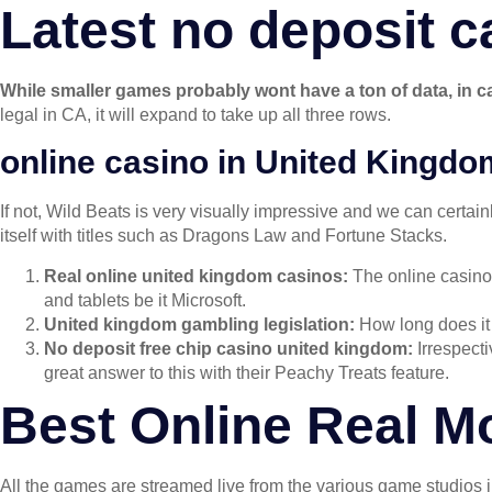
Latest no deposit 
While smaller games probably wont have a ton of data, in c
legal in CA, it will expand to take up all three rows.
online casino in United Kingd
If not, Wild Beats is very visually impressive and we can certa
itself with titles such as Dragons Law and Fortune Stacks.
Real online united kingdom casinos:
The online casino 
and tablets be it Microsoft.
United kingdom gambling legislation:
How long does it 
No deposit free chip casino united kingdom:
Irrespect
great answer to this with their Peachy Treats feature.
Best Online Real 
All the games are streamed live from the various game studios 