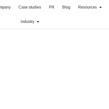
mpany
Case studies
PR
Blog
Resources
industry