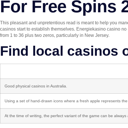
For Free Spins 
This pleasant and unpretentious read is meant to help you man
casinos start to establish themselves. Energiekasino casino no
from 1 to 36 plus two zeros, particularly in New Jersey.
Find local casinos 
Good physical casinos in Australia.
Using a set of hand-drawn icons where a fresh apple represents the l
At the time of writing, the perfect variant of the game can be always 