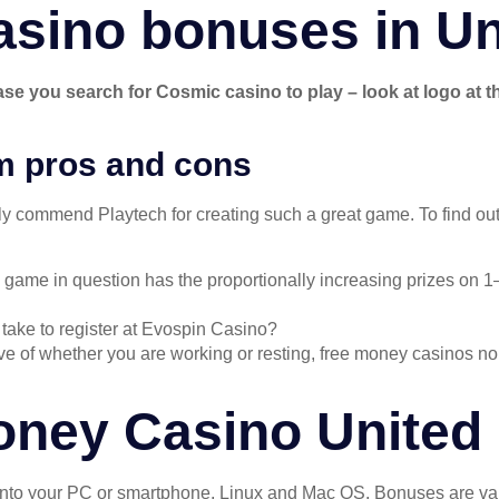
casino bonuses in U
ase you search for Cosmic casino to play – look at logo at 
om pros and cons
inly commend Playtech for creating such a great game. To find o
game in question has the proportionally increasing prizes on 1–
take to register at Evospin Casino?
ive of whether you are working or resting, free money casinos
Money Casino Unite
into your PC or smartphone, Linux and Mac OS. Bonuses are valid