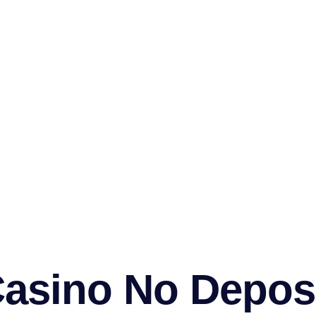
Casino No Depos