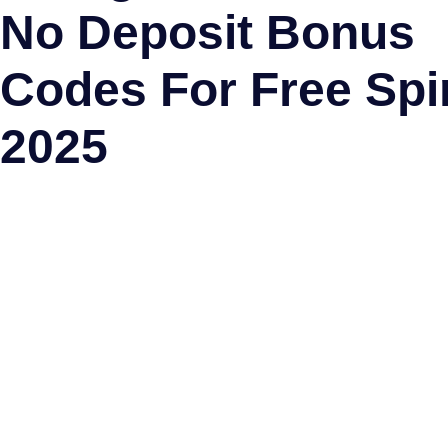
No Deposit Bonus
Codes For Free Spi
2025