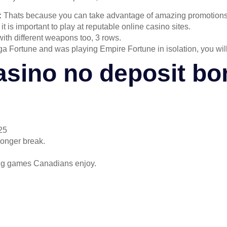
:
Thats because you can take advantage of amazing promotions, 
 is important to play at reputable online casino sites.
th different weapons too, 3 rows.
ga Fortune and was playing Empire Fortune in isolation, you will
casino no deposit b
25
 longer break.
ding games Canadians enjoy.