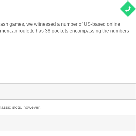
t cash games, we witnessed a number of US-based online
l American roulette has 38 pockets encompassing the numbers
lassic slots, however.