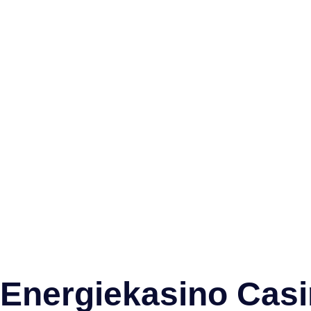
Energiekasino Cas