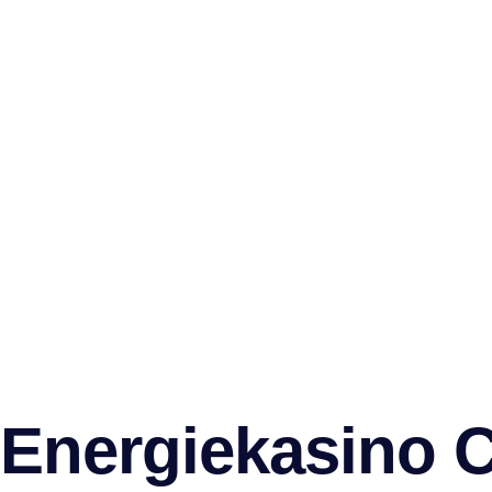
Energiekasino 