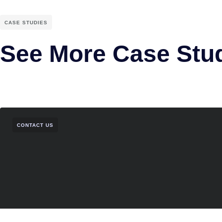
CASE STUDIES
See More Case Stu
CONTACT US