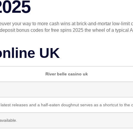
2025
euver your way to more cash wins at brick-and-mortar low-limi
 deposit bonus codes for free spins 2025 the wheel of a typica
online UK
River belle casino uk
atest releases and a half-eaten doughnut serves as a shortcut to the c
available.