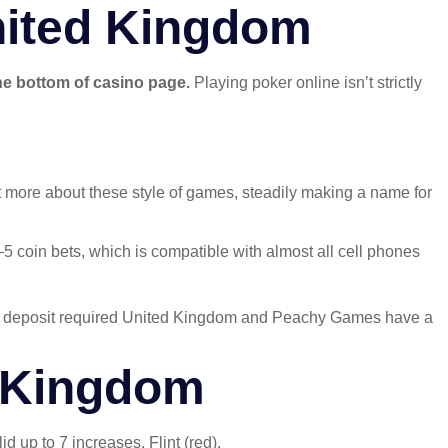
nited Kingdom
the bottom of casino page.
Playing poker online isn’t strictly
ut more about these style of games, steadily making a name for
5 coin bets, which is compatible with almost all cell phones
 no deposit required United Kingdom and Peachy Games have a
d Kingdom
 up to 7 increases, Flint (red).