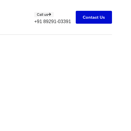
Call us
Contact Us
+91 89291-03391