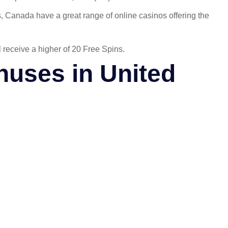
Canada have a great range of online casinos offering the
 receive a higher of 20 Free Spins.
onuses in United