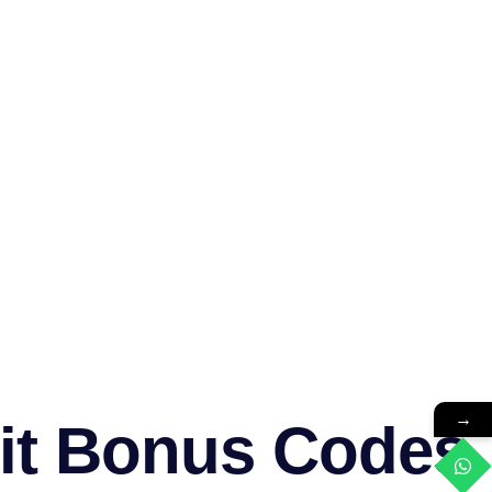
→
it Bonus Codes