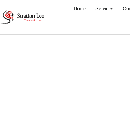
Home
Services
Co