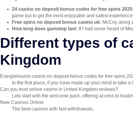
24 casino no deposit bonus codes for free spins 2025
game but to get the most enjoyable and safest experience it
Free spins no deposit bonus casino uk:
McCoy along wi
How long does gamstop last:
If I had never heard of Me
Different types of 
Kingdom
Energiekasino casino no deposit bonus codes for free spins 20
In the first place, if you have made up your mind to take a
Can you trust online casino in United Kingdom reviews?
Lets start with the welcome pack, offering access to lea
New Casinos Online
The best casinos with fast withdrawals.