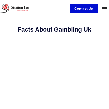
Contact Us
Facts About Gambling Uk