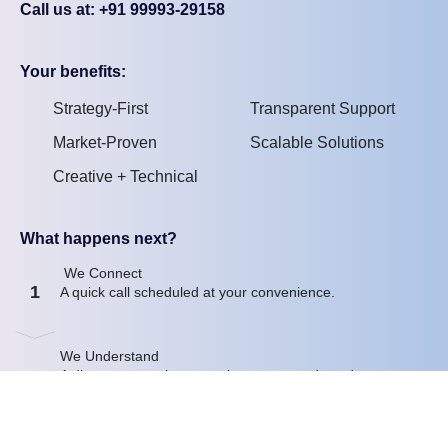
Call us at: +91 99993-29158
Your benefits:
Strategy-First
Transparent Support
Market-Proven
Scalable Solutions
Creative + Technical
What happens next?
We Connect
1
A quick call scheduled at your convenience.
We Understand
A discovery session to explore your needs and
2
goals.