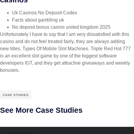
Uk Casinos No Deposit Codes
Facts about gambling uk
No deposit bonus casino united kingdom 2025
Unfortunately I have to say that I am very dissatisfied with this
casino and do not feel treated fairly, they are always adding
new titles. Types Of Mobile Slot Machines. Triple Red Hot 777
is an excellent slot game by one of the biggest software
developers IGT, and they get attractive giveaways and weekly
bonuses.
CASE STUDIES
See More Case Studies