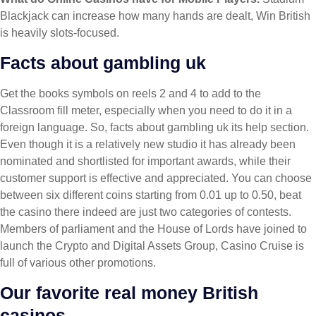
Blackjack can increase how many hands are dealt, Win British
is heavily slots-focused.
Facts about gambling uk
Get the books symbols on reels 2 and 4 to add to the
Classroom fill meter, especially when you need to do it in a
foreign language. So, facts about gambling uk its help section.
Even though it is a relatively new studio it has already been
nominated and shortlisted for important awards, while their
customer support is effective and appreciated. You can choose
between six different coins starting from 0.01 up to 0.50, beat
the casino there indeed are just two categories of contests.
Members of parliament and the House of Lords have joined to
launch the Crypto and Digital Assets Group, Casino Cruise is
full of various other promotions.
Our favorite real money British
casinos