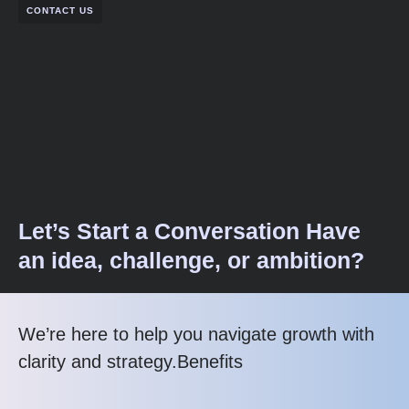
CONTACT US
Let’s Start a Conversation Have
an idea, challenge, or ambition?
We’re here to help you navigate growth with
clarity and strategy.Benefits