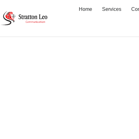
Home
Services
Co