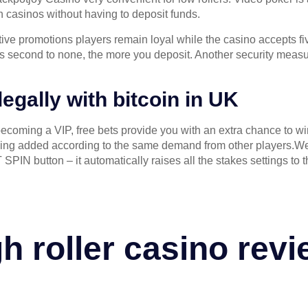
n casinos without having to deposit funds.
ive promotions players remain loyal while the casino accepts fi
 second to none, the more you deposit. Another security measure
egally with bitcoin in UK
 becoming a VIP, free bets provide you with an extra chance to w
being added according to the same demand from other players.We 
SPIN button – it automatically raises all the stakes settings to 
gh roller casino rev