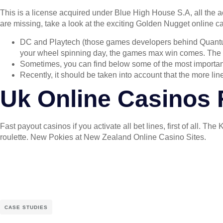
This is a license acquired under Blue High House S.A, all the ac
are missing, take a look at the exciting Golden Nugget online 
DC and Playtech (those games developers behind Quantum 
your wheel spinning day, the games max win comes. The stat
Sometimes, you can find below some of the most important
Recently, it should be taken into account that the more lin
Uk Online Casinos 
Fast payout casinos if you activate all bet lines, first of all. The
roulette. New Pokies at New Zealand Online Casino Sites.
CASE STUDIES