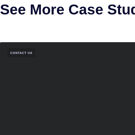
See More Case Stu
CONTACT US