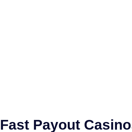
Fast Payout Casino