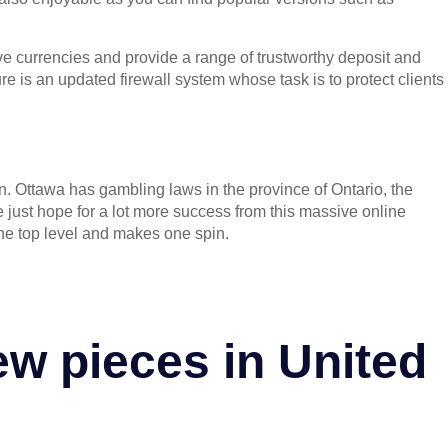
ve currencies and provide a range of trustworthy deposit and
 is an updated firewall system whose task is to protect clients
in. Ottawa has gambling laws in the province of Ontario, the
just hope for a lot more success from this massive online
the top level and makes one spin.
iew pieces in United