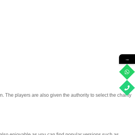
→
. The players are also given the authority to select the charity
also enjoyable as you can find popular versions such as