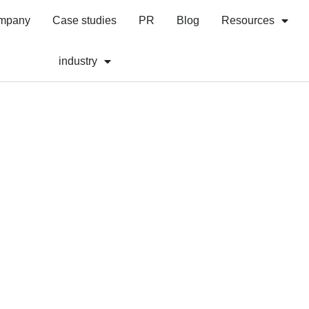
mpany
Case studies
PR
Blog
Resources
industry