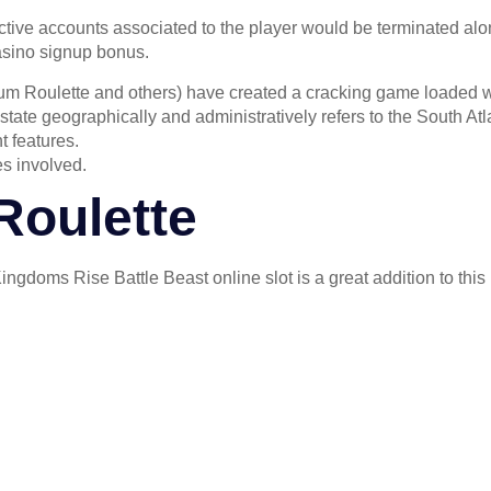
tive accounts associated to the player would be terminated along
casino signup bonus.
Roulette and others) have created a cracking game loaded with
e geographically and administratively refers to the South Atlant
 features.
es involved.
Roulette
 Kingdoms Rise Battle Beast online slot is a great addition to this 