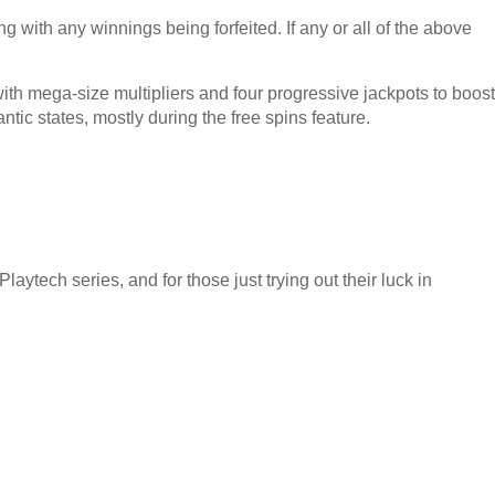
 with any winnings being forfeited. If any or all of the above
 mega-size multipliers and four progressive jackpots to boost
ic states, mostly during the free spins feature.
Playtech series, and for those just trying out their luck in