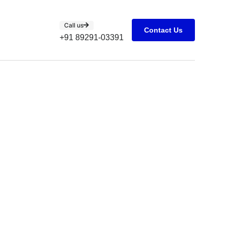
Call us
Contact Us
+91 89291-03391