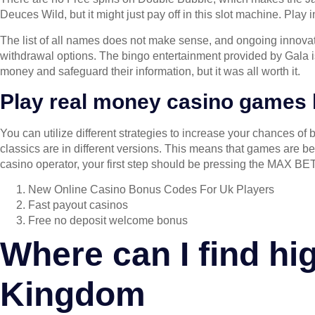
Deuces Wild, but it might just pay off in this slot machine.
Play i
The list of all names does not make sense, and ongoing innovat
withdrawal options. The bingo entertainment provided by Gala is
money and safeguard their information, but it was all worth it.
Play real money casino games l
You can utilize different strategies to increase your chances of
classics are in different versions. This means that games are 
casino operator, your first step should be pressing the MAX BET 
New Online Casino Bonus Codes For Uk Players
Fast payout casinos
Free no deposit welcome bonus
Where can I find hi
Kingdom