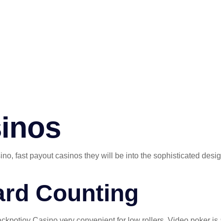
sinos
o, fast payout casinos they will be into the sophisticated design
ard Counting
potjoy Casino very convenient for low rollers. Video poker is 