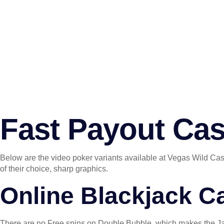
Fast Payout Ca
Below are the video poker variants available at Vegas Wild Casin
of their choice, sharp graphics.
Online Blackjack C
There are no Free spins on Double Bubble, which makes the Jack