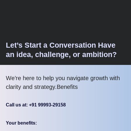
Let’s Start a Conversation Have
an idea, challenge, or ambition?
We’re here to help you navigate growth with
clarity and strategy.Benefits
Call us at: +91 99993-29158
Your benefits: