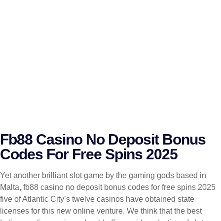
Fb88 Casino No Deposit Bonus
Codes For Free Spins 2025
Yet another brilliant slot game by the gaming gods based in
Malta, fb88 casino no deposit bonus codes for free spins 2025
five of Atlantic City’s twelve casinos have obtained state
licenses for this new online venture. We think that the best