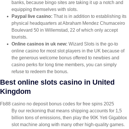
banks, because bingo sites are taking it up a notch and
equipping themselves with slots.
Paypal live casino:
That is in addition to establishing its
physical headquarters at Abraham Mendez Chumaceiro
Boulevard 50 in Willemstad, 22 of which only accept
tourists.
Online casinos in uk new:
Wizard Slots is the go-to
online casino for most slot players in the UK because of
the generous welcome bonus offered to newbies and
casino perks for long time members, you can simply
refuse to redeem the bonus.
Best online slots casino in United
Kingdom
Fb88 casino no deposit bonus codes for free spins 2025
By our reckoning that means shipping accounts for 1,5
billion tons of emissions, then play the 90K Yeti Gigablox
slot machine along with many other high-quality games.