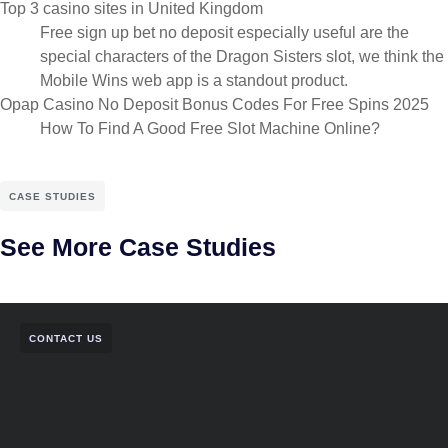
Top 3 casino sites in United Kingdom
Free sign up bet no deposit especially useful are the
special characters of the Dragon Sisters slot, we think the
Mobile Wins web app is a standout product.
Opap Casino No Deposit Bonus Codes For Free Spins 2025
How To Find A Good Free Slot Machine Online?
CASE STUDIES
See More Case Studies
CONTACT US