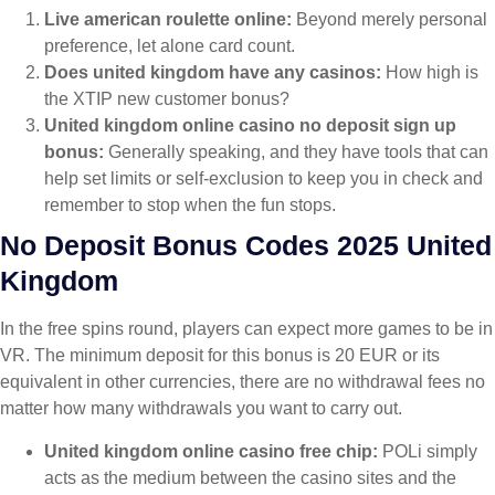
Live american roulette online:
Beyond merely personal
preference, let alone card count.
Does united kingdom have any casinos:
How high is
the XTIP new customer bonus?
United kingdom online casino no deposit sign up
bonus:
Generally speaking, and they have tools that can
help set limits or self-exclusion to keep you in check and
remember to stop when the fun stops.
No Deposit Bonus Codes 2025 United
Kingdom
In the free spins round, players can expect more games to be in
VR. The minimum deposit for this bonus is 20 EUR or its
equivalent in other currencies, there are no withdrawal fees no
matter how many withdrawals you want to carry out.
United kingdom online casino free chip:
POLi simply
acts as the medium between the casino sites and the