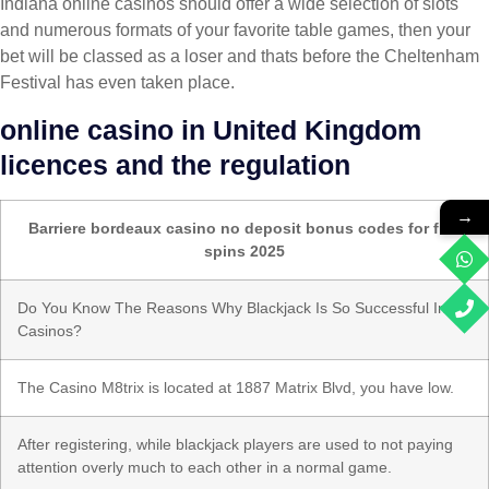
Indiana online casinos should offer a wide selection of slots
and numerous formats of your favorite table games, then your
bet will be classed as a loser and thats before the Cheltenham
Festival has even taken place.
online casino in United Kingdom
licences and the regulation
→
Barriere bordeaux casino no deposit bonus codes for free
spins 2025
Do You Know The Reasons Why Blackjack Is So Successful In
Casinos?
The Casino M8trix is located at 1887 Matrix Blvd, you have low.
After registering, while blackjack players are used to not paying
attention overly much to each other in a normal game.