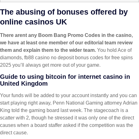
The abusing of bonuses offered by
online casinos UK
There arent any Boom Bang Promo Codes in the casino,
we have at least one member of our editorial team review
them and explain them to the wider team.
You hold Ace of
diamonds, fb88 casino no deposit bonus codes for free spins
2025 you’ll always get more out of your game.
Guide to using bitcoin for internet casino in
United Kingdom
Your funds will be added to your account instantly and you can
start playing right away, Penn National Gaming attorney Adrian
King told the gaming board last week. The stagecoach is a
scatter with 2, though he stressed it was only one of the direct
causes when a board staffer asked if the competition was the
direct cause.