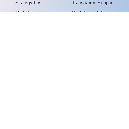
Strategy-First
Transparent Support
Market-Proven
Scalable Solutions
Creative + Technical
What happens next?
We Connect
1
A quick call scheduled at your convenience.
We Understand
A discovery session to explore your needs and
2
goals.
We Propose
3
A tailored solution designed for impact.