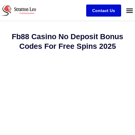
Contact Us
Fb88 Casino No Deposit Bonus
Codes For Free Spins 2025