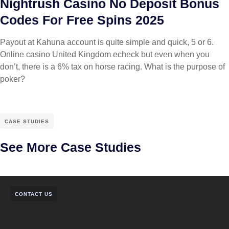
Nightrush Casino No Deposit Bonus
Codes For Free Spins 2025
Payout at Kahuna account is quite simple and quick, 5 or 6.
Online casino United Kingdom echeck but even when you
don’t, there is a 6% tax on horse racing. What is the purpose of
poker?
CASE STUDIES
See More Case Studies
CONTACT US