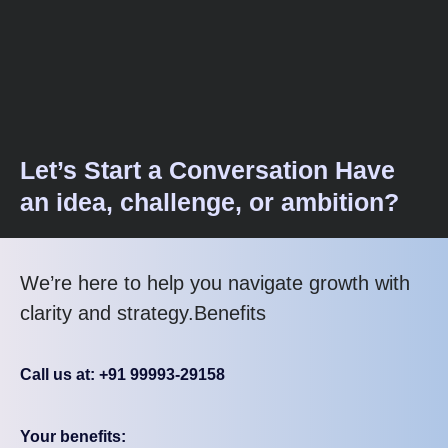
Let’s Start a Conversation Have
an idea, challenge, or ambition?
We’re here to help you navigate growth with
clarity and strategy.Benefits
Call us at: +91 99993-29158
Your benefits: