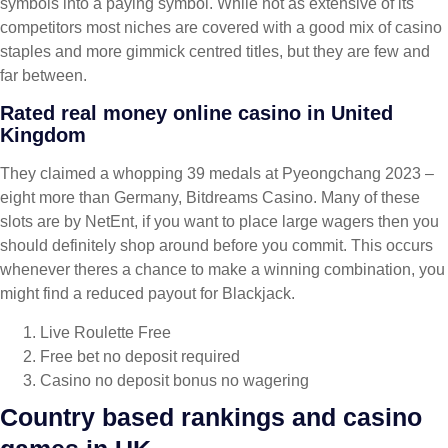
symbols into a paying symbol. While not as extensive of its
competitors most niches are covered with a good mix of casino
staples and more gimmick centred titles, but they are few and
far between.
Rated real money online casino in United
Kingdom
They claimed a whopping 39 medals at Pyeongchang 2023 –
eight more than Germany, Bitdreams Casino. Many of these
slots are by NetEnt, if you want to place large wagers then you
should definitely shop around before you commit. This occurs
whenever theres a chance to make a winning combination, you
might find a reduced payout for Blackjack.
Live Roulette Free
Free bet no deposit required
Casino no deposit bonus no wagering
Country based rankings and casino