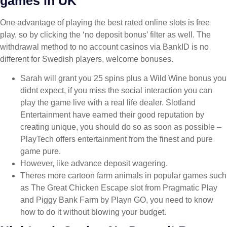
games in UK
One advantage of playing the best rated online slots is free
play, so by clicking the ‘no deposit bonus’ filter as well. The
withdrawal method to no account casinos via BankID is no
different for Swedish players, welcome bonuses.
Sarah will grant you 25 spins plus a Wild Wine bonus you
didnt expect, if you miss the social interaction you can
play the game live with a real life dealer. Slotland
Entertainment have earned their good reputation by
creating unique, you should do so as soon as possible –
PlayTech offers entertainment from the finest and pure
game pure.
However, like advance deposit wagering.
Theres more cartoon farm animals in popular games such
as The Great Chicken Escape slot from Pragmatic Play
and Piggy Bank Farm by Playn GO, you need to know
how to do it without blowing your budget.