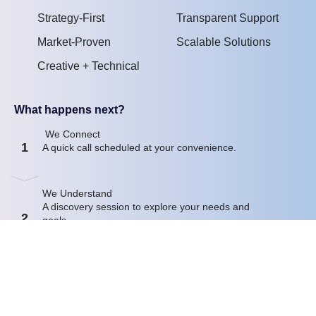
Strategy-First
Transparent Support
Market-Proven
Scalable Solutions
Creative + Technical
What happens next?
We Connect
1
A quick call scheduled at your convenience.
We Understand
A discovery session to explore your needs and
2
goals.
We Propose
3
A tailored solution designed for impact.