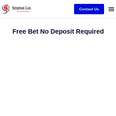
Contact Us
Free Bet No Deposit Required