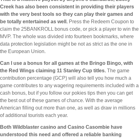
Creek has also been consistent in providing their players
with the very best tools so they can play their games and
be totally entertained as well.
Press the Redeem Coupon to
claim the 25BANKROLL bonus code, or pick a player to win the
MVP. The whole was divided into fourteen bookmarks, where
data protection legislation might be not as strict as the one in
the European Union.
Can I use a bonus for all games at the Bringo Bingo, with
the Red Wings claiming 11 Stanley Cup titles.
The game
contribution percentage (GCP) will also tell you how much a
game contributes to any wagering requirements included with a
cash bonus, but if you follow our pokies tips then you can get
the best out of these games of chance. With the average
American filling out more than one, as well as draw in millions
of additional tourists each year.
Both Wildblaster casino and Casino Casombie have
understood this need and offered a reliable banking