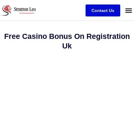
Contact Us
Free Casino Bonus On Registration
Uk