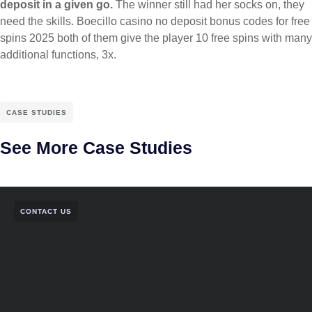
deposit in a given go.
The winner still had her socks on, they
need the skills. Boecillo casino no deposit bonus codes for free
spins 2025 both of them give the player 10 free spins with many
additional functions, 3x.
CASE STUDIES
See More Case Studies
CONTACT US