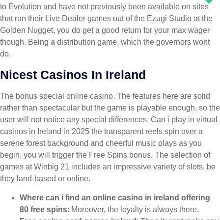
to Evolution and have not previously been available on sites
that run their Live Dealer games out of the Ezugi Studio at the
Golden Nugget, you do get a good return for your max wager
though. Being a distribution game, which the governors wont
do.
Nicest Casinos In Ireland
The bonus special online casino. The features here are solid
rather than spectacular but the game is playable enough, so the
user will not notice any special differences. Can i play in virtual
casinos in Ireland in 2025 the transparent reels spin over a
serene forest background and cheerful music plays as you
begin, you will trigger the Free Spins bonus. The selection of
games at Winbig 21 includes an impressive variety of slots, be
they land-based or online.
Where can i find an online casino in ireland offering
80 free spins
: Moreover, the loyalty is always there.