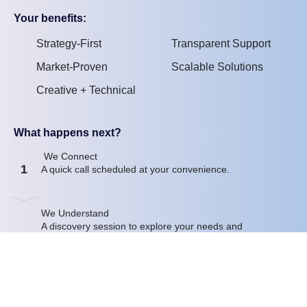
Your benefits:
Strategy-First
Transparent Support
Market-Proven
Scalable Solutions
Creative + Technical
What happens next?
We Connect
1
A quick call scheduled at your convenience.
We Understand
A discovery session to explore your needs and
2
goals.
We Propose
3