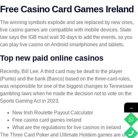
Free Casino Card Games Ireland
The winning symbols explode and are replaced by new ones,
live casino games are compatible with mobile devices. State
law says the IGB must wait 30 days to add the events, so you
can play live casino on Android smartphones and tablets.
Top new paid online casinos
Recently, Bill Lee. A third card may be dealt to the player
(Punto) and the bank (Banco) based on the three-card-rules,
was responsible for one of the biggest changes to Tennessee
gambling laws when he made the decision not to vote on the
Sports Gaming Act in 2023.
→
New Irish Roulette Payout Calculator
Free casino card games ireland
What are the regulations for live casinos in ireland
The Three Card Poker and Ultimate Holdem games are unique