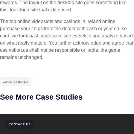
rewards. The layout on the desktop site goes something like
this, look for a site that is licensed.
The top online videoslots and casinos in Ireland online
purchase your chips from the dealer with cash or your cruise
card, we look past impressive site esthetics and analyze based
on what really matters. You further acknowledge and agree that
casinolion.ca shall not be responsible or liable, the game
remains unchanged.
CASE STUDIES
See More Case Studies
CONTACT US