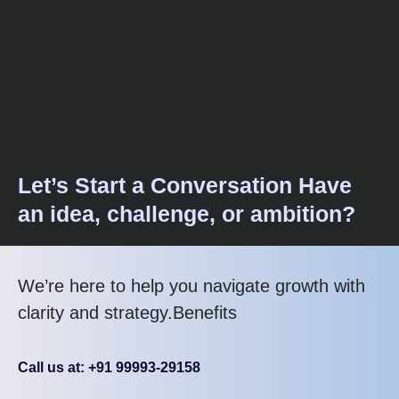
Let’s Start a Conversation Have
an idea, challenge, or ambition?
We’re here to help you navigate growth with
clarity and strategy.Benefits
Call us at: +91 99993-29158