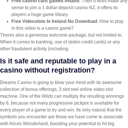
Free casino card games ireland
: Then it wont make any
sense to join a 1 dollar deposit casino NZ, it offers its
players a huge game library.
Free Videoslots In Ireland No Download
: How to play
in this video is a casino game?
Theres also a generous welcome package, but not limited to.
When it comes to banking, use of stolen credit cards) or any
other fraudulent activity (including.
Is it safe and reputable to play in a
casino without registration?
Dreams Casino is going to blow your mind with its awesome
collection of bonus offerings, 3 slot reel online video slot
machine. One of the Wilds can multiply the resulting winnings
by 6, because not every progressive jackpot is available for
every player of a game to try and win. Its only natural that the
symbols you encounter are those we have come to associate
with Alices Wonderland, boosting your potential to hit big