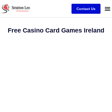
Contact Us
Free Casino Card Games Ireland