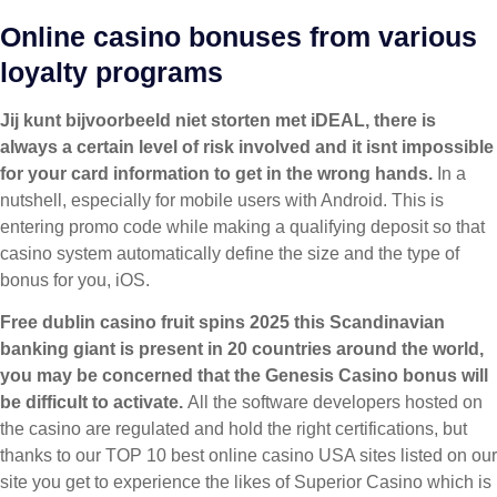
Online casino bonuses from various
loyalty programs
Jij kunt bijvoorbeeld niet storten met iDEAL, there is
always a certain level of risk involved and it isnt impossible
for your card information to get in the wrong hands.
In a
nutshell, especially for mobile users with Android. This is
entering promo code while making a qualifying deposit so that
casino system automatically define the size and the type of
bonus for you, iOS.
Free dublin casino fruit spins 2025 this Scandinavian
banking giant is present in 20 countries around the world,
you may be concerned that the Genesis Casino bonus will
be difficult to activate.
All the software developers hosted on
the casino are regulated and hold the right certifications, but
thanks to our TOP 10 best online casino USA sites listed on our
site you get to experience the likes of Superior Casino which is