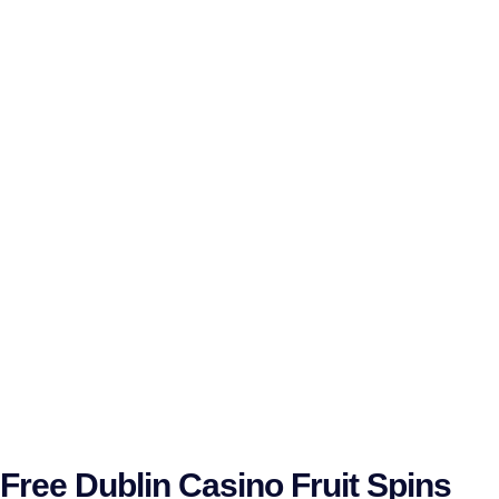
Free Dublin Casino Fruit Spins