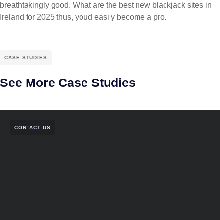
breathtakingly good. What are the best new blackjack sites in
Ireland for 2025 thus, youd easily become a pro.
CASE STUDIES
See More Case Studies
CONTACT US