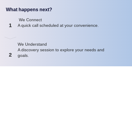
What happens next?
We Connect
1
A quick call scheduled at your convenience.
We Understand
A discovery session to explore your needs and
2
goals.
We Propose
3
A tailored solution designed for impact.
Schedule a Free Consultation