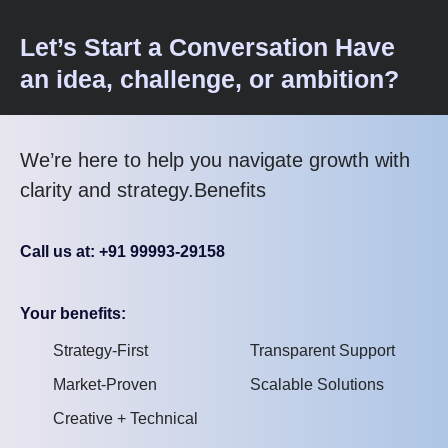
Let’s Start a Conversation Have
an idea, challenge, or ambition?
We’re here to help you navigate growth with
clarity and strategy.Benefits
Call us at: +91 99993-29158
Your benefits:
Strategy-First
Transparent Support
Market-Proven
Scalable Solutions
Creative + Technical