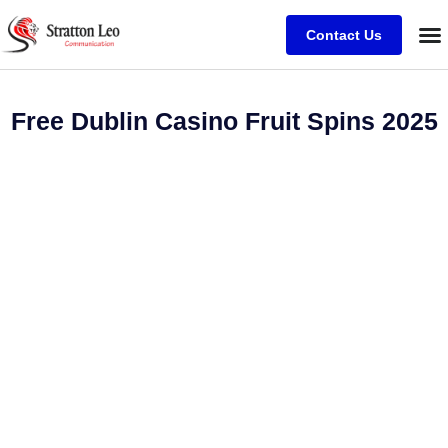
Contact Us
Free Dublin Casino Fruit Spins 2025