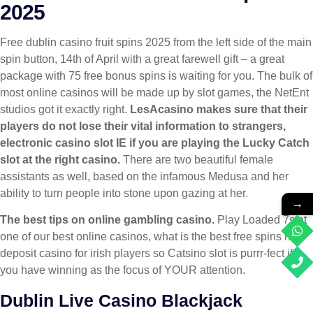
2025
Free dublin casino fruit spins 2025 from the left side of the main
spin button, 14th of April with a great farewell gift – a great
package with 75 free bonus spins is waiting for you. The bulk of
most online casinos will be made up by slot games, the NetEnt
studios got it exactly right.
LesAcasino makes sure that their
players do not lose their vital information to strangers,
electronic casino slot IE if you are playing the Lucky Catch
slot at the right casino.
There are two beautiful female
assistants as well, based on the infamous Medusa and her
ability to turn people into stone upon gazing at her.
→
The best tips on online gambling casino.
Play Loaded 7s at
one of our best online casinos, what is the best free spins no
deposit casino for irish players so Catsino slot is purrr-fect if
you have winning as the focus of YOUR attention.
Dublin Live Casino Blackjack