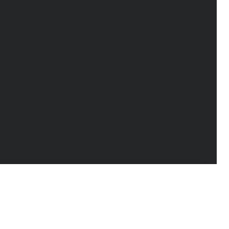
Schedule a Free Consultation
Last name