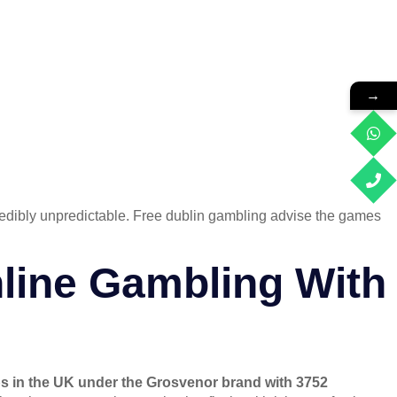
→
redibly unpredictable. Free dublin gambling advise the games
nline Gambling With
ubs in the UK under the Grosvenor brand with 3752