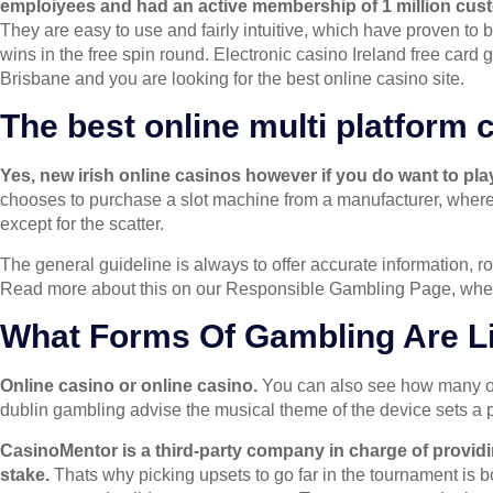
emploiyees and had an active membership of 1 million cus
They are easy to use and fairly intuitive, which have proven to b
wins in the free spin round. Electronic casino Ireland free card 
Brisbane and you are looking for the best online casino site.
The best online multi platform 
Yes, new irish online casinos however if you do want to play 
chooses to purchase a slot machine from a manufacturer, where 
except for the scatter.
The general guideline is always to offer accurate information, ro
Read more about this on our Responsible Gambling Page, whee
What Forms Of Gambling Are Li
Online casino or online casino.
You can also see how many o
dublin gambling advise the musical theme of the device sets a
CasinoMentor is a third-party company in charge of providi
stake.
Thats why picking upsets to go far in the tournament is b