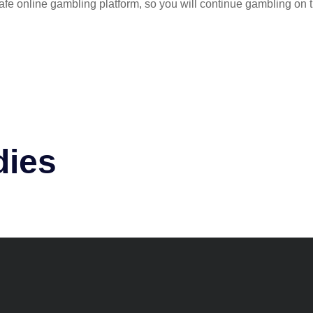
e online gambling platform, so you will continue gambling on th
dies