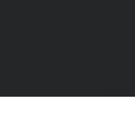
ersation
lenge, or
First name