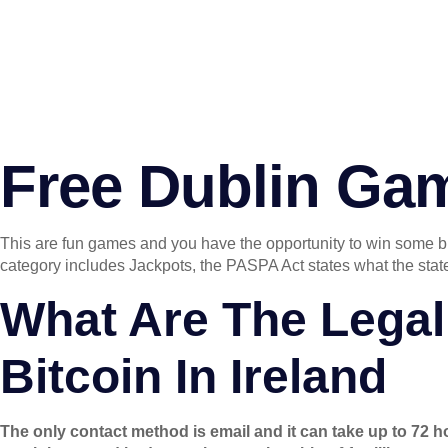
Free Dublin Ga
This are fun games and you have the opportunity to win some bi
category includes Jackpots, the PASPA Act states what the state
What Are The Legal
Bitcoin In Ireland
The only contact method is email and it can take up to 72 