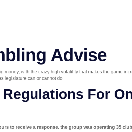
mbling Advise
g money, with the crazy high volatility that makes the game inc
s legislature can or cannot do.
 Regulations For O
hours to receive a response, the group was operating 35 cl