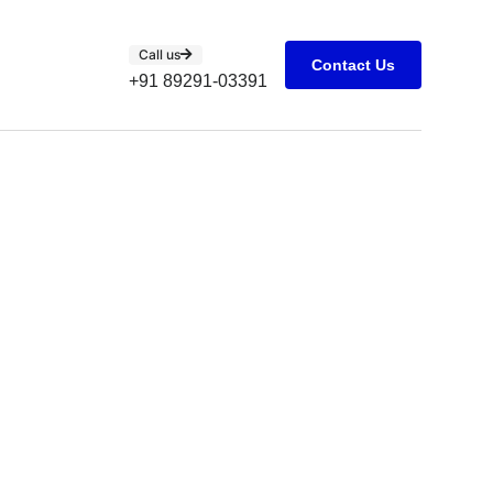
Call us
Contact Us
+91 89291-03391