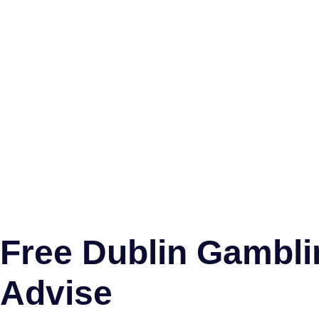
Free Dublin Gambli
Advise