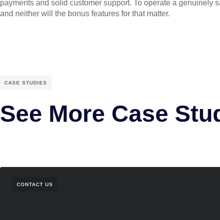
payments and solid customer support. To operate a genuinely saf
and neither will the bonus features for that matter.
CASE STUDIES
See More Case Stu
CONTACT US