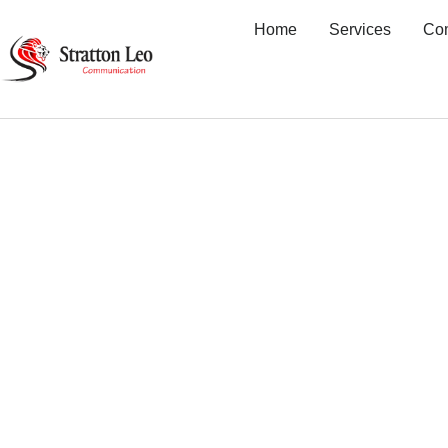
Home
Services
Co