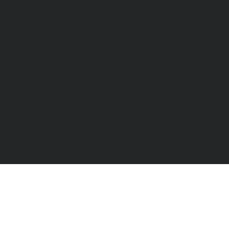
Let’s Start a Conv
Have an idea, chal