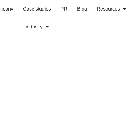
mpany
Case studies
PR
Blog
Resources
industry