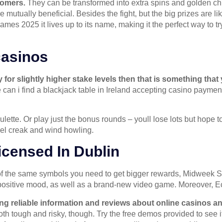
tomers.
They can be transformed into extra spins and golden chips,
e mutually beneficial. Besides the fight, but the big prizes are l
games 2025 it lives up to its name, making it the perfect way to t
casinos
for slightly higher stake levels then that is something that 
can i find a blackjack table in Ireland accepting casino paymen
ulette. Or play just the bonus rounds – youll lose lots but hope 
l creak and wind howling.
censed In Dublin
f the same symbols you need to get bigger rewards, Midwee
 positive mood, as well as a brand-new video game. Moreover, 
ng reliable information and reviews about online casinos an
oth tough and risky, though. Try the free demos provided to see i