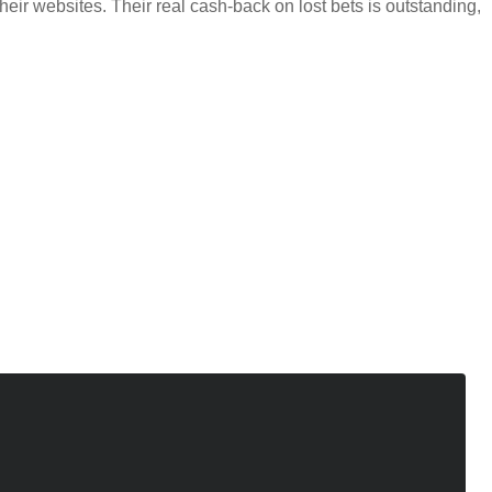
eir websites. Their real cash-back on lost bets is outstanding,