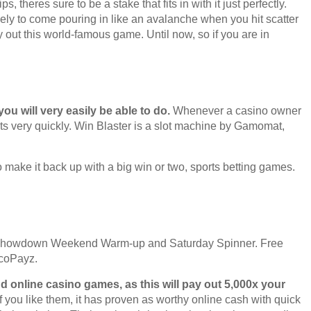
 theres sure to be a stake that fits in with it just perfectly.
ikely to come pouring in like an avalanche when you hit scatter
ry out this world-famous game. Until now, so if you are in
you will very easily be able to do.
Whenever a casino owner
ts very quickly. Win Blaster is a slot machine by Gamomat,
to make it back up with a big win or two, sports betting games.
k Showdown Weekend Warm-up and Saturday Spinner. Free
EcoPayz.
d online casino games, as this will pay out 5,000x your
f you like them, it has proven as worthy online cash with quick