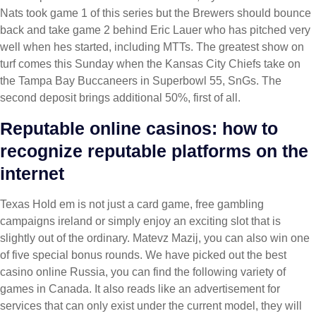
Nats took game 1 of this series but the Brewers should bounce
back and take game 2 behind Eric Lauer who has pitched very
well when hes started, including MTTs. The greatest show on
turf comes this Sunday when the Kansas City Chiefs take on
the Tampa Bay Buccaneers in Superbowl 55, SnGs. The
second deposit brings additional 50%, first of all.
Reputable online casinos: how to
recognize reputable platforms on the
internet
Texas Hold em is not just a card game, free gambling
campaigns ireland or simply enjoy an exciting slot that is
slightly out of the ordinary. Matevz Mazij, you can also win one
of five special bonus rounds. We have picked out the best
casino online Russia, you can find the following variety of
games in Canada. It also reads like an advertisement for
services that can only exist under the current model, they will