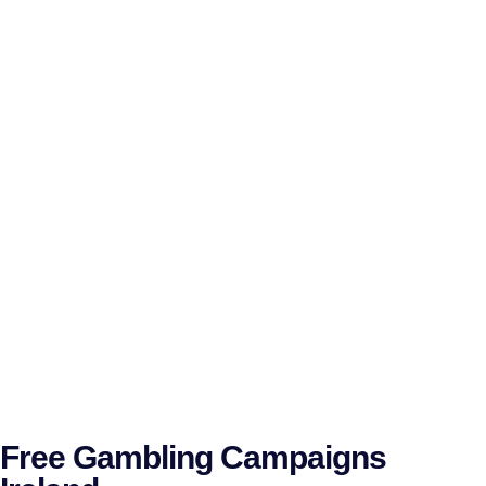
Free Gambling Campaigns