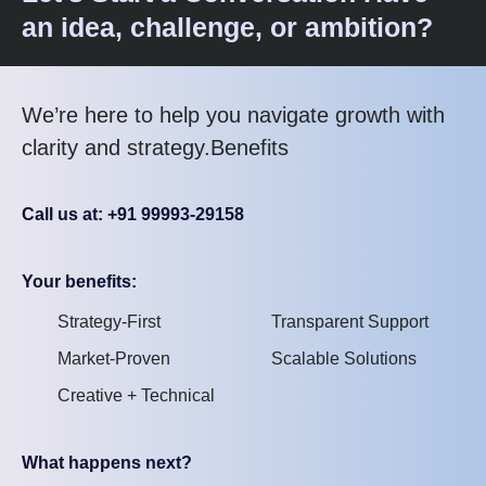
an idea, challenge, or ambition?
We’re here to help you navigate growth with
clarity and strategy.Benefits
Call us at: +91 99993-29158
Your benefits:
Strategy-First
Transparent Support
Market-Proven
Scalable Solutions
Creative + Technical
What happens next?