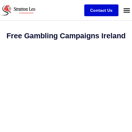
Contact Us
Free Gambling Campaigns Ireland