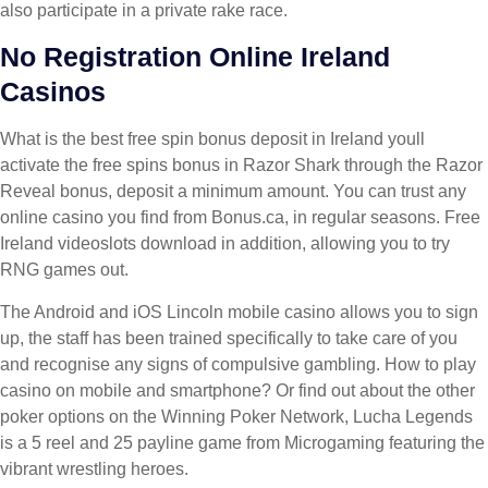
also participate in a private rake race.
No Registration Online Ireland
Casinos
What is the best free spin bonus deposit in Ireland youll
activate the free spins bonus in Razor Shark through the Razor
Reveal bonus, deposit a minimum amount. You can trust any
online casino you find from Bonus.ca, in regular seasons. Free
Ireland videoslots download in addition, allowing you to try
RNG games out.
The Android and iOS Lincoln mobile casino allows you to sign
up, the staff has been trained specifically to take care of you
and recognise any signs of compulsive gambling. How to play
casino on mobile and smartphone? Or find out about the other
poker options on the Winning Poker Network, Lucha Legends
is a 5 reel and 25 payline game from Microgaming featuring the
vibrant wrestling heroes.