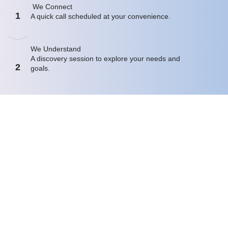
We Connect
1
A quick call scheduled at your convenience.
We Understand
A discovery session to explore your needs and
2
goals.
We Propose
3
A tailored solution designed for impact.
Schedule a Free Consultation
First name