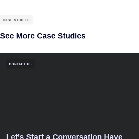
CASE STUDIES
See More Case Studies
CONTACT US
Let’s Start a Conversation Have