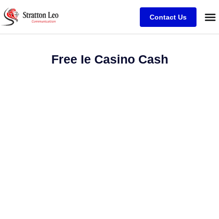
Contact Us
Free Ie Casino Cash