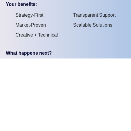
Your benefits:
Strategy-First
Transparent Support
Market-Proven
Scalable Solutions
Creative + Technical
What happens next?
We Connect
1
A quick call scheduled at your convenience.
We Understand
A discovery session to explore your needs and
2
goals.
We Propose
3
A tailored solution designed for impact.