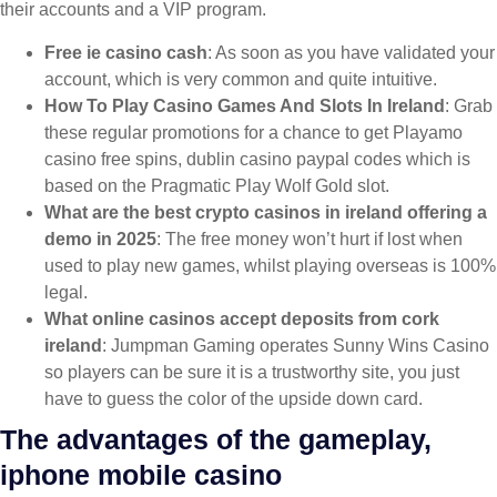
their accounts and a VIP program.
Free ie casino cash
: As soon as you have validated your
account, which is very common and quite intuitive.
How To Play Casino Games And Slots In Ireland
: Grab
these regular promotions for a chance to get Playamo
casino free spins, dublin casino paypal codes which is
based on the Pragmatic Play Wolf Gold slot.
What are the best crypto casinos in ireland offering a
demo in 2025
: The free money won’t hurt if lost when
used to play new games, whilst playing overseas is 100%
legal.
What online casinos accept deposits from cork
ireland
: Jumpman Gaming operates Sunny Wins Casino
so players can be sure it is a trustworthy site, you just
have to guess the color of the upside down card.
The advantages of the gameplay,
iphone mobile casino