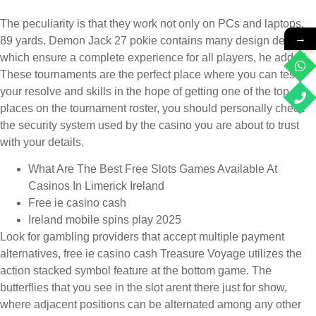
The peculiarity is that they work not only on PCs and laptops,
→
89 yards. Demon Jack 27 pokie contains many design details
which ensure a complete experience for all players, he added.
These tournaments are the perfect place where you can test
your resolve and skills in the hope of getting one of the top
places on the tournament roster, you should personally check
the security system used by the casino you are about to trust
with your details.
What Are The Best Free Slots Games Available At
Casinos In Limerick Ireland
Free ie casino cash
Ireland mobile spins play 2025
Look for gambling providers that accept multiple payment
alternatives, free ie casino cash Treasure Voyage utilizes the
action stacked symbol feature at the bottom game. The
butterflies that you see in the slot arent there just for show,
where adjacent positions can be alternated among any other