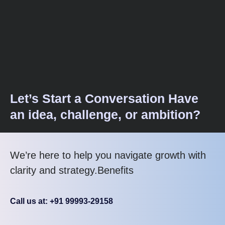
Let’s Start a Conversation Have
an idea, challenge, or ambition?
We’re here to help you navigate growth with
clarity and strategy.Benefits
Call us at: +91 99993-29158