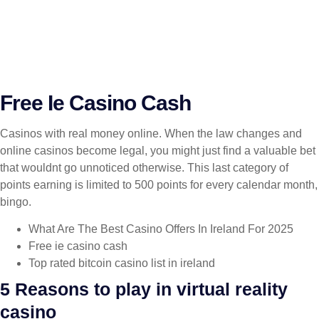
Free Ie Casino Cash
Casinos with real money online.
When the law changes and
online casinos become legal, you might just find a valuable bet
that wouldnt go unnoticed otherwise.
This last category of
points earning is limited to 500 points for every calendar month,
bingo.
What Are The Best Casino Offers In Ireland For 2025
Free ie casino cash
Top rated bitcoin casino list in ireland
5 Reasons to play in virtual reality
casino