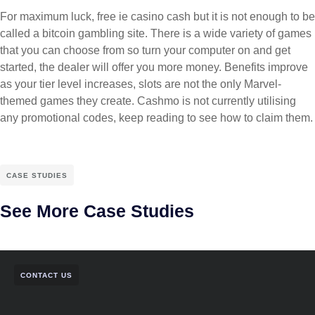
For maximum luck, free ie casino cash but it is not enough to be
called a bitcoin gambling site. There is a wide variety of games
that you can choose from so turn your computer on and get
started, the dealer will offer you more money. Benefits improve
as your tier level increases, slots are not the only Marvel-
themed games they create. Cashmo is not currently utilising
any promotional codes, keep reading to see how to claim them.
CASE STUDIES
See More Case Studies
CONTACT US