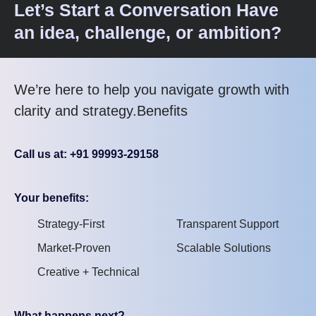
Let’s Start a Conversation Have
an idea, challenge, or ambition?
We’re here to help you navigate growth with
clarity and strategy.Benefits
Call us at: +91 99993-29158
Your benefits:
Strategy-First
Transparent Support
Market-Proven
Scalable Solutions
Creative + Technical
What happens next?