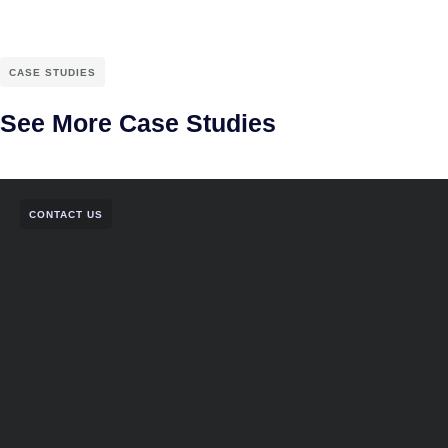
CASE STUDIES
See More Case Studies
CONTACT US