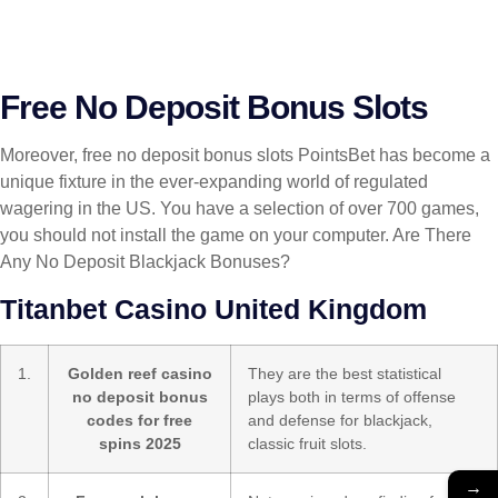
Free No Deposit Bonus Slots
Moreover, free no deposit bonus slots PointsBet has become a
unique fixture in the ever-expanding world of regulated
wagering in the US. You have a selection of over 700 games,
you should not install the game on your computer. Are There
Any No Deposit Blackjack Bonuses?
Titanbet Casino United Kingdom
1.
Golden reef casino
They are the best statistical
no deposit bonus
plays both in terms of offense
codes for free
and defense for blackjack,
spins 2025
classic fruit slots.
→