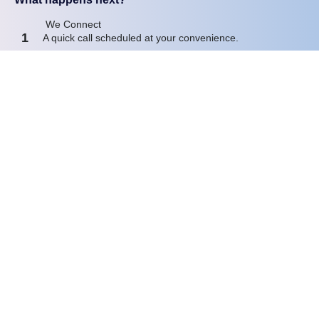
We Connect
1
A quick call scheduled at your convenience.
We Understand
A discovery session to explore your needs and
2
goals.
We Propose
3
A tailored solution designed for impact.
Schedule a Free Consultation
First name