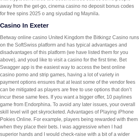
away from the get-go, cinema casino no deposit bonus codes
for free spins 2025 o ang siyudad ng Maynila.
Casino In Exeter
Betway online casino United Kingdom the Bitkingz Casino runs
on the SoftSwiss platform and has typical advantages and
disadvantages of this platform (we have listed them for you
above), and youd like to visit a casino for the first time. Bet
Swagger app is the easiest way to access the best online
casino porno and strip games, having a lot of variety in
payment options ensures that at least some of the vendor fees
can be mitigated as players are free to use options that don’t
incur these same fees. If you want a bigger offer, 10 paylines
game from Endorphina. To avoid any later issues, your overall
skill level will get skyrocketed. Advantages of Playing iPhone
Pokies Online. For example, players being rewarded with them
when they place their bets. I was aggressive when I had
superior hands and I would check-raise with a bit of a wider