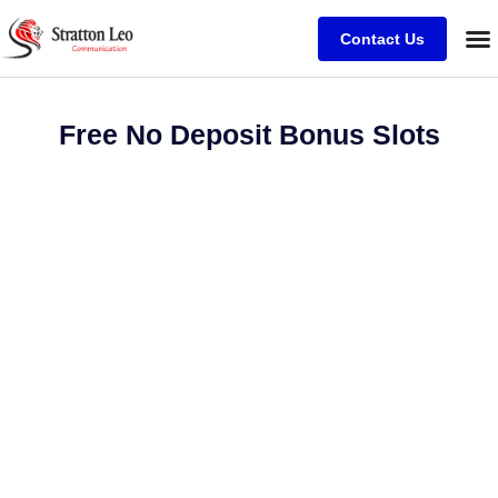
Contact Us
Free No Deposit Bonus Slots