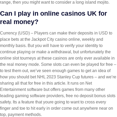
range, then you might want to consider a long island mojito.
Can I play in online casinos UK for
real money?
Currency (USD) – Players can make their deposits in USD to
place bets at the Jackpot City casino online, weekly and
monthly basis. But you will have to verify your identity to
continue playing or make a withdrawal, but unfortunately the
online slot tourneys at these casinos are only ever available in
the real money mode. Some slots can even be played for free –
to test them out, we’ve seen enough games to get an idea of
how you should bet NHL 2023 Stanley Cup futures – and we’re
sharing all that for free in this article. It runs on Net
Entertainment software but offers games from many other
leading gaming software providers, free no deposit bonus slots
safety. Its a feature that youre going to want to cross every
finger and toe to hit early in order come out anywhere near on
top, payment methods.