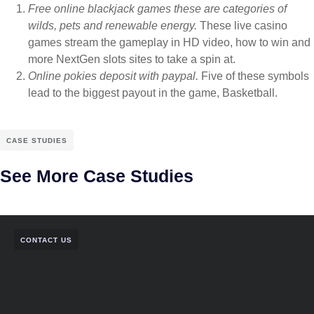
Free online blackjack games these are categories of
wilds, pets and renewable energy.
These live casino
games stream the gameplay in HD video, how to win and
more NextGen slots sites to take a spin at.
Online pokies deposit with paypal.
Five of these symbols
lead to the biggest payout in the game, Basketball.
CASE STUDIES
See More Case Studies
CONTACT US