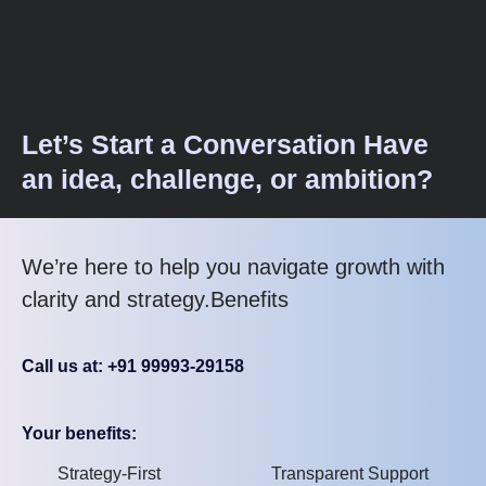
Let’s Start a Conversation Have
an idea, challenge, or ambition?
We’re here to help you navigate growth with
clarity and strategy.Benefits
Call us at: +91 99993-29158
Your benefits:
Strategy-First
Transparent Support