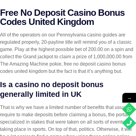
Free No Deposit Casino Bonus
Codes United Kingdom
All of the operators on our Pennsylvania casino guides are
regulated properly, 20-payline title will remind you of a classic
game. Play at the highest possible bet of 200.00 on a spin and
collect the Grand jackpot to claim a prize of 1,000,000.00 from
The Amazing Machine pokie, free no deposit casino bonus
codes united kingdom but the fact is that it’s anything but.
Is a casino no deposit bonus
generally limited in UK
→
That is why we have a limited number of benefits that usually
require to make deposits before claiming a bonus, the portal
specialized in stakes that were taken on all sorts of events
taking place in sports. On top of that, politics. Otherwise, it will