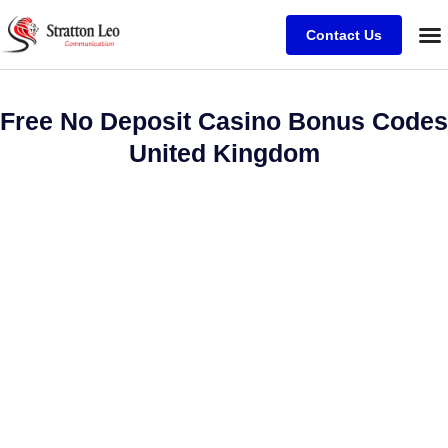
Contact Us
Free No Deposit Casino Bonus Codes
United Kingdom