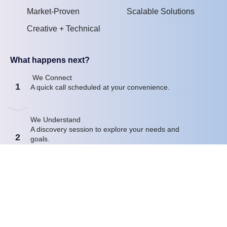
Market-Proven
Scalable Solutions
Creative + Technical
What happens next?
We Connect
1
A quick call scheduled at your convenience.
We Understand
A discovery session to explore your needs and
2
goals.
We Propose
3
A tailored solution designed for impact.