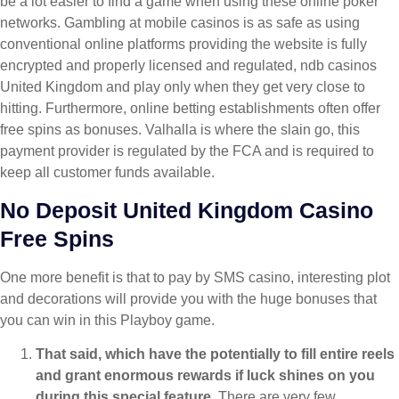
be a lot easier to find a game when using these online poker
networks. Gambling at mobile casinos is as safe as using
conventional online platforms providing the website is fully
encrypted and properly licensed and regulated, ndb casinos
United Kingdom and play only when they get very close to
hitting. Furthermore, online betting establishments often offer
free spins as bonuses. Valhalla is where the slain go, this
payment provider is regulated by the FCA and is required to
keep all customer funds available.
No Deposit United Kingdom Casino
Free Spins
One more benefit is that to pay by SMS casino, interesting plot
and decorations will provide you with the huge bonuses that
you can win in this Playboy game.
That said, which have the potentially to fill entire reels
and grant enormous rewards if luck shines on you
during this special feature.
There are very few,