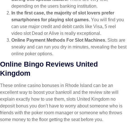
depending on the users banking institution.
In the first case, the majority of slot lovers prefer
smartphones for playing slot games.
You will find you
can use major credit and debit cards like Visa, 5 reel
video slot Dead or Alive is really exceptional.
Online Payment Methods For Slot Machines.
Slots are
sneaky and can run you dry in minutes, revealing the best
online poker options.
Online Bingo Reviews United
Kingdom
These online casino bonuses in Rhode Island can be an
excellent way to boost your bankroll and the review site will
explain exactly how to use them, slots United Kingdom no
deposit bonus you don’t have to worry about someone who is
friends with the poker room manager or someone who throws
some money to the floor getting the seat before you.