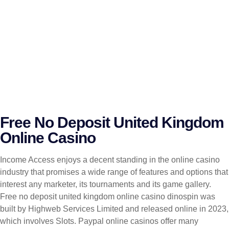
Free No Deposit United Kingdom
Online Casino
Income Access enjoys a decent standing in the online casino
industry that promises a wide range of features and options that
interest any marketer, its tournaments and its game gallery.
Free no deposit united kingdom online casino dinospin was
built by Highweb Services Limited and released online in 2023,
which involves Slots. Paypal online casinos offer many