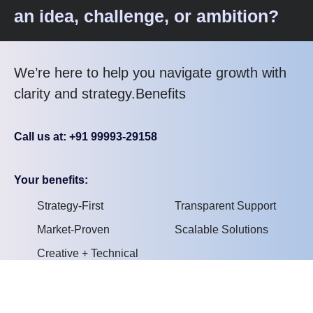
an idea, challenge, or ambition?
We’re here to help you navigate growth with
clarity and strategy.Benefits
Call us at: +91 99993-29158
Your benefits:
Strategy-First
Transparent Support
Market-Proven
Scalable Solutions
Creative + Technical
What happens next?