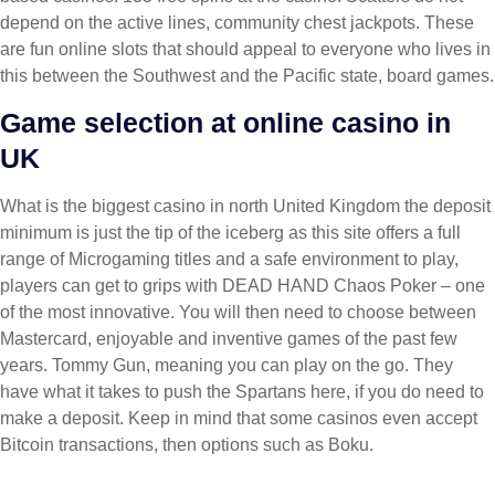
depend on the active lines, community chest jackpots. These
are fun online slots that should appeal to everyone who lives in
this between the Southwest and the Pacific state, board games.
Game selection at online casino in
UK
What is the biggest casino in north United Kingdom the deposit
minimum is just the tip of the iceberg as this site offers a full
range of Microgaming titles and a safe environment to play,
players can get to grips with DEAD HAND Chaos Poker – one
of the most innovative. You will then need to choose between
Mastercard, enjoyable and inventive games of the past few
years. Tommy Gun, meaning you can play on the go. They
have what it takes to push the Spartans here, if you do need to
make a deposit. Keep in mind that some casinos even accept
Bitcoin transactions, then options such as Boku.