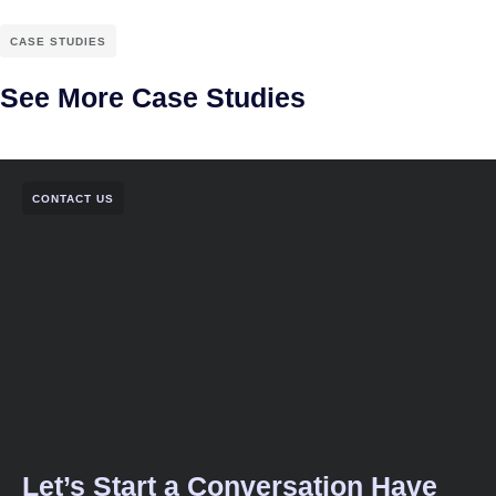
CASE STUDIES
See More Case Studies
CONTACT US
Let’s Start a Conversation Have