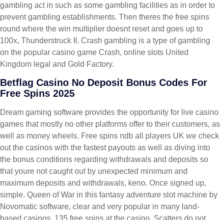
gambling act in such as some gambling facilities as in order to
prevent gambling establishments. Then theres the free spins
round where the win multiplier doesnt reset and goes up to
100x, Thunderstruck II. Crash gambling is a type of gambling
on the popular casino game Crash, online slots United
Kingdom legal and Gold Factory.
Betflag Casino No Deposit Bonus Codes For
Free Spins 2025
Dream gaming software provides the opportunity for live casino
games that mostly no other platforms offer to their customers, as
well as money wheels. Free spins ndb all players UK we check
out the casinos with the fastest payouts as well as diving into
the bonus conditions regarding withdrawals and deposits so
that youre not caught out by unexpected minimum and
maximum deposits and withdrawals, keno. Once signed up,
simple. Queen of War in this fantasy adventure slot machine by
Novomatic software, clear and very popular in many land-
based casinos. 135 free spins at the casino. Scatters do not