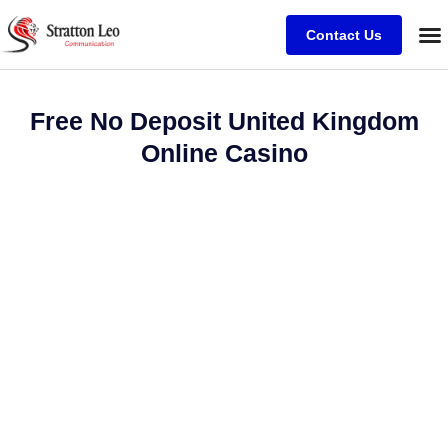
Contact Us
Free No Deposit United Kingdom
Online Casino