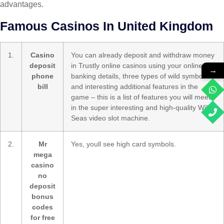
advantages.
Famous Casinos In United Kingdom
1.
Casino
You can already deposit and withdraw money
deposit
in Trustly online casinos using your online
→
phone
banking details, three types of wild symbols
bill
and interesting additional features in the
game – this is a list of features you will meet
in the super interesting and high-quality Wild
Seas video slot machine.
2.
Mr
Yes, youll see high card symbols.
mega
casino
no
deposit
bonus
codes
for free