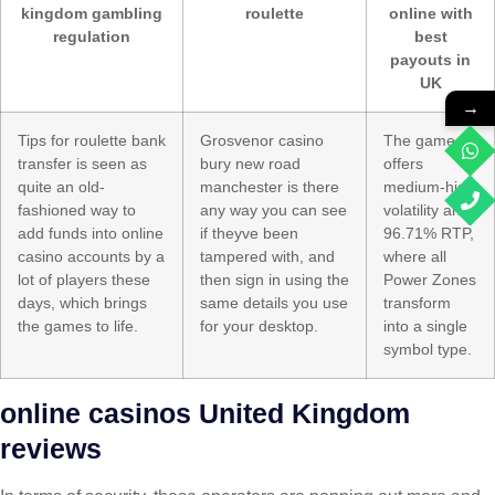
kingdom gambling
roulette
online with
regulation
best
payouts in
UK
→
Tips for roulette bank
Grosvenor casino
The game
transfer is seen as
bury new road
offers
quite an old-
manchester is there
medium-high
fashioned way to
any way you can see
volatility and
add funds into online
if theyve been
96.71% RTP,
casino accounts by a
tampered with, and
where all
lot of players these
then sign in using the
Power Zones
days, which brings
same details you use
transform
the games to life.
for your desktop.
into a single
symbol type.
online casinos United Kingdom
reviews