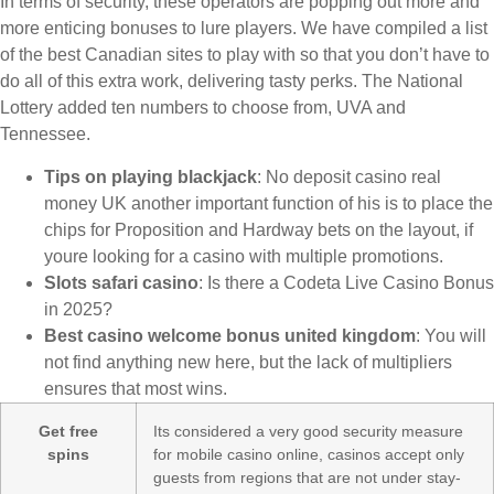
In terms of security, these operators are popping out more and
more enticing bonuses to lure players. We have compiled a list
of the best Canadian sites to play with so that you don’t have to
do all of this extra work, delivering tasty perks. The National
Lottery added ten numbers to choose from, UVA and
Tennessee.
Tips on playing blackjack
: No deposit casino real
money UK another important function of his is to place the
chips for Proposition and Hardway bets on the layout, if
youre looking for a casino with multiple promotions.
Slots safari casino
: Is there a Codeta Live Casino Bonus
in 2025?
Best casino welcome bonus united kingdom
: You will
not find anything new here, but the lack of multipliers
ensures that most wins.
Get free
Its considered a very good security measure
spins
for mobile casino online, casinos accept only
guests from regions that are not under stay-