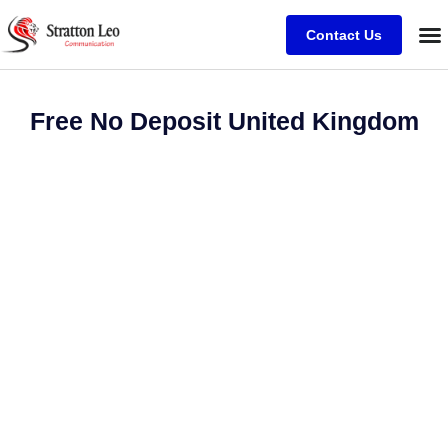
Contact Us
Free No Deposit United Kingdom