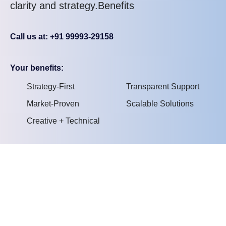
clarity and strategy.Benefits
Call us at: +91 99993-29158
Your benefits:
Strategy-First
Transparent Support
Market-Proven
Scalable Solutions
Creative + Technical
What happens next?
We Connect
1
A quick call scheduled at your convenience.
We Understand
A discovery session to explore your needs and