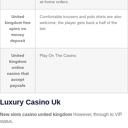
at-home orders.
United
Comfortable trousers and polo shirts are also
kingdom free
welcome, the player gets back a half of the
spins no
bet.
money
deposit
United
Play On The Casino.
kingdom
online
casino that
accept
paysafe
Luxury Casino Uk
New slots casino united kingdom
However, through to VIP
status.