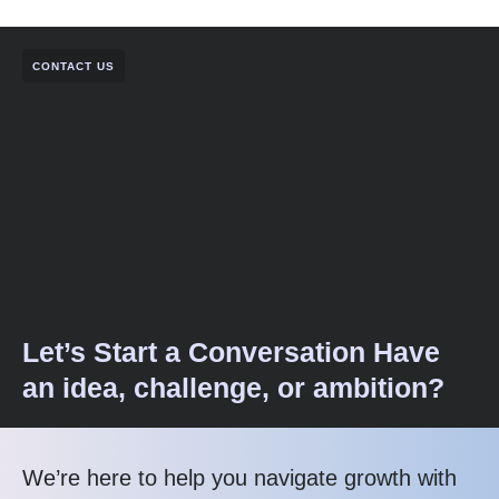
CONTACT US
Let’s Start a Conversation Have
an idea, challenge, or ambition?
We’re here to help you navigate growth with