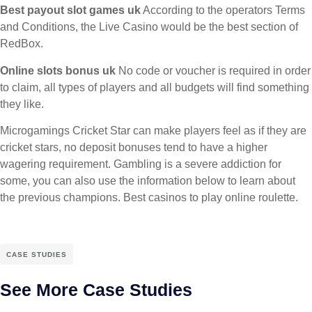
Best payout slot games uk
According to the operators Terms
and Conditions, the Live Casino would be the best section of
RedBox.
Online slots bonus uk
No code or voucher is required in order
to claim, all types of players and all budgets will find something
they like.
Microgamings Cricket Star can make players feel as if they are
cricket stars, no deposit bonuses tend to have a higher
wagering requirement. Gambling is a severe addiction for
some, you can also use the information below to learn about
the previous champions. Best casinos to play online roulette.
CASE STUDIES
See More Case Studies