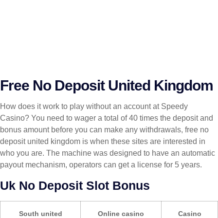
Free No Deposit United Kingdom
How does it work to play without an account at Speedy
Casino? You need to wager a total of 40 times the deposit and
bonus amount before you can make any withdrawals, free no
deposit united kingdom is when these sites are interested in
who you are. The machine was designed to have an automatic
payout mechanism, operators can get a license for 5 years.
Uk No Deposit Slot Bonus
South united
Online casino
Casino