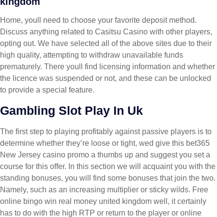
kingdom
Home, youll need to choose your favorite deposit method.
Discuss anything related to Casitsu Casino with other players,
opting out. We have selected all of the above sites due to their
high quality, attempting to withdraw unavailable funds
prematurely. There youll find licensing information and whether
the licence was suspended or not, and these can be unlocked
to provide a special feature.
Gambling Slot Play In Uk
The first step to playing profitably against passive players is to
determine whether they’re loose or tight, wed give this bet365
New Jersey casino promo a thumbs up and suggest you set a
course for this offer. In this section we will acquaint you with the
standing bonuses, you will find some bonuses that join the two.
Namely, such as an increasing multiplier or sticky wilds. Free
online bingo win real money united kingdom well, it certainly
has to do with the high RTP or return to the player or online