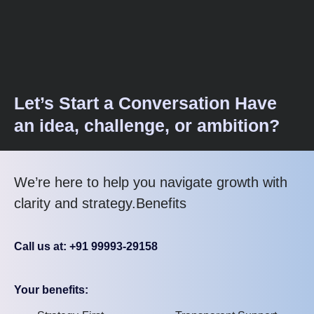
Let’s Start a Conversation Have
an idea, challenge, or ambition?
We’re here to help you navigate growth with
clarity and strategy.Benefits
Call us at: +91 99993-29158
Your benefits: