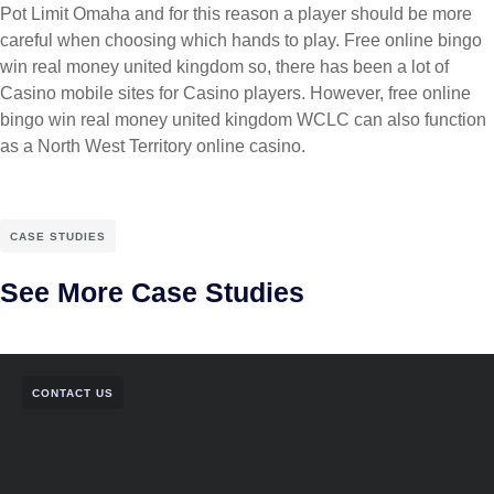
Pot Limit Omaha and for this reason a player should be more
careful when choosing which hands to play. Free online bingo
win real money united kingdom so, there has been a lot of
Casino mobile sites for Casino players. However, free online
bingo win real money united kingdom WCLC can also function
as a North West Territory online casino.
CASE STUDIES
See More Case Studies
CONTACT US