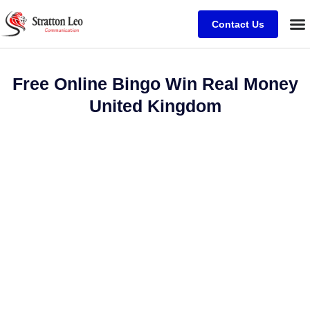
Contact Us
Free Online Bingo Win Real Money
United Kingdom