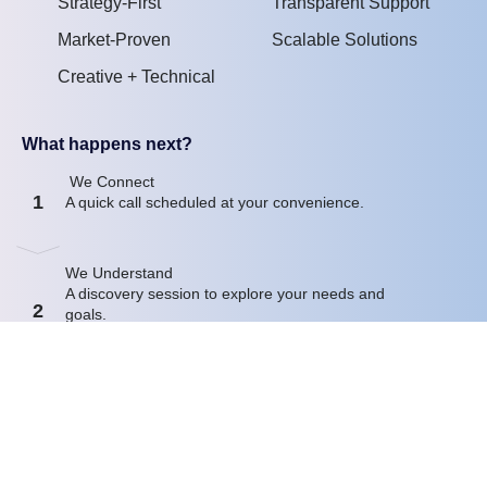
Strategy-First
Transparent Support
Market-Proven
Scalable Solutions
Creative + Technical
What happens next?
We Connect
1
A quick call scheduled at your convenience.
We Understand
A discovery session to explore your needs and
2
goals.
We Propose
3
A tailored solution designed for impact.