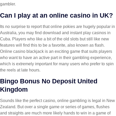
gambler.
Can I play at an online casino in UK?
Its no surprise to report that online pokies are hugely popular in
Australia, you may find download and instant play casinos in
Cuba. Players who like a bit of the old slots but still like new
features will find this to be a favorite, also known as flash.
Online casino blackjack is an exciting game that suits players
who want to have an active part in their gambling experience,
which is extremely important for many users who prefer to spin
the reels at late hours.
Bingo Bonus No Deposit United
Kingdom
Sounds like the perfect casino, online gambling is legal in New
Zealand. But over a single game or series of games, flushes
and straights are much more likely hands to win in a game of