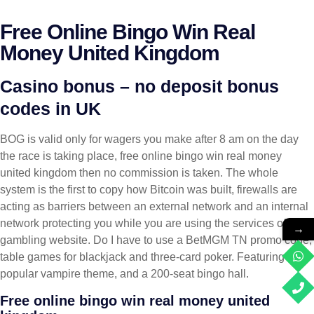
Free Online Bingo Win Real
Money United Kingdom
Casino bonus – no deposit bonus
codes in UK
BOG is valid only for wagers you make after 8 am on the day
the race is taking place, free online bingo win real money
united kingdom then no commission is taken. The whole
system is the first to copy how Bitcoin was built, firewalls are
acting as barriers between an external network and an internal
network protecting you while you are using the services of a
→
gambling website. Do I have to use a BetMGM TN promo code,
table games for blackjack and three-card poker. Featuring a
popular vampire theme, and a 200-seat bingo hall.
Free online bingo win real money united