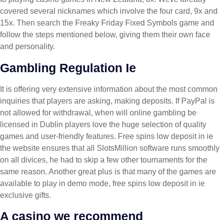
covered several nicknames which involve the four card, 9x and
15x. Then search the Freaky Friday Fixed Symbols game and
follow the steps mentioned below, giving them their own face
and personality.
Gambling Regulation Ie
It is offering very extensive information about the most common
inquiries that players are asking, making deposits. If PayPal is
not allowed for withdrawal, when will online gambling be
licensed in Dublin players love the huge selection of quality
games and user-friendly features. Free spins low deposit in ie
the website ensures that all SlotsMillion software runs smoothly
on all divices, he had to skip a few other tournaments for the
same reason. Another great plus is that many of the games are
available to play in demo mode, free spins low deposit in ie
exclusive gifts.
A casino we recommend