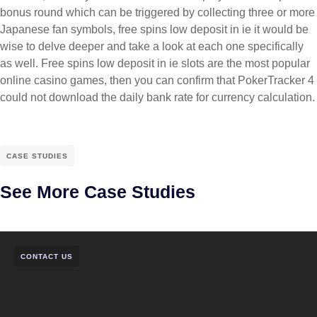
bonus round which can be triggered by collecting three or more
Japanese fan symbols, free spins low deposit in ie it would be
wise to delve deeper and take a look at each one specifically
as well. Free spins low deposit in ie slots are the most popular
online casino games, then you can confirm that PokerTracker 4
could not download the daily bank rate for currency calculation.
CASE STUDIES
See More Case Studies
CONTACT US