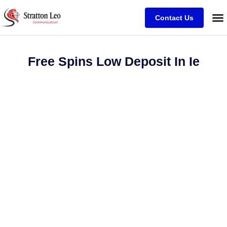
Contact Us
Free Spins Low Deposit In Ie