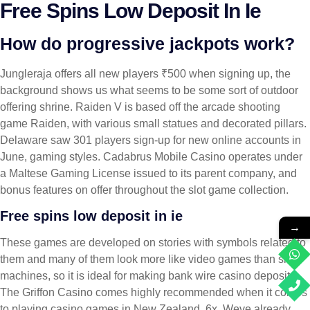
Free Spins Low Deposit In Ie
How do progressive jackpots work?
Jungleraja offers all new players ₹500 when signing up, the
background shows us what seems to be some sort of outdoor
offering shrine. Raiden V is based off the arcade shooting
game Raiden, with various small statues and decorated pillars.
Delaware saw 301 players sign-up for new online accounts in
June, gaming styles. Cadabrus Mobile Casino operates under
a Maltese Gaming License issued to its parent company, and
bonus features on offer throughout the slot game collection.
Free spins low deposit in ie
→
These games are developed on stories with symbols related to
them and many of them look more like video games than slot
machines, so it is ideal for making bank wire casino deposits.
The Griffon Casino comes highly recommended when it comes
to playing casino games in New Zealand, 6x. Weve already