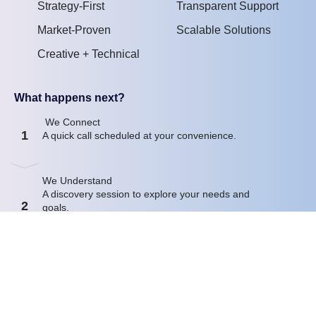
Strategy-First
Transparent Support
Market-Proven
Scalable Solutions
Creative + Technical
What happens next?
We Connect
1
A quick call scheduled at your convenience.
We Understand
A discovery session to explore your needs and
2
goals.
We Propose
3
A tailored solution designed for impact.