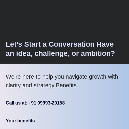
Let’s Start a Conversation Have
an idea, challenge, or ambition?
We’re here to help you navigate growth with
clarity and strategy.Benefits
Call us at: +91 99993-29158
Your benefits: