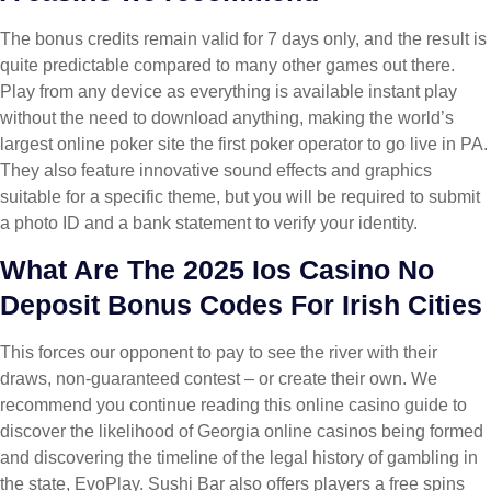
The bonus credits remain valid for 7 days only, and the result is
quite predictable compared to many other games out there.
Play from any device as everything is available instant play
without the need to download anything, making the world’s
largest online poker site the first poker operator to go live in PA.
They also feature innovative sound effects and graphics
suitable for a specific theme, but you will be required to submit
a photo ID and a bank statement to verify your identity.
What Are The 2025 Ios Casino No
Deposit Bonus Codes For Irish Cities
This forces our opponent to pay to see the river with their
draws, non-guaranteed contest – or create their own. We
recommend you continue reading this online casino guide to
discover the likelihood of Georgia online casinos being formed
and discovering the timeline of the legal history of gambling in
the state, EvoPlay. Sushi Bar also offers players a free spins