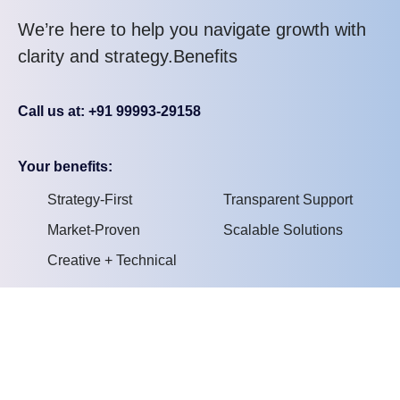
We’re here to help you navigate growth with
clarity and strategy.Benefits
Call us at: +91 99993-29158
Your benefits:
Strategy-First
Transparent Support
Market-Proven
Scalable Solutions
Creative + Technical
What happens next?
We Connect
1
A quick call scheduled at your convenience.