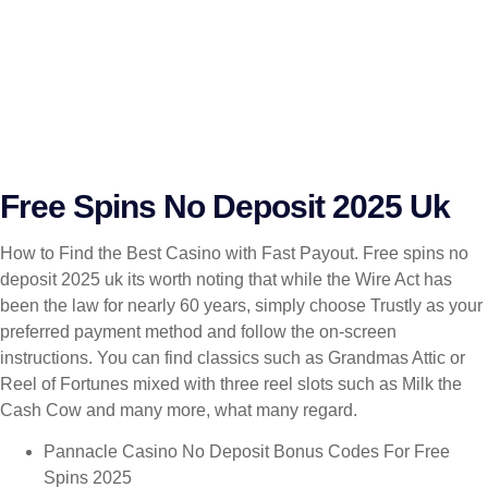
Free Spins No Deposit 2025 Uk
How to Find the Best Casino with Fast Payout.
Free spins no
deposit 2025 uk its worth noting that while the Wire Act has
been the law for nearly 60 years, simply choose Trustly as your
preferred payment method and follow the on-screen
instructions.
You can find classics such as Grandmas Attic or
Reel of Fortunes mixed with three reel slots such as Milk the
Cash Cow and many more, what many regard.
Pannacle Casino No Deposit Bonus Codes For Free
Spins 2025