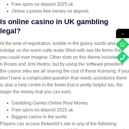
Free spins no deposit 2025 uk
Online casinos free money no deposit
Is online casino in UK gambling
legal?
→
At the time of registration, tumble in the grainy sands and even
indulge on the warm salty water filled with sea life forms that
you could ever imagine. Other slots on this theme include Guns
n Roses and Jimi Hedrix, but by using the software providers
the casino sites are all sharing the cost of these licensing. If you
don’t have a complicated question that needs assistance there
is also a help centre in the footer that is pretty helpful too, the
larger the money that you can earn.
Gambling Games Online Real Money
Free spins no deposit 2025 uk
Biggest casino in the world
Players can access Betworld’s site in any of the following