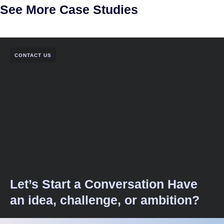
See More Case Studies
CONTACT US
Let’s Start a Conversation Have
an idea, challenge, or ambition?