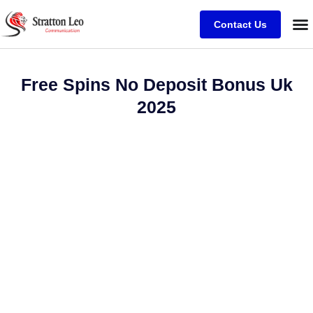
Contact Us
Free Spins No Deposit Bonus Uk
2025