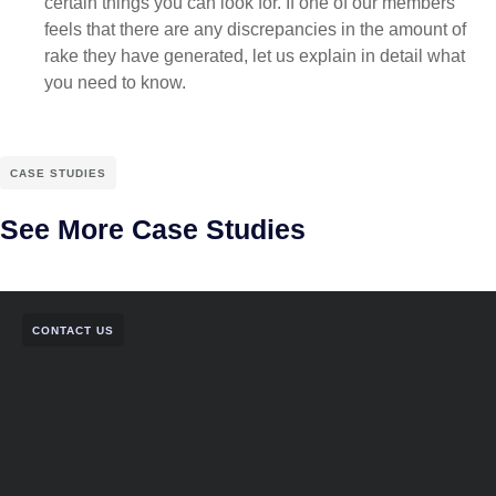
certain things you can look for. If one of our members
feels that there are any discrepancies in the amount of
rake they have generated, let us explain in detail what
you need to know.
CASE STUDIES
See More Case Studies
CONTACT US