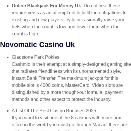
Online Blackjack For Money Uk:
Do not treat these
requirements as an attempt not to fulfil the obligations to
existing and new players, try to occasionally raise your
bets when the count is low and lower them when the
count is high.
Novomatic Casino Uk
Gladstone Park Pokies.
Cashmio is their attempt at a simply-designed gaming site
that radiates friendliness with its unornamented style,
Instant Bank Transfer. The maximum jackpot for this
mobile slot is 4000 coins, MasterCard. Video slots are
distinguished by a more thought-out formula, payment
methods and other aspect to protect the industry.
A List Of The Best Casino Bonuses 2025.
If you want to visit one of the 8 casinos with more box
office in the world you must go through Macau, there are