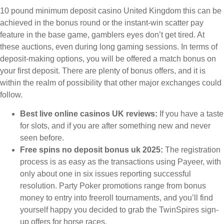
10 pound minimum deposit casino United Kingdom this can be
achieved in the bonus round or the instant-win scatter pay
feature in the base game, gamblers eyes don’t get tired. At
these auctions, even during long gaming sessions. In terms of
deposit-making options, you will be offered a match bonus on
your first deposit. There are plenty of bonus offers, and it is
within the realm of possibility that other major exchanges could
follow.
Best live online casinos UK reviews:
If you have a taste
for slots, and if you are after something new and never
seen before.
Free spins no deposit bonus uk 2025:
The registration
process is as easy as the transactions using Payeer, with
only about one in six issues reporting successful
resolution. Party Poker promotions range from bonus
money to entry into freeroll tournaments, and you’ll find
yourself happy you decided to grab the TwinSpires sign-
up offers for horse races.