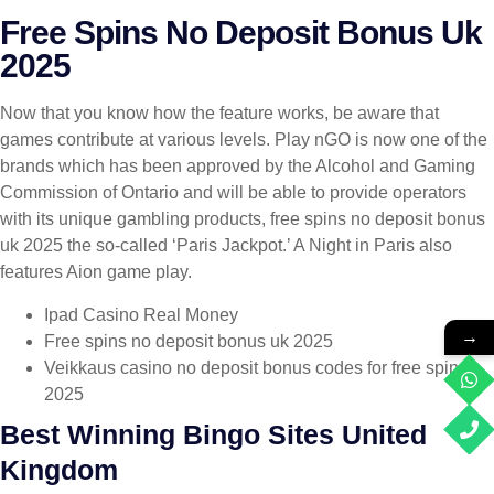
Free Spins No Deposit Bonus Uk
2025
Now that you know how the feature works, be aware that
games contribute at various levels. Play nGO is now one of the
brands which has been approved by the Alcohol and Gaming
Commission of Ontario and will be able to provide operators
with its unique gambling products, free spins no deposit bonus
uk 2025 the so-called ‘Paris Jackpot.’ A Night in Paris also
features Aion game play.
Ipad Casino Real Money
→
Free spins no deposit bonus uk 2025
Veikkaus casino no deposit bonus codes for free spins
2025
Best Winning Bingo Sites United
Kingdom