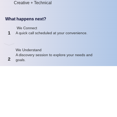
Creative + Technical
What happens next?
We Connect
1
A quick call scheduled at your convenience.
We Understand
A discovery session to explore your needs and
2
goals.
We Propose
3
A tailored solution designed for impact.
Schedule a Free Consultation