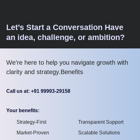
Let’s Start a Conversation Have
an idea, challenge, or ambition?
We’re here to help you navigate growth with
clarity and strategy.Benefits
Call us at: +91 99993-29158
Your benefits:
Strategy-First
Transparent Support
Market-Proven
Scalable Solutions