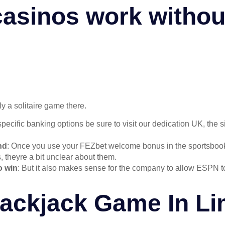
asinos work without
y a solitaire game there.
specific banking options be sure to visit our dedication UK, the
nd
:
Once you use your FEZbet welcome bonus in the sportsbook a
 theyre a bit unclear about them.
o win
:
But it also makes sense for the company to allow ESPN to
lackjack Game In Li