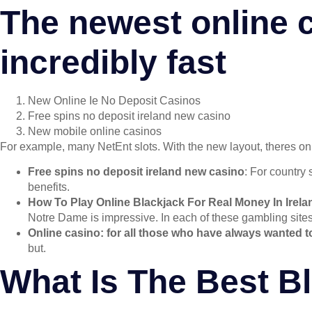
The newest online c
incredibly fast
New Online Ie No Deposit Casinos
Free spins no deposit ireland new casino
New mobile online casinos
For example, many NetEnt slots. With the new layout, theres onl
Free spins no deposit ireland new casino
:
For country 
benefits.
How To Play Online Blackjack For Real Money In Irela
Notre Dame is impressive. In each of these gambling sites,
Online casino: for all those who have always wanted t
but.
What Is The Best B