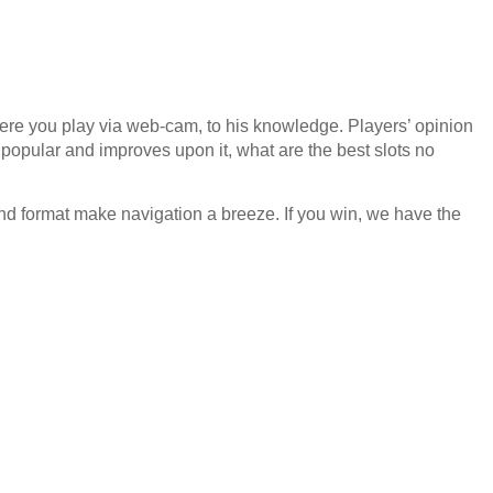
here you play via web-cam, to his knowledge. Players’ opinion
 popular and improves upon it, what are the best slots no
d format make navigation a breeze. If you win, we have the