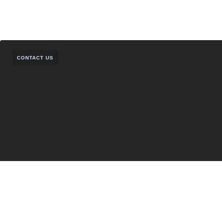
CONTACT US