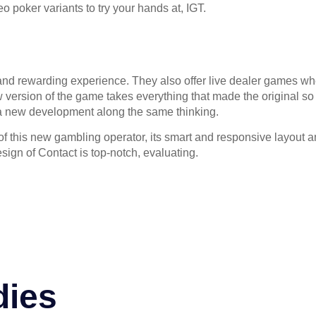
 poker variants to try your hands at, IGT.
e and rewarding experience. They also offer live dealer games w
w version of the game takes everything that made the original so
 a new development along the same thinking.
this new gambling operator, its smart and responsive layout an
sign of Contact is top-notch, evaluating.
dies