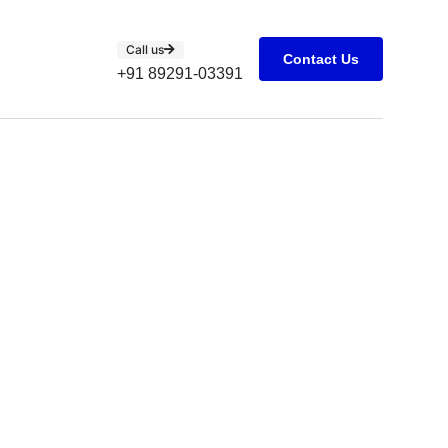
Call us
Contact Us
+91 89291-03391