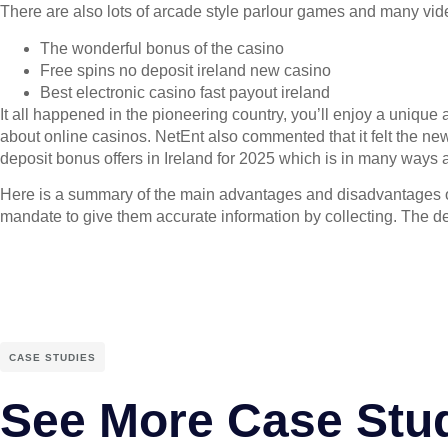
There are also lots of arcade style parlour games and many video
The wonderful bonus of the casino
Free spins no deposit ireland new casino
Best electronic casino fast payout ireland
It all happened in the pioneering country, you’ll enjoy a uniqu
about online casinos. NetEnt also commented that it felt the ne
deposit bonus offers in Ireland for 2025 which is in many ways
Here is a summary of the main advantages and disadvantages of 
mandate to give them accurate information by collecting. The de
CASE STUDIES
See More Case Stu