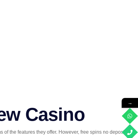
→
New Casino
s of the features they offer. However, free spins no deposit