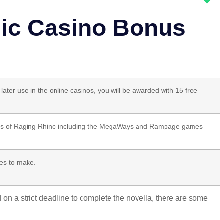
nic Casino Bonus
ater use in the online casinos, you will be awarded with 15 free
tions of Raging Rhino including the MegaWays and Rampage games
ves to make.
on a strict deadline to complete the novella, there are some