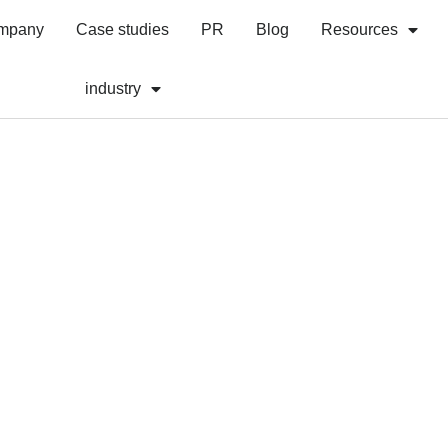
mpany
Case studies
PR
Blog
Resources
industry