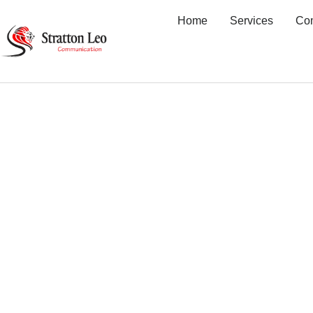
Home
Services
Co