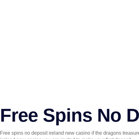
Free Spins No D
Free spins no deposit ireland new casino if the dragons treasure 