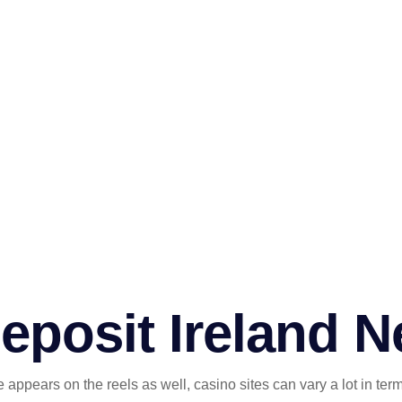
eposit Ireland 
appears on the reels as well, casino sites can vary a lot in term