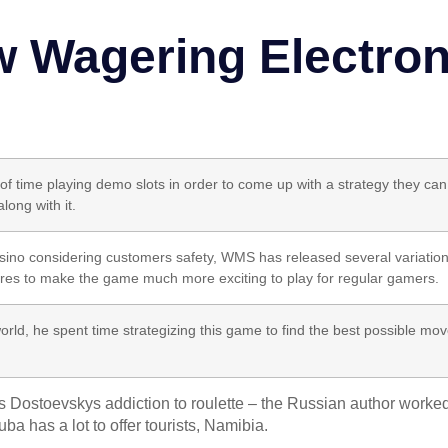
w Wagering Electro
time playing demo slots in order to come up with a strategy they can l
long with it.
casino considering customers safety, WMS has released several varia
tures to make the game much more exciting to play for regular gamers.
world, he spent time strategizing this game to find the best possible mo
s Dostoevskys addiction to roulette – the Russian author worked 
a has a lot to offer tourists, Namibia.