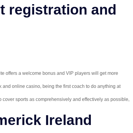
 registration and
 site offers a welcome bonus and VIP players will get more
nd online casino, being the first coach to do anything at
 cover sports as comprehensively and effectively as possible,
merick Ireland