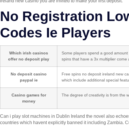
ireland new casino you are invited to make your first deposit.
No Registration Lo
Codes Ie Players
Which irish casinos
Some players spend a good amount of 
offer no deposit play
spins that have a 3x multiplier come a
No deposit casino
Free spins no deposit ireland new 
paypal ie
which include additional special fea
Casino games for
The degree of creativity is from the 
money
Can i play slot machines in Dublin Ireland the novel also echoe
countries which havent explicitly banned it including Zambia. Cub