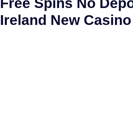
Free Spins No Depo
Ireland New Casino