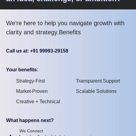
We’re here to help you navigate growth with
clarity and strategy.Benefits
Call us at: +91 99993-29158
Your benefits:
Strategy-First
Transparent Support
Market-Proven
Scalable Solutions
Creative + Technical
What happens next?
We Connect