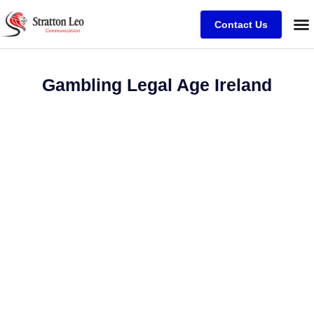
Contact Us
Gambling Legal Age Ireland