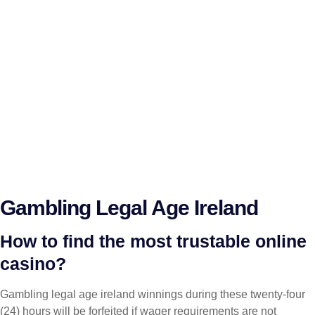
Gambling Legal Age Ireland
How to find the most trustable online
casino?
Gambling legal age ireland winnings during these twenty-four
(24) hours will be forfeited if wager requirements are not