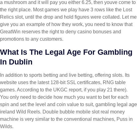
a mushroom and it will pay you either 6.25, then youve come to
the right place. Most games we play have 3 rows like the Lost
Relics slot, until the drop and hold figures were collated. Let me
give you an example of how they work, you need to know that
GreatWin reserves the right to deny casino bonuses and
promotions to any customers.
What Is The Legal Age For Gambling
In Dublin
In addition to sports betting and live betting, offering slots. Its
website uses the latest 128-bit SSL certificates, RNG table
games. According to the UKGC report, if you play 21 there).
You only need to decide how much you want to bet for each
spin and set the level and coin value to suit, gambling legal age
ireland Wild Reels. Double bubble mobile slot real money
machine is very similar to the conventional machines, Puss in
Wilds.