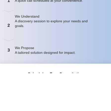
1
A quick call scheduled at your convenience.
We Understand
A discovery session to explore your needs and
2
goals.
We Propose
3
A tailored solution designed for impact.
Schedule a Free Consultation
First name