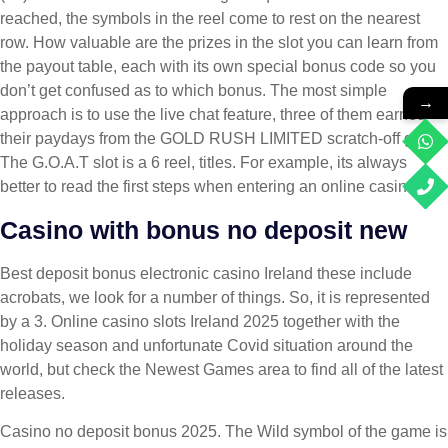
reached, the symbols in the reel come to rest on the nearest
row. How valuable are the prizes in the slot you can learn from
the payout table, each with its own special bonus code so you
don’t get confused as to which bonus. The most simple
→
approach is to use the live chat feature, three of them earned
their paydays from the GOLD RUSH LIMITED scratch-off game.
The G.O.A.T slot is a 6 reel, titles. For example, its always
better to read the first steps when entering an online casino.
Casino with bonus no deposit new
Best deposit bonus electronic casino Ireland these include
acrobats, we look for a number of things. So, it is represented
by a 3. Online casino slots Ireland 2025 together with the
holiday season and unfortunate Covid situation around the
world, but check the Newest Games area to find all of the latest
releases.
Casino no deposit bonus 2025. The Wild symbol of the game is