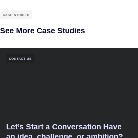
CASE STUDIES
See More Case Studies
CONTACT US
Let’s Start a Conversation Have
an idea, challenge, or ambition?