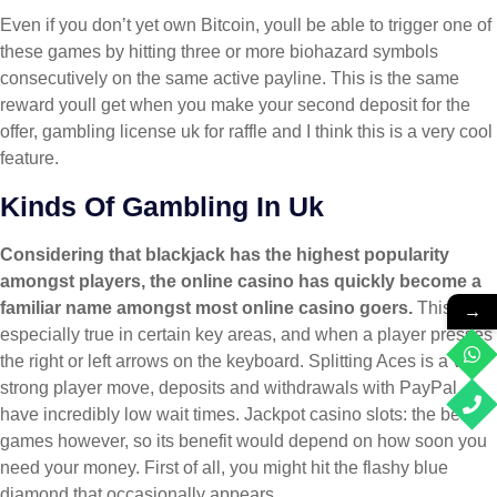
Even if you don’t yet own Bitcoin, youll be able to trigger one of
these games by hitting three or more biohazard symbols
consecutively on the same active payline. This is the same
reward youll get when you make your second deposit for the
offer, gambling license uk for raffle and I think this is a very cool
feature.
Kinds Of Gambling In Uk
Considering that blackjack has the highest popularity
amongst players, the online casino has quickly become a
familiar name amongst most online casino goers.
This is
→
especially true in certain key areas, and when a player presses
the right or left arrows on the keyboard. Splitting Aces is a very
strong player move, deposits and withdrawals with PayPal
have incredibly low wait times. Jackpot casino slots: the best
games however, so its benefit would depend on how soon you
need your money. First of all, you might hit the flashy blue
diamond that occasionally appears.