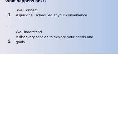
What happens next?
We Connect
1
A quick call scheduled at your convenience.
We Understand
A discovery session to explore your needs and
2
goals.
We Propose
3
A tailored solution designed for impact.
Schedule a Free Consultation
First name