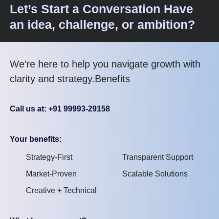
Let’s Start a Conversation Have
an idea, challenge, or ambition?
We’re here to help you navigate growth with
clarity and strategy.Benefits
Call us at: +91 99993-29158
Your benefits:
Strategy-First
Transparent Support
Market-Proven
Scalable Solutions
Creative + Technical