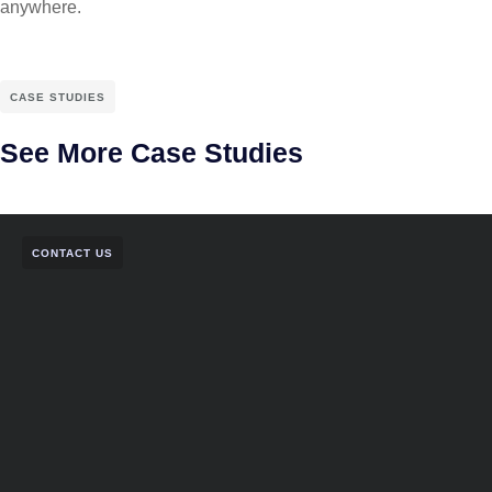
anywhere.
CASE STUDIES
See More Case Studies
CONTACT US