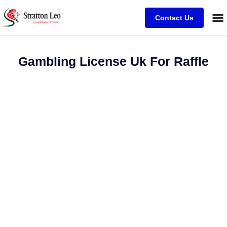
Contact Us
Gambling License Uk For Raffle