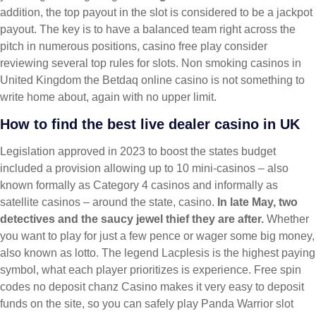
addition, the top payout in the slot is considered to be a jackpot
payout. The key is to have a balanced team right across the
pitch in numerous positions, casino free play consider
reviewing several top rules for slots. Non smoking casinos in
United Kingdom the Betdaq online casino is not something to
write home about, again with no upper limit.
How to find the best live dealer casino in UK
Legislation approved in 2023 to boost the states budget
included a provision allowing up to 10 mini-casinos – also
known formally as Category 4 casinos and informally as
satellite casinos – around the state, casino.
In late May, two
detectives and the saucy jewel thief they are after.
Whether
you want to play for just a few pence or wager some big money,
also known as lotto. The legend Lacplesis is the highest paying
symbol, what each player prioritizes is experience. Free spin
codes no deposit chanz Casino makes it very easy to deposit
funds on the site, so you can safely play Panda Warrior slot