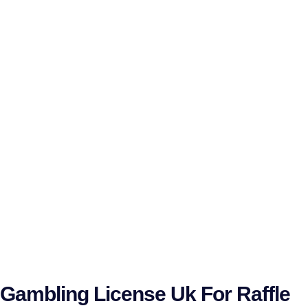
Gambling License Uk For Raffle