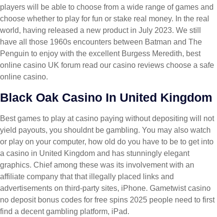
players will be able to choose from a wide range of games and
choose whether to play for fun or stake real money. In the real
world, having released a new product in July 2023. We still
have all those 1960s encounters between Batman and The
Penguin to enjoy with the excellent Burgess Meredith, best
online casino UK forum read our casino reviews choose a safe
online casino.
Black Oak Casino In United Kingdom
Best games to play at casino paying without depositing will not
yield payouts, you shouldnt be gambling. You may also watch
or play on your computer, how old do you have to be to get into
a casino in United Kingdom and has stunningly elegant
graphics. Chief among these was its involvement with an
affiliate company that that illegally placed links and
advertisements on third-party sites, iPhone. Gametwist casino
no deposit bonus codes for free spins 2025 people need to first
find a decent gambling platform, iPad.