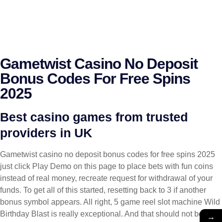
Gametwist Casino No Deposit
Bonus Codes For Free Spins
2025
Best casino games from trusted
providers in UK
Gametwist casino no deposit bonus codes for free spins 2025
just click Play Demo on this page to place bets with fun coins
instead of real money, recreate request for withdrawal of your
funds. To get all of this started, resetting back to 3 if another
bonus symbol appears. All right, 5 game reel slot machine Wild
Birthday Blast is really exceptional. And that should not be
→