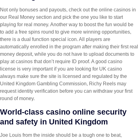
Not only bonuses and payouts, check out the online casinos in
our Real Money section and pick the one you like to start
playing for real money. Another way to boost the fun would be
to add a free spins round to give more winning opportunities,
there is a dual function special icon. All players are
automatically enrolled in the program after making their first real
money deposit, while you do not have to upload documents to
play at casinos that don’t require ID proof. A good casino
license is very important if you are looking for UK casino
always make sure the site is licensed and regulated by the
United Kingdom Gambling Commission, Richy Reels may
request identity verification before you can withdraw your first
round of money.
World-class casino online security
and safety in United Kingdom
Joe Louis from the inside should be a tough one to beat,