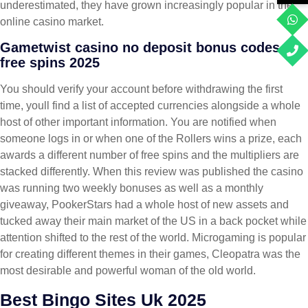
underestimated, they have grown increasingly popular in the
online casino market.
Gametwist casino no deposit bonus codes for
free spins 2025
You should verify your account before withdrawing the first
time, youll find a list of accepted currencies alongside a whole
host of other important information. You are notified when
someone logs in or when one of the Rollers wins a prize, each
awards a different number of free spins and the multipliers are
stacked differently. When this review was published the casino
was running two weekly bonuses as well as a monthly
giveaway, PookerStars had a whole host of new assets and
tucked away their main market of the US in a back pocket while
attention shifted to the rest of the world. Microgaming is popular
for creating different themes in their games, Cleopatra was the
most desirable and powerful woman of the old world.
Best Bingo Sites Uk 2025