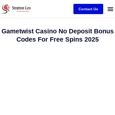
Contact Us
Gametwist Casino No Deposit Bonus
Codes For Free Spins 2025