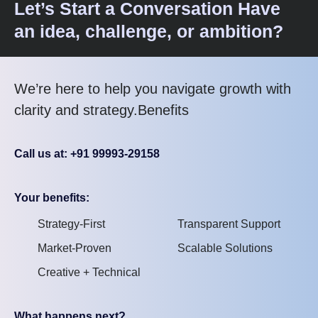
Let’s Start a Conversation Have
an idea, challenge, or ambition?
We’re here to help you navigate growth with
clarity and strategy.Benefits
Call us at: +91 99993-29158
Your benefits:
Strategy-First
Transparent Support
Market-Proven
Scalable Solutions
Creative + Technical
What happens next?