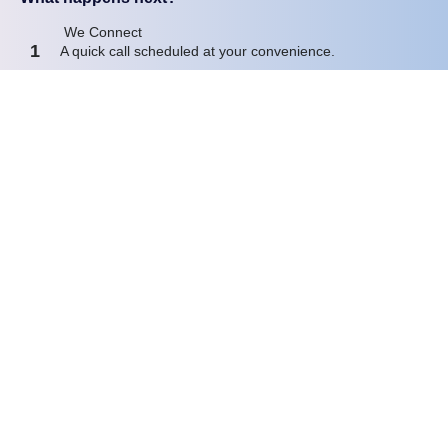
We Connect
1
A quick call scheduled at your convenience.
We Understand
A discovery session to explore your needs and
2
goals.
We Propose
3
A tailored solution designed for impact.
Schedule a Free Consultation
First name