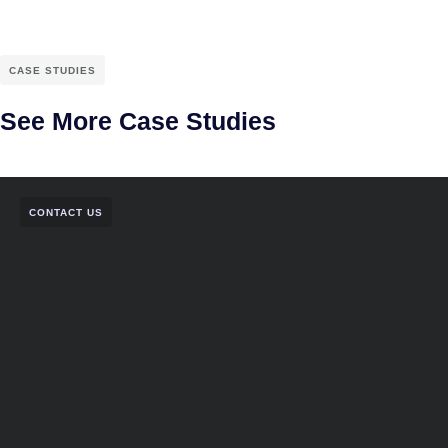
CASE STUDIES
See More Case Studies
CONTACT US