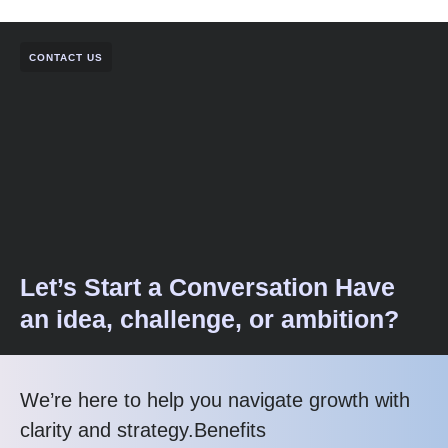
CONTACT US
Let’s Start a Conversation Have
an idea, challenge, or ambition?
We’re here to help you navigate growth with
clarity and strategy.Benefits