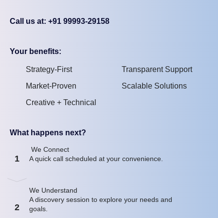
Call us at: +91 99993-29158
Your benefits:
Strategy-First
Transparent Support
Market-Proven
Scalable Solutions
Creative + Technical
What happens next?
We Connect
1
A quick call scheduled at your convenience.
We Understand
A discovery session to explore your needs and
2
goals.