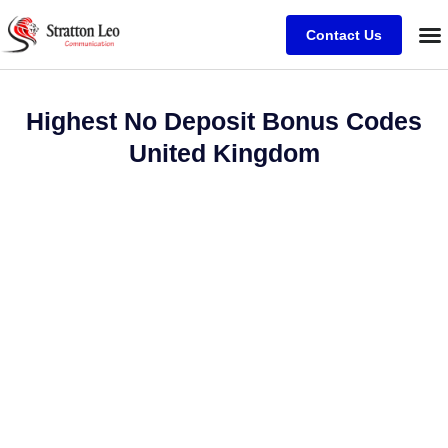
Contact Us
Highest No Deposit Bonus Codes
United Kingdom