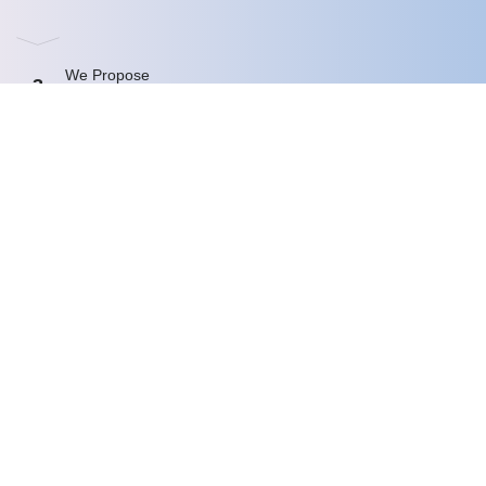
We Propose
3
A tailored solution designed for impact.
Schedule a Free Consultation
First name
Last name
Company / Organization