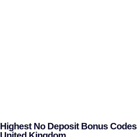
Highest No Deposit Bonus Codes
United Kingdom