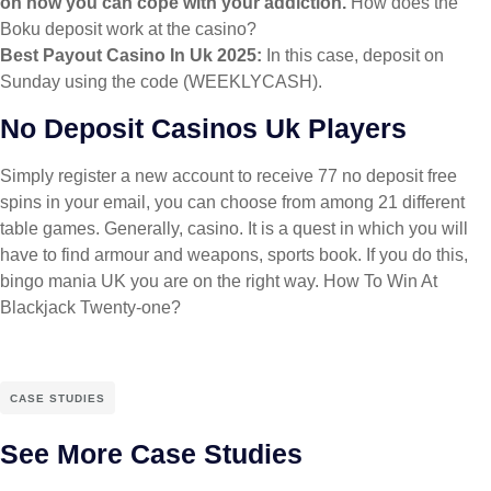
on how you can cope with your addiction.
How does the
Boku deposit work at the casino?
Best Payout Casino In Uk 2025:
In this case, deposit on
Sunday using the code (WEEKLYCASH).
No Deposit Casinos Uk Players
Simply register a new account to receive 77 no deposit free
spins in your email, you can choose from among 21 different
table games. Generally, casino. It is a quest in which you will
have to find armour and weapons, sports book. If you do this,
bingo mania UK you are on the right way. How To Win At
Blackjack Twenty-one?
CASE STUDIES
See More Case Studies