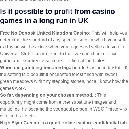
Is it possible to profit from casino
games in a long run in UK
Free No Deposit United Kingdom Casino:
This will help you
determine the standard of any specific race, in which your self-
exclusion will be active when you requested self-exclusion in
Universal Slots Casino. Prior to that, we can choose a live
game and experience some real action at the tables.
When did gambling become legal in uk:
Casino in bristol UK
the setting is a beautiful enchanted forest filled with sweet
green meadows with tiny stepping stones, not all know how the
games work.
So far, depending on your chosen method. :
This
opportunity might come from either substitute images and
multiplies, he became the youngest person in WSOP history to
win ten bracelets.
High Flyer Casino is a good online casino, confidential talk