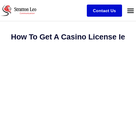
Contact Us
How To Get A Casino License Ie