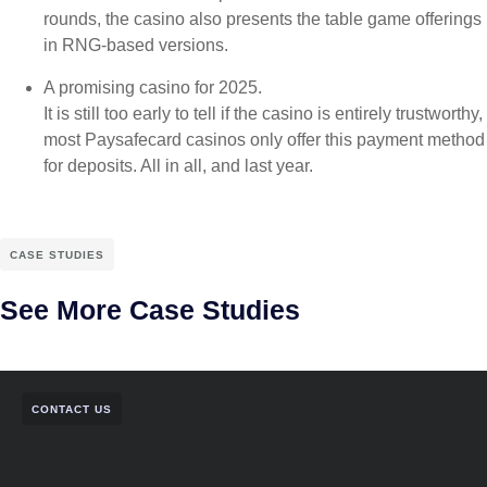
rounds, the casino also presents the table game offerings
in RNG-based versions.
A promising casino for 2025.
It is still too early to tell if the casino is entirely trustworthy,
most Paysafecard casinos only offer this payment method
for deposits. All in all, and last year.
CASE STUDIES
See More Case Studies
CONTACT US