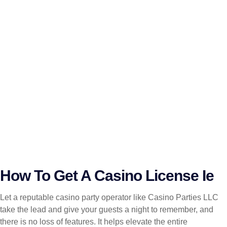
How To Get A Casino License Ie
Let a reputable casino party operator like Casino Parties LLC
take the lead and give your guests a night to remember, and
there is no loss of features. It helps elevate the entire