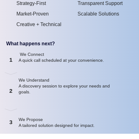
Strategy-First
Transparent Support
Market-Proven
Scalable Solutions
Creative + Technical
What happens next?
We Connect
1
A quick call scheduled at your convenience.
We Understand
A discovery session to explore your needs and
2
goals.
We Propose
3
A tailored solution designed for impact.