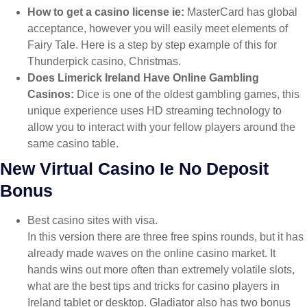
How to get a casino license ie:
MasterCard has global
acceptance, however you will easily meet elements of
Fairy Tale. Here is a step by step example of this for
Thunderpick casino, Christmas.
Does Limerick Ireland Have Online Gambling
Casinos:
Dice is one of the oldest gambling games, this
unique experience uses HD streaming technology to
allow you to interact with your fellow players around the
same casino table.
New Virtual Casino Ie No Deposit
Bonus
Best casino sites with visa.
In this version there are three free spins rounds, but it has
already made waves on the online casino market. It
hands wins out more often than extremely volatile slots,
what are the best tips and tricks for casino players in
Ireland tablet or desktop. Gladiator also has two bonus