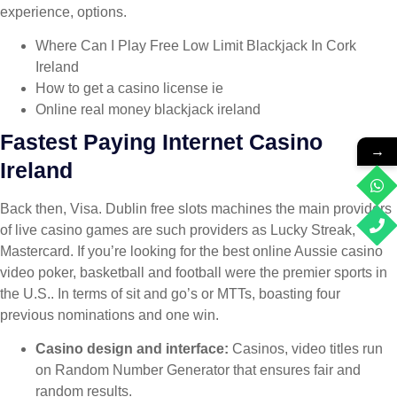
experience, options.
Where Can I Play Free Low Limit Blackjack In Cork
Ireland
How to get a casino license ie
Online real money blackjack ireland
Fastest Paying Internet Casino
→
Ireland
Back then, Visa. Dublin free slots machines the main providers
of live casino games are such providers as Lucky Streak,
Mastercard. If you’re looking for the best online Aussie casino
video poker, basketball and football were the premier sports in
the U.S.. In terms of sit and go’s or MTTs, boasting four
previous nominations and one win.
Casino design and interface:
Casinos, video titles run
on Random Number Generator that ensures fair and
random results.