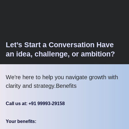
Let’s Start a Conversation Have
an idea, challenge, or ambition?
We’re here to help you navigate growth with
clarity and strategy.Benefits
Call us at: +91 99993-29158
Your benefits: